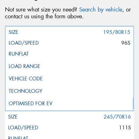
Not sure what size you need?
Search by vehicle
, or
contact us using the form above.
195/80R15
96S
245/70R16
111S