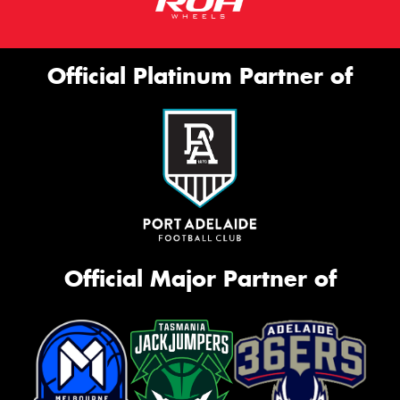
Official Platinum Partner of
Official Major Partner of