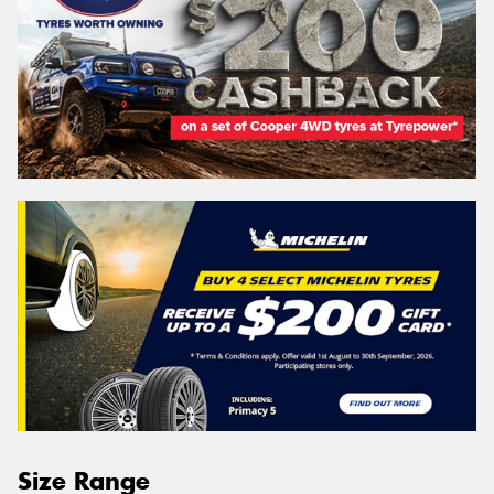
Size Range