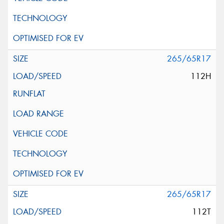
265/65R17
112H
265/65R17
112T