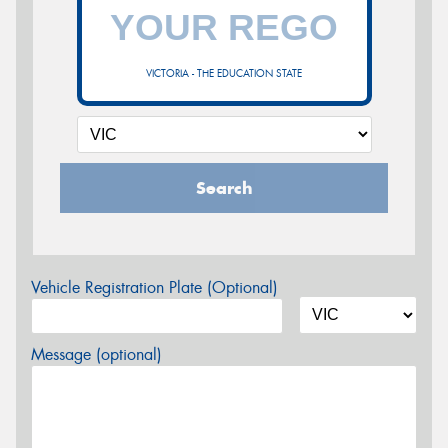
VICTORIA - THE EDUCATION STATE
Search
Vehicle Registration Plate (Optional)
Message (optional)