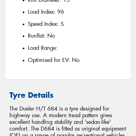
Load Index:
96
Speed Index:
S
Runflat:
No
Load Range:
Optimised for EV:
No
Tyre Details
The Dueler H/T 684 is a tyre designed for
highway use. A modern tread pattern gives
excellent handling stability and 'sedan-like'
comfort. The D684 is fitted as original equipment
(OE) on a range of popular recreational vehicles,