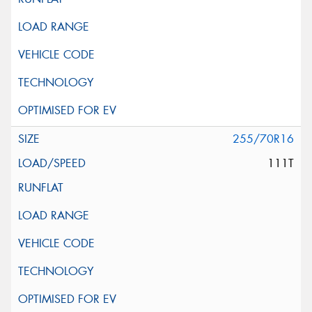
255/70R16
111T