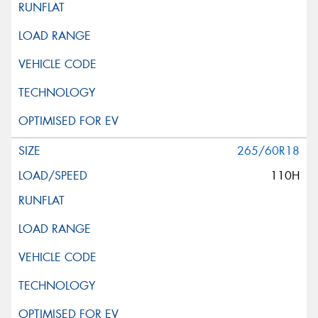
265/60R18
110H