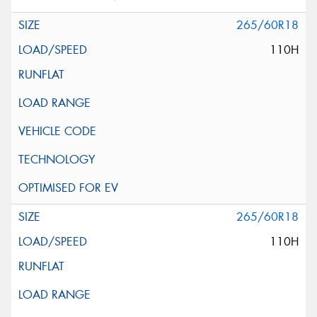
265/60R18
110H
265/60R18
110H