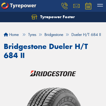
Tyrepower Foster
Home
Tyres
Bridgestone
Dueler H/T 684 II
Bridgestone Dueler H/T
684 II