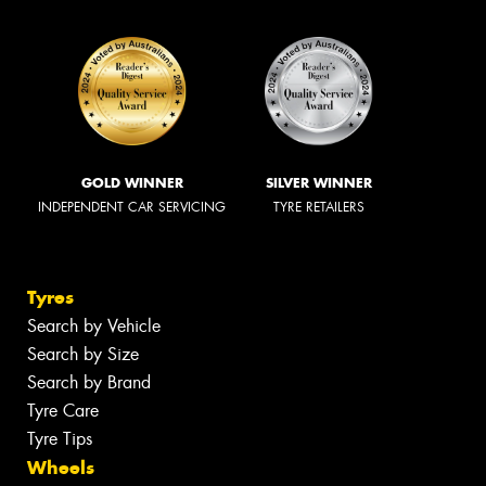
GOLD WINNER
SILVER WINNER
INDEPENDENT CAR SERVICING
TYRE RETAILERS
Tyres
Search by Vehicle
Search by Size
Search by Brand
Tyre Care
Tyre Tips
Wheels