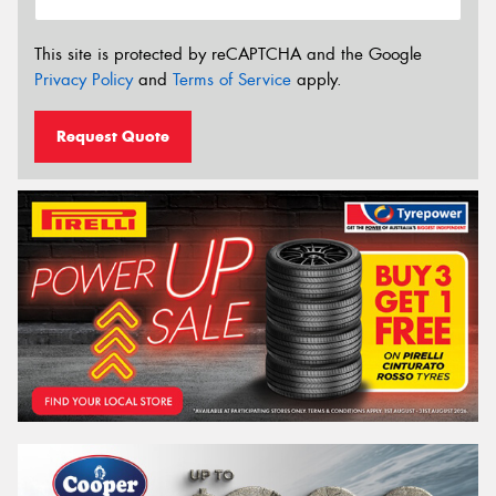
This site is protected by reCAPTCHA and the Google
Privacy Policy
and
Terms of Service
apply.
Request Quote