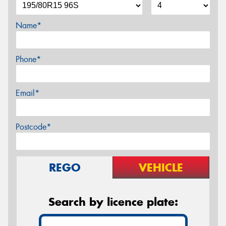
Name*
Phone*
Email*
Postcode*
REGO
VEHICLE
Search by licence plate: