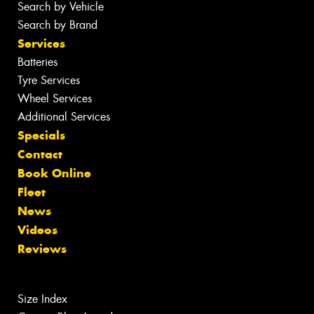
Search by Vehicle
Search by Brand
Services
Batteries
Tyre Services
Wheel Services
Additional Services
Specials
Contact
Book Online
Fleet
News
Videos
Reviews
Size Index