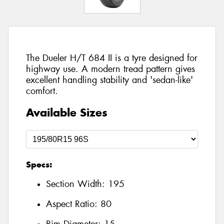
The Dueler H/T 684 II is a tyre designed for
highway use. A modern tread pattern gives
excellent handling stability and 'sedan-like'
comfort.
Available Sizes
Specs:
Section Width:
195
Aspect Ratio:
80
Rim Diameter:
15