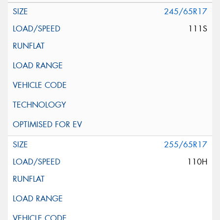
245/65R17
111S
255/65R17
110H