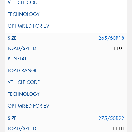
265/60R18
110T
275/50R22
111H