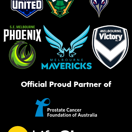
Official Proud Partner of