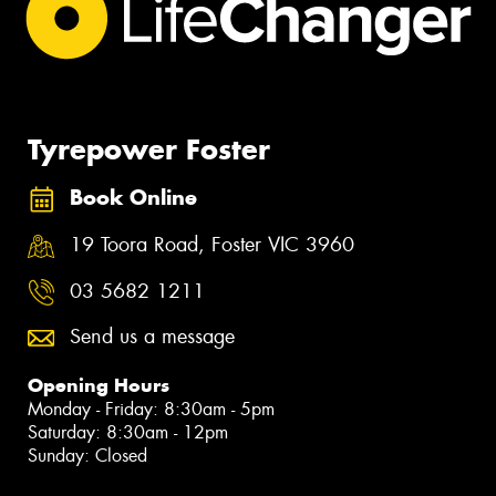
Tyrepower Foster
Book Online
19 Toora Road, Foster VIC 3960
03 5682 1211
Send us a message
Opening Hours
Monday - Friday: 8:30am - 5pm
Saturday: 8:30am - 12pm
Sunday: Closed