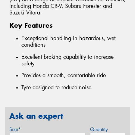
including Honda CR-V, Subaru Forester and
Suzuki Vitara.
Key Features
Exceptional handling in hazardous, wet
conditions
Excellent braking capability to increase
safety
Provides a smooth, comfortable ride
Tyre designed to reduce noise
Ask an expert
Size*
Quantity