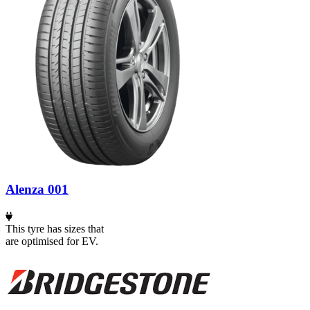
Alenza 001
This tyre has sizes that
are optimised for EV.