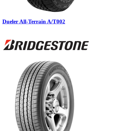
Dueler All-Terrain A/T002