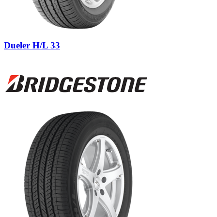
Dueler H/L 33