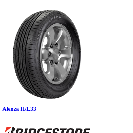
Alenza H/L33