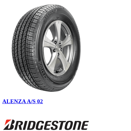
ALENZA A/S 02