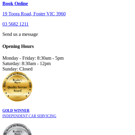
Book Online
19 Toora Road, Foster VIC 3960
03 5682 1211
Send us a message
Opening Hours
Monday - Friday: 8:30am - 5pm
Saturday: 8:30am - 12pm
Sunday: Closed
GOLD WINNER
INDEPENDENT CAR SERVICING