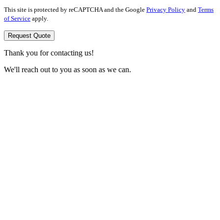
This site is protected by reCAPTCHA and the Google
Privacy Policy
and
Terms
of Service
apply.
Request Quote
Thank you for contacting us!
We'll reach out to you as soon as we can.