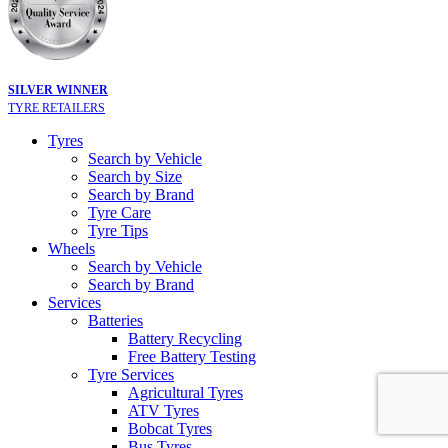
SILVER WINNER
TYRE RETAILERS
Tyres
Search by Vehicle
Search by Size
Search by Brand
Tyre Care
Tyre Tips
Wheels
Search by Vehicle
Search by Brand
Services
Batteries
Battery Recycling
Free Battery Testing
Tyre Services
Agricultural Tyres
ATV Tyres
Bobcat Tyres
Bus Tyres