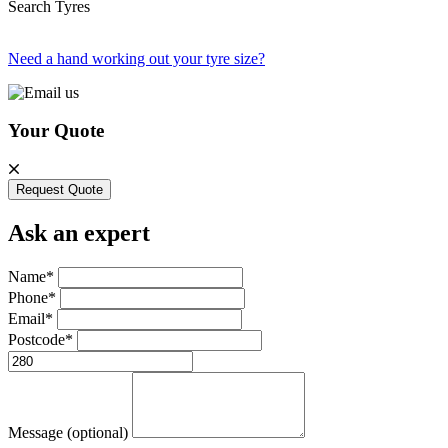
Search Tyres
Need a hand working out your tyre size?
Your Quote
Request Quote
Ask an expert
Name*
Phone*
Email*
Postcode*
Message (optional)