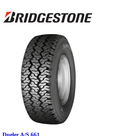
Dueler A/S 661