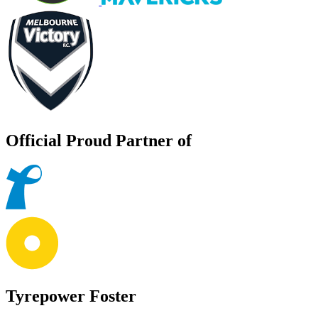
Official Proud Partner of
Tyrepower Foster