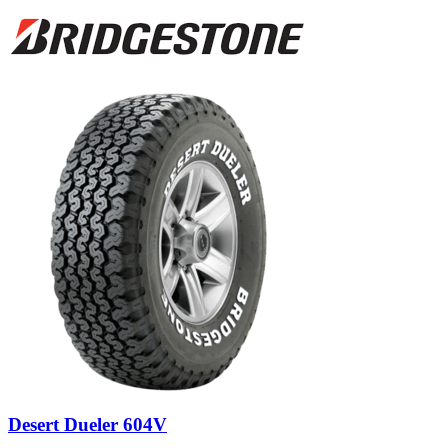
Desert Dueler 604V