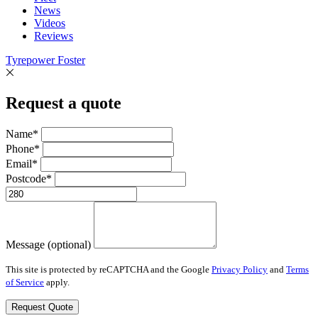
News
Videos
Reviews
Tyrepower Foster
Request a quote
Name*
Phone*
Email*
Postcode*
Message (optional)
This site is protected by reCAPTCHA and the Google
Privacy Policy
and
Terms
of Service
apply.
Request Quote