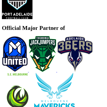
Official Major Partner of