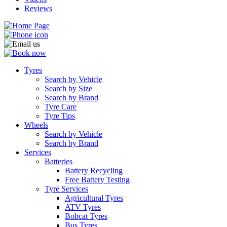
Reviews
Tyres
Search by Vehicle
Search by Size
Search by Brand
Tyre Care
Tyre Tips
Wheels
Search by Vehicle
Search by Brand
Services
Batteries
Battery Recycling
Free Battery Testing
Tyre Services
Agricultural Tyres
ATV Tyres
Bobcat Tyres
Bus Tyres