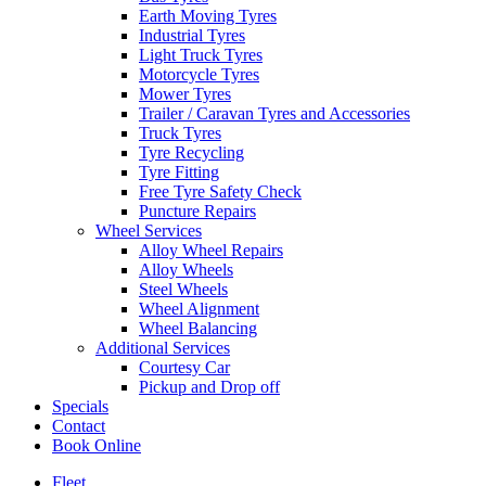
Earth Moving Tyres
Industrial Tyres
Light Truck Tyres
Motorcycle Tyres
Mower Tyres
Trailer / Caravan Tyres and Accessories
Truck Tyres
Tyre Recycling
Tyre Fitting
Free Tyre Safety Check
Puncture Repairs
Wheel Services
Alloy Wheel Repairs
Alloy Wheels
Steel Wheels
Wheel Alignment
Wheel Balancing
Additional Services
Courtesy Car
Pickup and Drop off
Specials
Contact
Book Online
Fleet