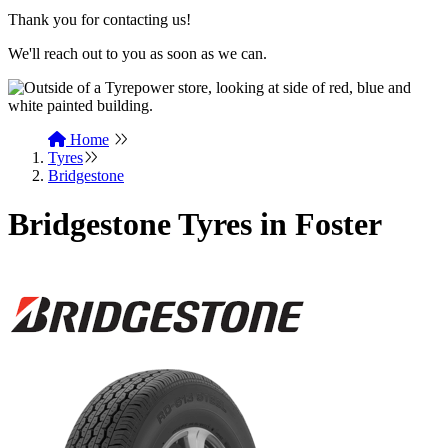
Thank you for contacting us!
We'll reach out to you as soon as we can.
Home
Tyres
Bridgestone
Bridgestone Tyres in Foster