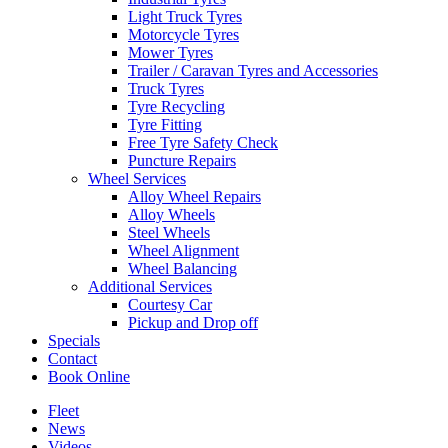
Light Truck Tyres
Motorcycle Tyres
Mower Tyres
Trailer / Caravan Tyres and Accessories
Truck Tyres
Tyre Recycling
Tyre Fitting
Free Tyre Safety Check
Puncture Repairs
Wheel Services
Alloy Wheel Repairs
Alloy Wheels
Steel Wheels
Wheel Alignment
Wheel Balancing
Additional Services
Courtesy Car
Pickup and Drop off
Specials
Contact
Book Online
Fleet
News
Videos