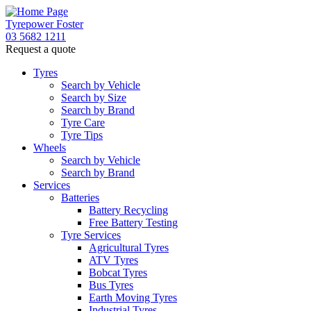
Tyrepower Foster
03 5682 1211
Request a quote
Tyres
Search by Vehicle
Search by Size
Search by Brand
Tyre Care
Tyre Tips
Wheels
Search by Vehicle
Search by Brand
Services
Batteries
Battery Recycling
Free Battery Testing
Tyre Services
Agricultural Tyres
ATV Tyres
Bobcat Tyres
Bus Tyres
Earth Moving Tyres
Industrial Tyres