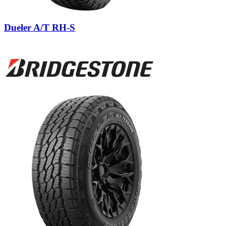
Dueler A/T RH-S