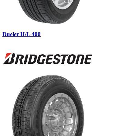
Dueler H/L 400