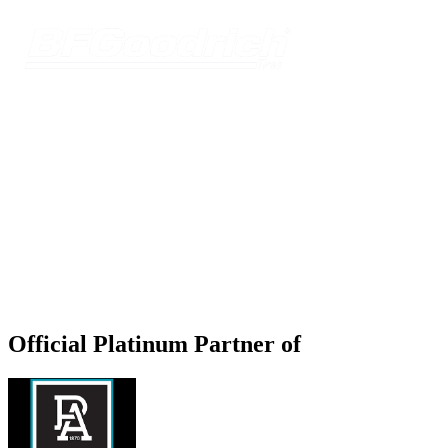
Official Platinum Partner of