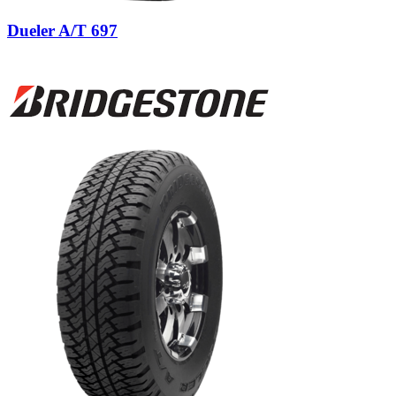
Dueler A/T 697