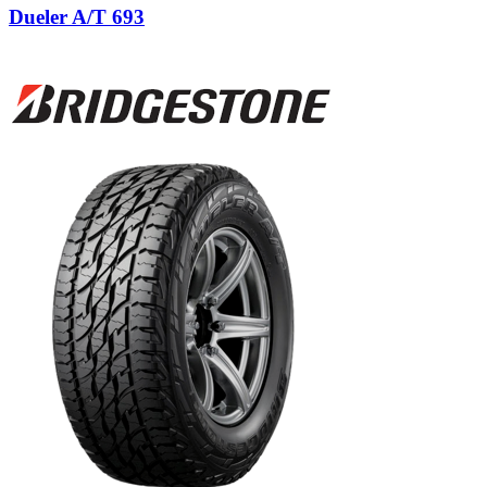
Dueler A/T 693