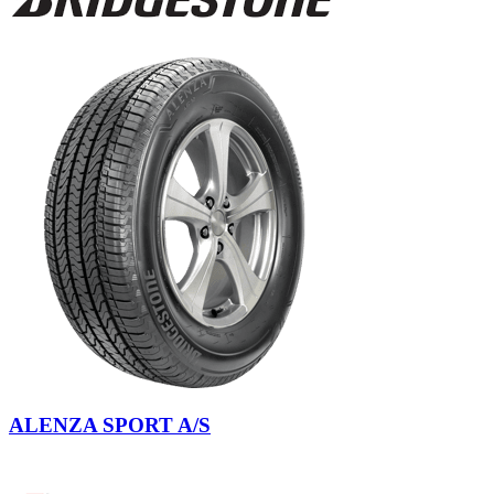
ALENZA SPORT A/S