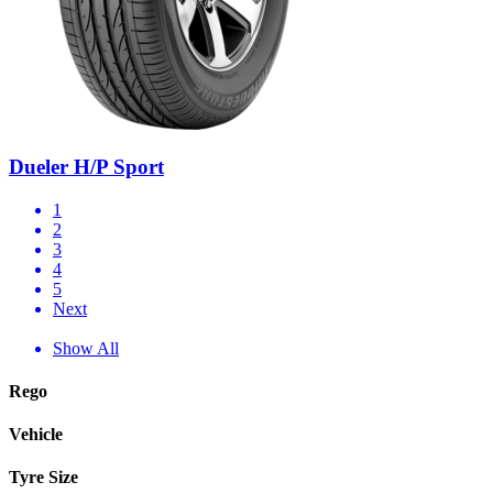
Dueler H/P Sport
1
2
3
4
5
Next
Show All
Rego
Vehicle
Tyre Size