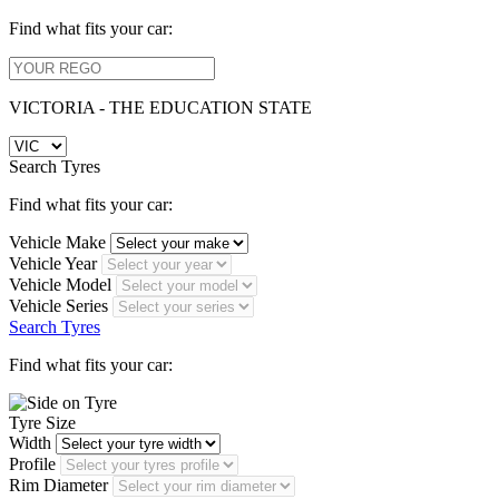
Find what fits your car:
VICTORIA - THE EDUCATION STATE
Search Tyres
Find what fits your car:
Vehicle Make
Vehicle Year
Vehicle Model
Vehicle Series
Search Tyres
Find what fits your car:
Tyre Size
Width
Profile
Rim Diameter