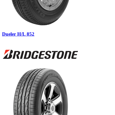
Dueler H/L 852