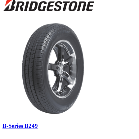
B-Series B249