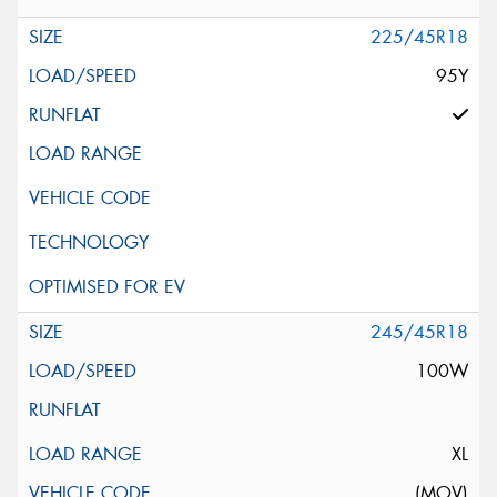
225/45R18
95Y
245/45R18
100W
XL
(MOV)