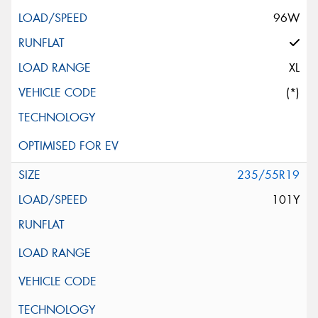
96W
XL
(*)
235/55R19
101Y