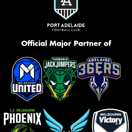
Official Major Partner of