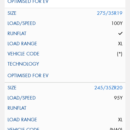
275/35R19
100Y
XL
(*)
245/35ZR20
95Y
XL
(NA0)