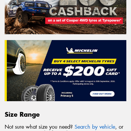
Size Range
Not sure what size you need?
Search by vehicle
, or