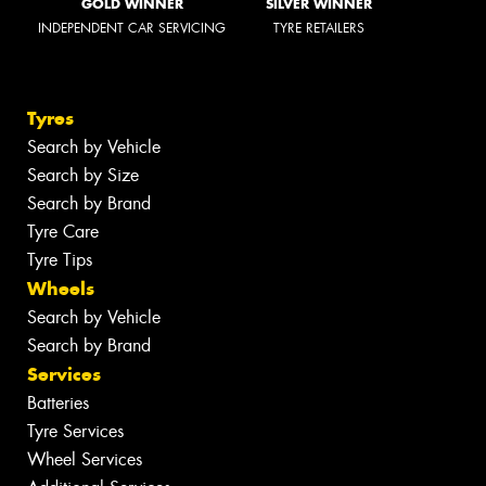
GOLD WINNER
SILVER WINNER
INDEPENDENT CAR SERVICING
TYRE RETAILERS
Tyres
Search by Vehicle
Search by Size
Search by Brand
Tyre Care
Tyre Tips
Wheels
Search by Vehicle
Search by Brand
Services
Batteries
Tyre Services
Wheel Services