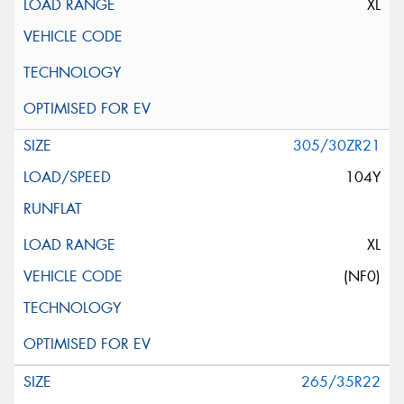
XL
305/30ZR21
104Y
XL
(NF0)
265/35R22