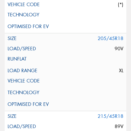
(*)
205/45R18
90V
XL
215/45R18
89V