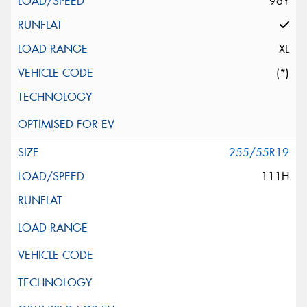
96Y
XL
(*)
255/55R19
111H