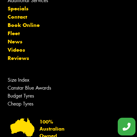
Additional Services
Specials
Contact
Book Online
Fleet
News
Videos
Reviews
Size Index
Canstar Blue Awards
Budget Tyres
Cheap Tyres
100%
Australian
Owned