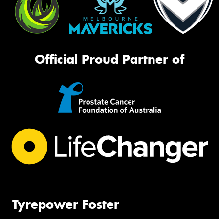
Official Proud Partner of
Tyrepower Foster