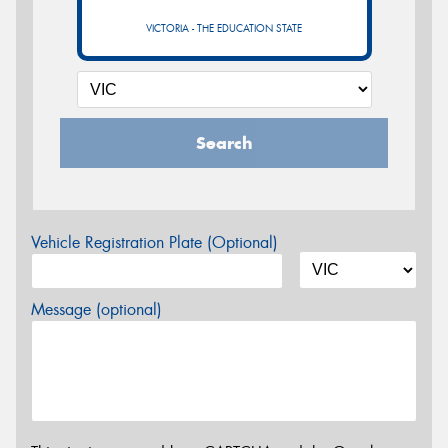
VICTORIA - THE EDUCATION STATE
Search
Vehicle Registration Plate (Optional)
Message (optional)