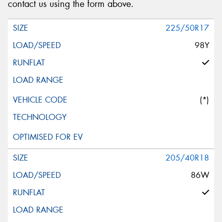
contact us using the form above.
225/50R17
98Y
(*)
205/40R18
86W