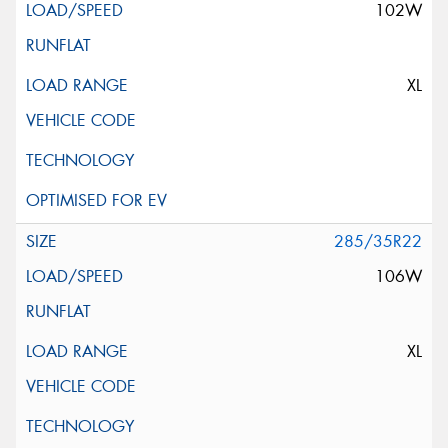
102W
XL
285/35R22
106W
XL