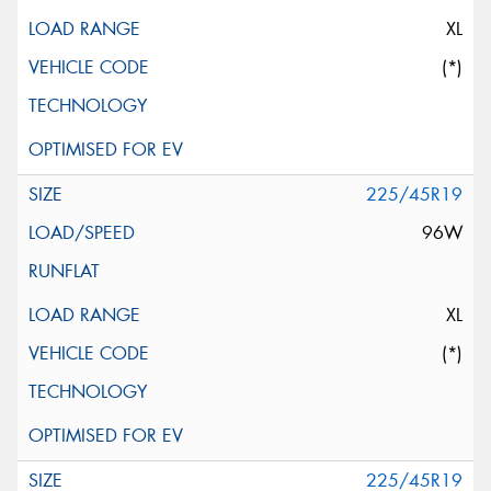
XL
(*)
225/45R19
96W
XL
(*)
225/45R19