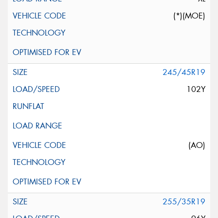
(*)(MOE)
245/45R19
102Y
(AO)
255/35R19