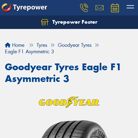
Tyrepower Foster
Home
Tyres
Goodyear Tyres
Eagle F1 Asymmetric 3
Goodyear Tyres Eagle F1
Asymmetric 3