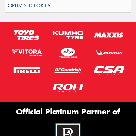
Official Platinum Partner of