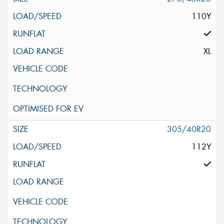
110Y
XL
305/40R20
112Y