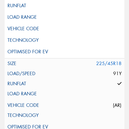
225/45R18
91Y
(AR)