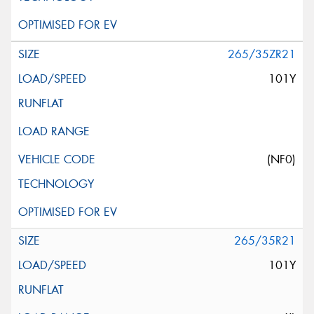
265/35ZR21
101Y
(NF0)
265/35R21
101Y