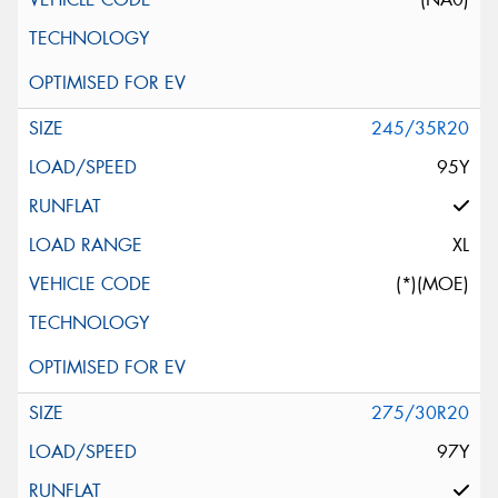
245/35R20
95Y
XL
(*)(MOE)
275/30R20
97Y