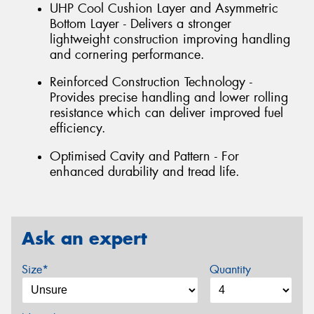
UHP Cool Cushion Layer and Asymmetric
Bottom Layer - Delivers a stronger
lightweight construction improving handling
and cornering performance.
Reinforced Construction Technology -
Provides precise handling and lower rolling
resistance which can deliver improved fuel
efficiency.
Optimised Cavity and Pattern - For
enhanced durability and tread life.
Ask an expert
Size*
Quantity