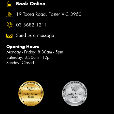
Book Online
19 Toora Road, Foster VIC 3960
03 5682 1211
Send us a message
Opening Hours
Monday - Friday: 8:30am - 5pm
Saturday: 8:30am - 12pm
Sunday: Closed