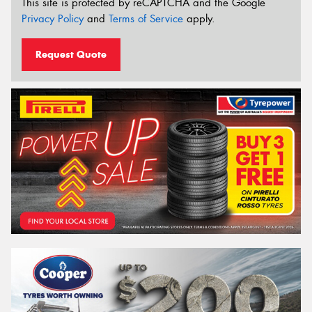
This site is protected by reCAPTCHA and the Google
Privacy Policy
and
Terms of Service
apply.
Request Quote