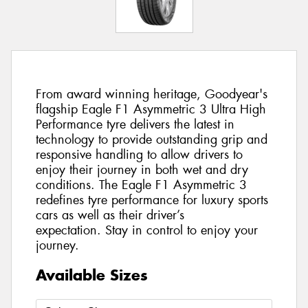
From award winning heritage, Goodyear's
flagship Eagle F1 Asymmetric 3 Ultra High
Performance tyre delivers the latest in
technology to provide outstanding grip and
responsive handling to allow drivers to
enjoy their journey in both wet and dry
conditions. The Eagle F1 Asymmetric 3
redefines tyre performance for luxury sports
cars as well as their driver’s
expectation. Stay in control to enjoy your
journey.
Available Sizes