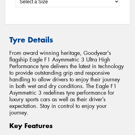
Tyre Details
From award winning heritage, Goodyear's
flagship Eagle F1 Asymmetric 3 Ultra High
Performance tyre delivers the latest in technology
to provide outstanding grip and responsive
handling to allow drivers to enjoy their journey
in both wet and dry conditions. The Eagle F1
Asymmetric 3 redefines tyre performance for
luxury sports cars as well as their driver’s
expectation. Stay in control to enjoy your
journey.
Key Features