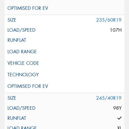
235/60R19
107H
245/40R19
98Y
XL