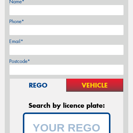
Name*
Phone*
Email*
Postcode*
REGO
VEHICLE
Search by licence plate: