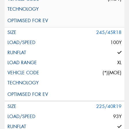
245/45R18
100Y
XL
(*)(MOE)
225/40R19
93Y