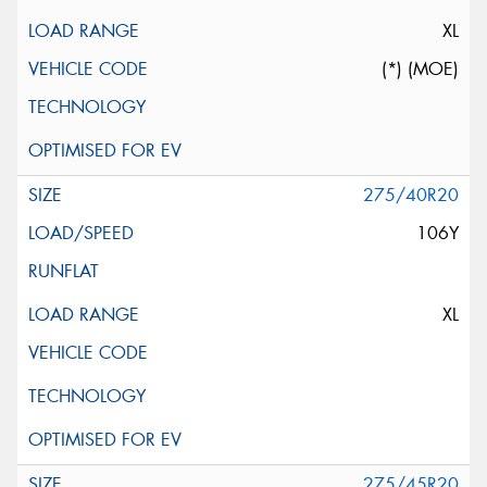
XL
(*) (MOE)
275/40R20
106Y
XL
275/45R20