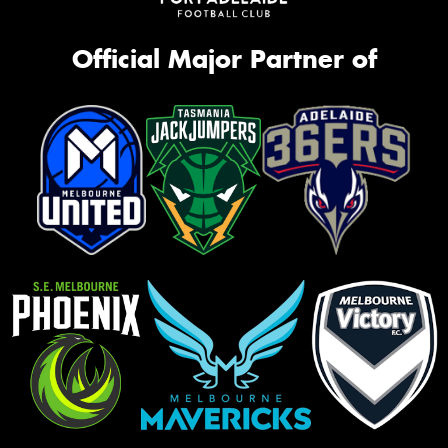
Official Major Partner of