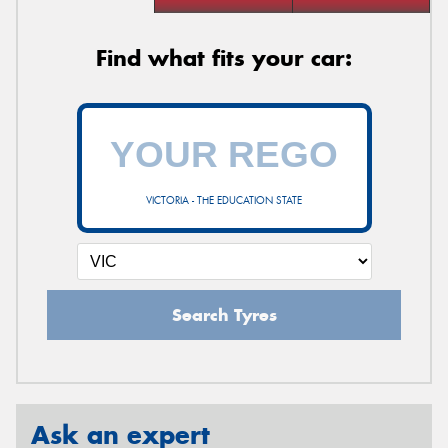
Find what fits your car:
VICTORIA - THE EDUCATION STATE
Search Tyres
Ask an expert