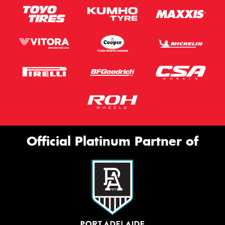
Official Platinum Partner of