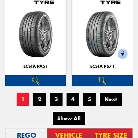
ECSTA PA51
ECSTA PS71
1
2
3
4
5
Next
Show All
REGO
VEHICLE
TYRE SIZE