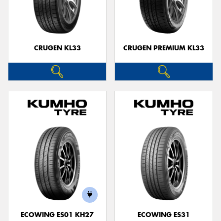
CRUGEN KL33
CRUGEN PREMIUM KL33
ECOWING ES01 KH27
ECOWING ES31