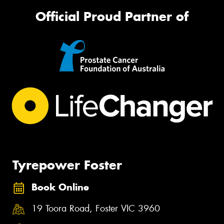
Official Proud Partner of
Tyrepower Foster
Book Online
19 Toora Road, Foster VIC 3960