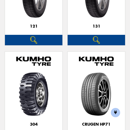
121
131
304
CRUGEN HP71