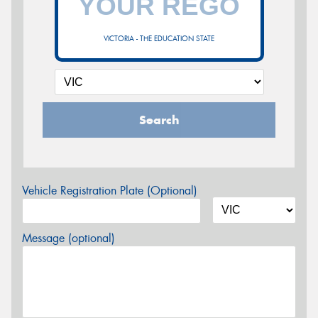
VICTORIA - THE EDUCATION STATE
Search
Vehicle Registration Plate (Optional)
Message (optional)