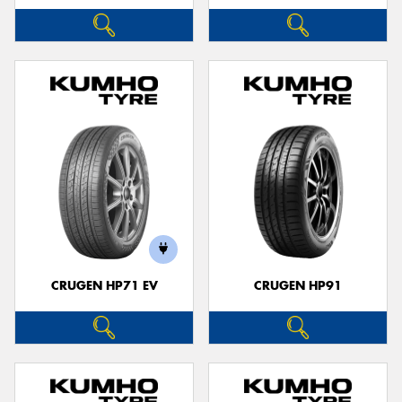
CRUGEN HP71 EV
CRUGEN HP91