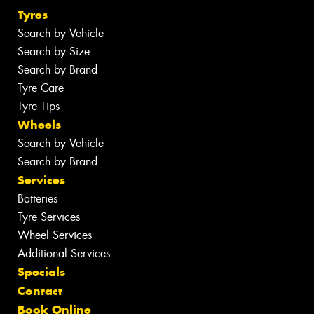
Tyres
Search by Vehicle
Search by Size
Search by Brand
Tyre Care
Tyre Tips
Wheels
Search by Vehicle
Search by Brand
Services
Batteries
Tyre Services
Wheel Services
Additional Services
Specials
Contact
Book Online