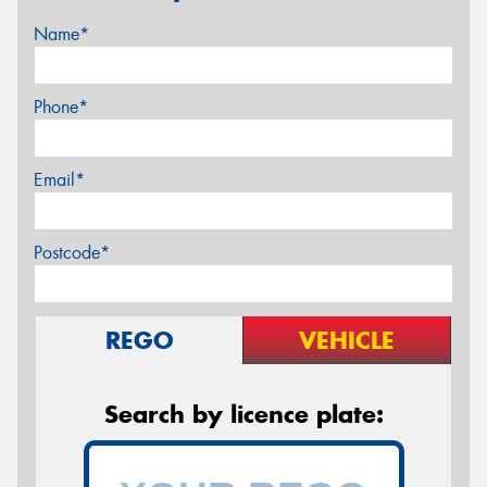
Name*
Phone*
Email*
Postcode*
REGO
VEHICLE
Search by licence plate: