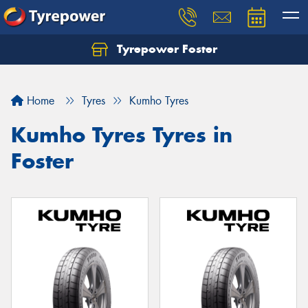
Tyrepower Foster
Home
Tyres
Kumho Tyres
Kumho Tyres Tyres in
Foster