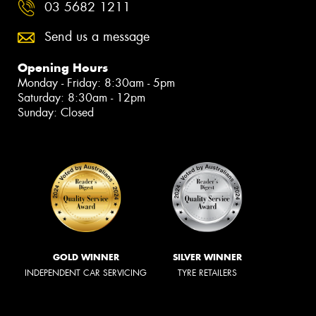
03 5682 1211
Send us a message
Opening Hours
Monday - Friday: 8:30am - 5pm
Saturday: 8:30am - 12pm
Sunday: Closed
GOLD WINNER
SILVER WINNER
INDEPENDENT CAR SERVICING
TYRE RETAILERS