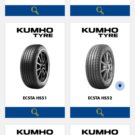
ECSTA HS51
ECSTA HS52