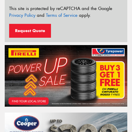
This site is protected by reCAPTCHA and the Google
Privacy Policy
and
Terms of Service
apply.
Request Quote