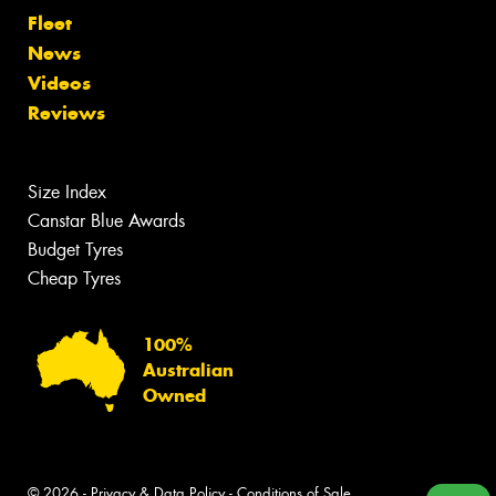
Fleet
News
Videos
Reviews
Size Index
Canstar Blue Awards
Budget Tyres
Cheap Tyres
100%
Australian
Owned
© 2026 -
Privacy & Data Policy
-
Conditions of Sale