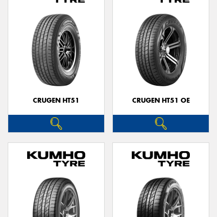
CRUGEN HT51
CRUGEN HT51 OE