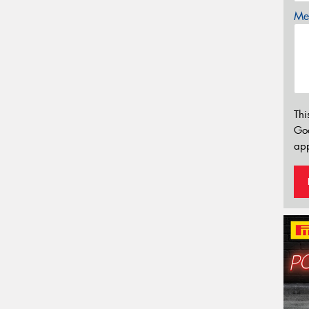
Mes
Thi
Go
app