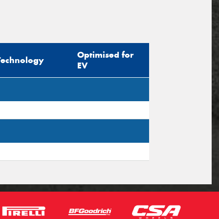
Optimised for
Technology
EV