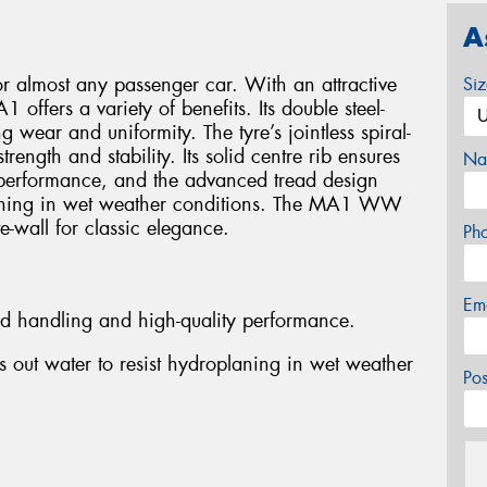
A
or almost any passenger car. With an attractive
Si
 offers a variety of benefits. Its double steel-
g wear and uniformity. The tyre’s jointless spiral-
ength and stability. Its solid centre rib ensures
Na
performance, and the advanced tread design
planing in wet weather conditions. The MA1 WW
e-wall for classic elegance.
Ph
Em
ed handling and high-quality performance.
 out water to resist hydroplaning in wet weather
Po