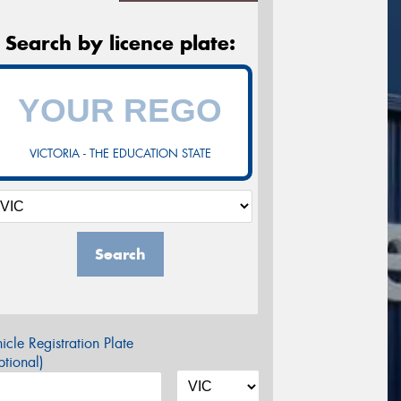
Search by licence plate:
VICTORIA - THE EDUCATION STATE
Search
icle Registration Plate
tional)