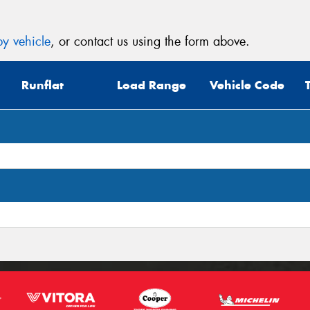
y vehicle
, or contact us using the form above.
Runflat
Load Range
Vehicle Code