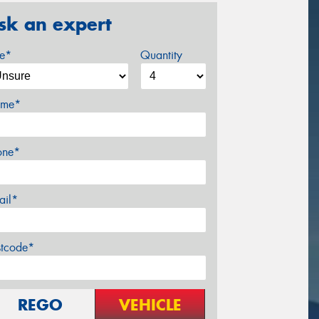
sk an expert
ze*
Quantity
me*
one*
ail*
stcode*
REGO
VEHICLE