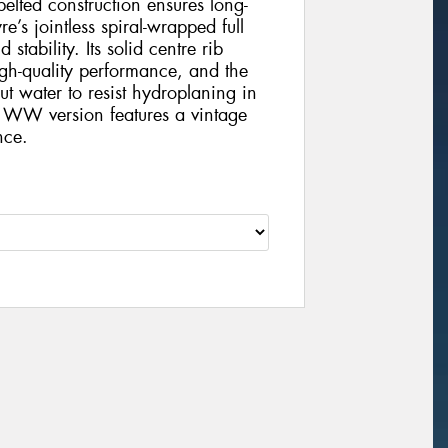
-belted construction ensures long-
e’s jointless spiral-wrapped full
tability. Its solid centre rib
gh-quality performance, and the
t water to resist hydroplaning in
 WW version features a vintage
nce.