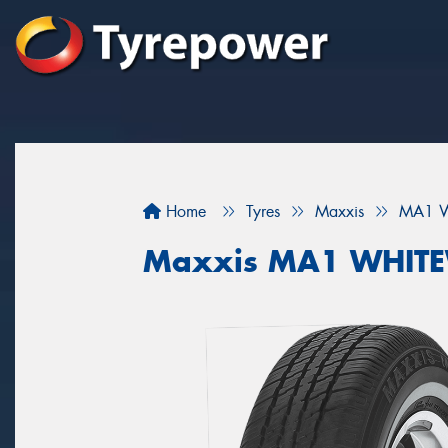
Home
Tyres
Maxxis
MA1 W
Maxxis MA1 WHIT