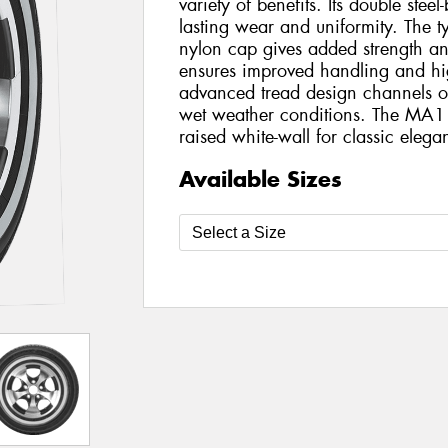
variety of benefits. Its double steel
lasting wear and uniformity. The tyr
nylon cap gives added strength and s
ensures improved handling and hi
advanced tread design channels ou
wet weather conditions. The MA1
raised white-wall for classic elega
Available Sizes