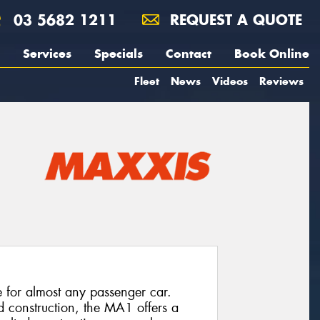
03 5682 1211
REQUEST A QUOTE
Services
Specials
Contact
Book Online
Fleet
News
Videos
Reviews
e for almost any passenger car.
d construction, the MA1 offers a