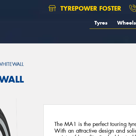
TYREPOWER FOSTER
Tyres
Wheels
HITEWALL
EWALL
The MA1 is the perfect touring tyr
With an attractive design and soli