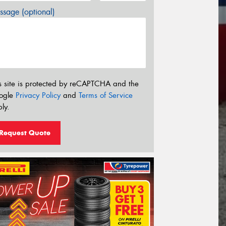
sage (optional)
s site is protected by reCAPTCHA and the
ogle
Privacy Policy
and
Terms of Service
ly.
Request Quote