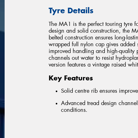
Tyre Details
The MA1 is the perfect touring tyre f
design and solid construction, the MA1
belted construction ensures long-lastin
wrapped full nylon cap gives added str
improved handling and high-quality 
channels out water to resist hydro
version features a vintage raised whit
Key Features
Solid centre rib ensures improv
Advanced tread design channels
conditions.