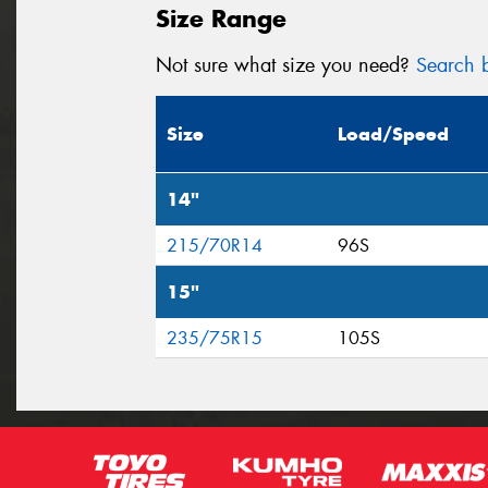
Size Range
Not sure what size you need?
Search b
Size
Load/Speed
14"
215/70R14
96S
15"
235/75R15
105S