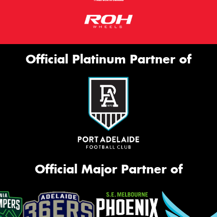
Official Platinum Partner of
Official Major Partner of