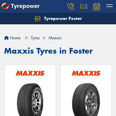
Tyrepower Foster
Home
Tyres
Maxxis
Maxxis Tyres in Foster