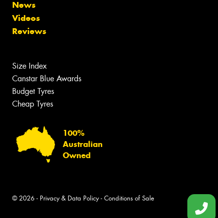
News
Videos
Reviews
Size Index
Canstar Blue Awards
Budget Tyres
Cheap Tyres
100%
Australian
Owned
© 2026 -
Privacy & Data Policy
-
Conditions of Sale