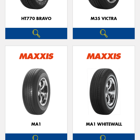
HT770 BRAVO
M35 VICTRA
MA1
MA1 WHITEWALL