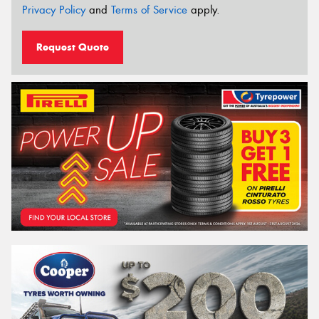
Privacy Policy
and
Terms of Service
apply.
Request Quote