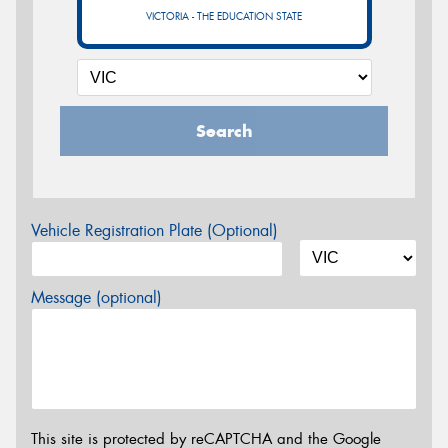
VICTORIA - THE EDUCATION STATE
Search
Vehicle Registration Plate (Optional)
Message (optional)
This site is protected by reCAPTCHA and the Google