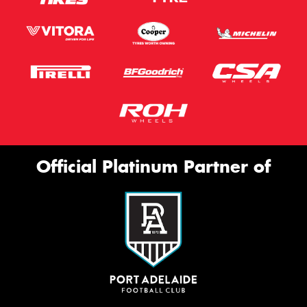
Official Platinum Partner of