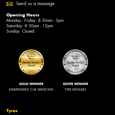
Send us a message
Opening Hours
Monday - Friday: 8:30am - 5pm
Saturday: 8:30am - 12pm
Sunday: Closed
GOLD WINNER
SILVER WINNER
INDEPENDENT CAR SERVICING
TYRE RETAILERS
Tyres