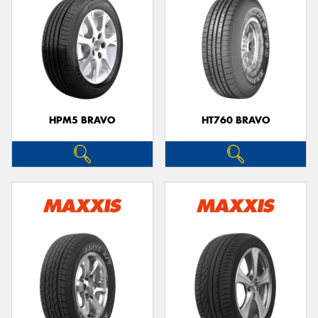
HPM5 BRAVO
HT760 BRAVO