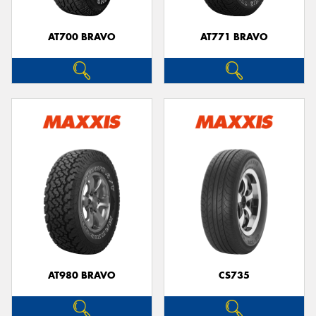
AT700 BRAVO
AT771 BRAVO
AT980 BRAVO
CS735