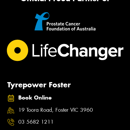
Tyrepower Foster
Book Online
19 Toora Road, Foster VIC 3960
03 5682 1211