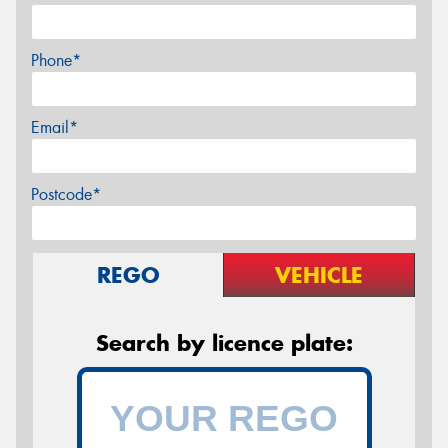
Phone*
Email*
Postcode*
REGO
VEHICLE
Search by licence plate: