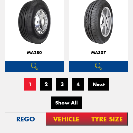
MA280
MA307
1
2
3
4
Next
Show All
REGO
VEHICLE
TYRE SIZE