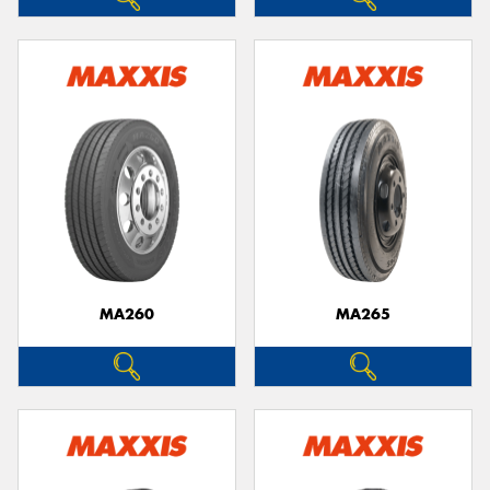
MA260
MA265