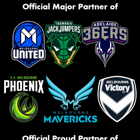
Official Major Partner of
Official Proud Partner of