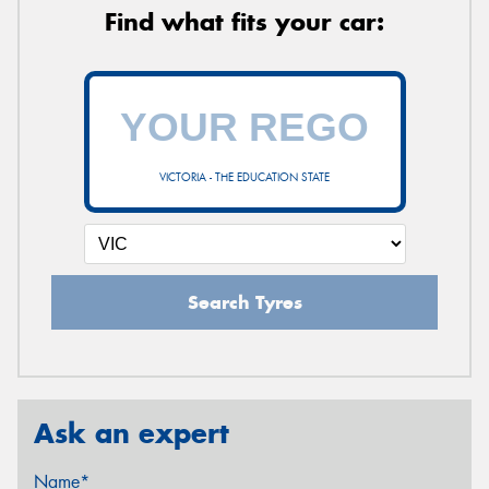
Find what fits your car:
VICTORIA - THE EDUCATION STATE
Search Tyres
Ask an expert
Name*