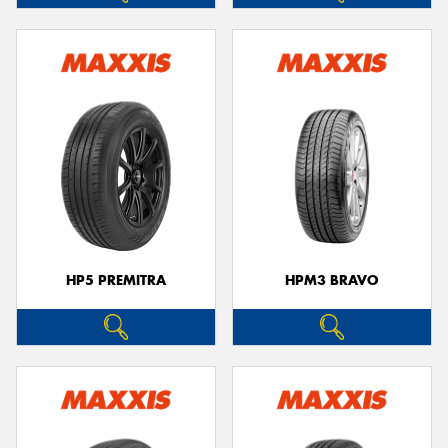
HP5 PREMITRA
HPM3 BRAVO