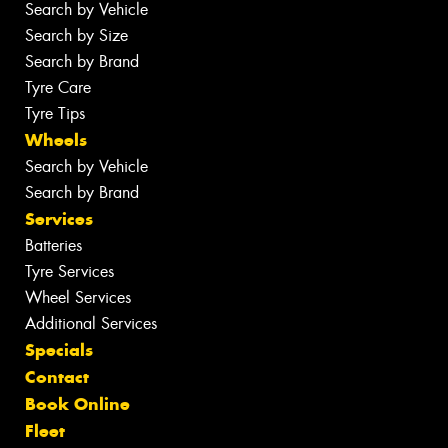
Search by Vehicle
Search by Size
Search by Brand
Tyre Care
Tyre Tips
Wheels
Search by Vehicle
Search by Brand
Services
Batteries
Tyre Services
Wheel Services
Additional Services
Specials
Contact
Book Online
Fleet