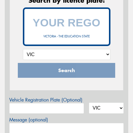
Search by licence plate:
VICTORIA - THE EDUCATION STATE
Search
Vehicle Registration Plate (Optional)
Message (optional)