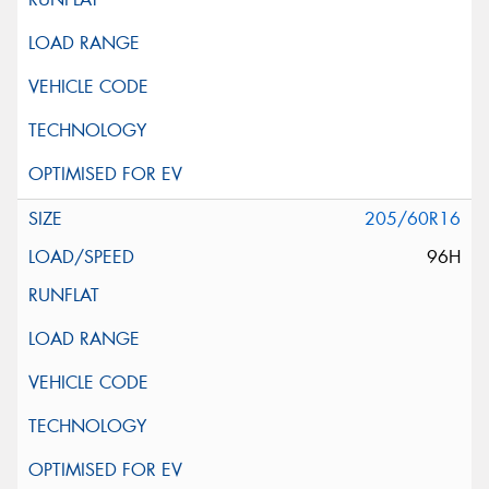
205/60R16
96H