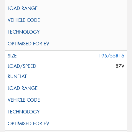
195/55R16
87V