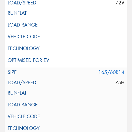
72V
165/60R14
75H