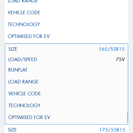
165/55R15
75V
175/55R15