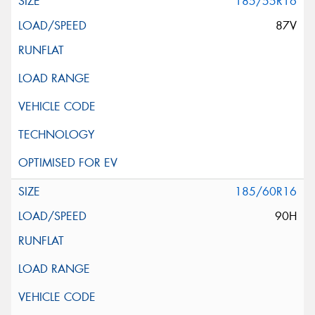
185/55R16
87V
185/60R16
90H