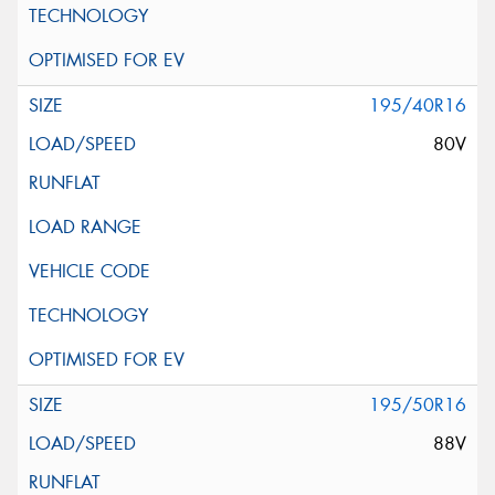
195/40R16
80V
195/50R16
88V