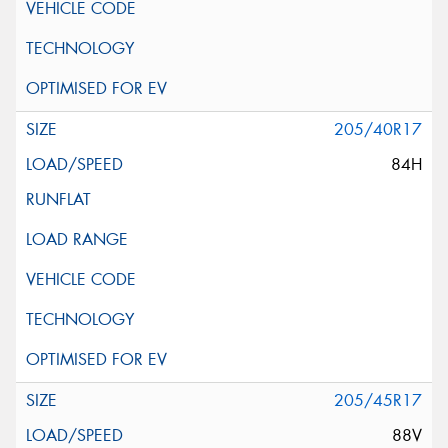
205/40R17
84H
205/45R17
88V