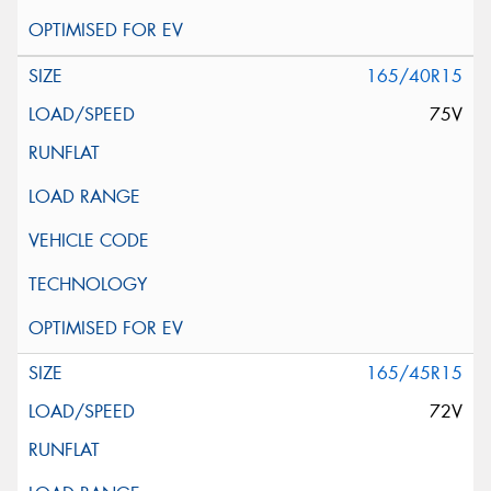
165/40R15
75V
165/45R15
72V