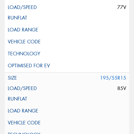
77V
195/55R15
85V