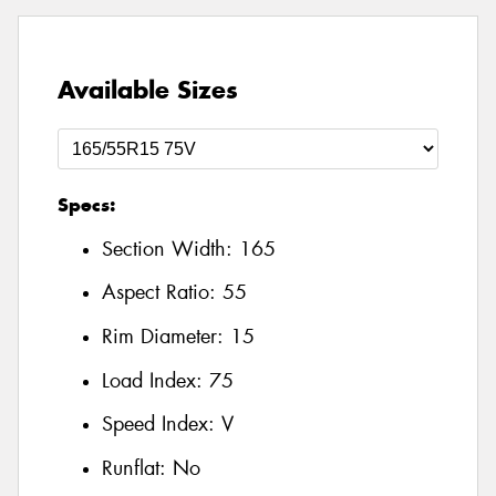
Available Sizes
Specs:
Section Width:
165
Aspect Ratio:
55
Rim Diameter:
15
Load Index:
75
Speed Index:
V
Runflat:
No