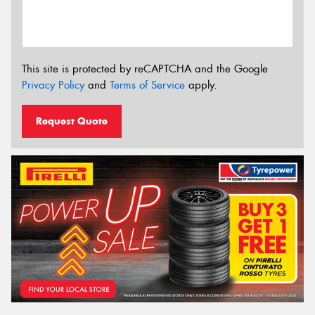
This site is protected by reCAPTCHA and the Google
Privacy Policy
and
Terms of Service
apply.
Request Quote