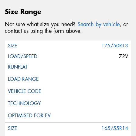
Size Range
Not sure what size you need?
Search by vehicle
, or
contact us using the form above.
175/50R13
72V
165/55R14