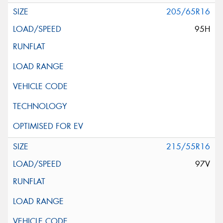
205/65R16
95H
215/55R16
97V