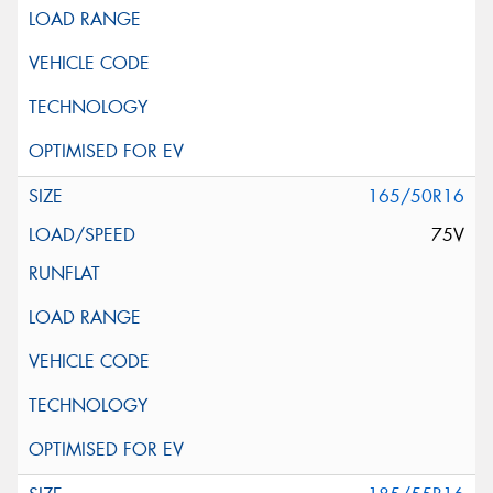
165/50R16
75V