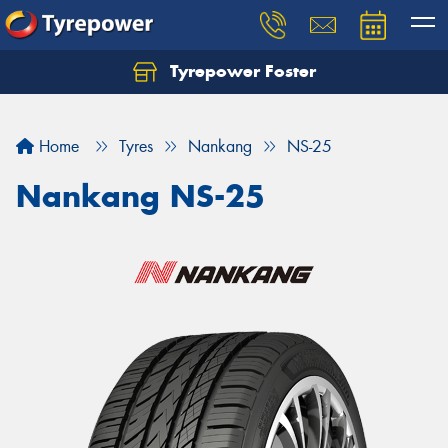
Tyrepower Foster
Home
Tyres
Nankang
NS-25
Nankang NS-25