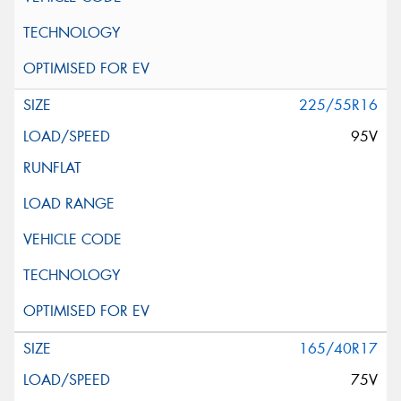
225/55R16
95V
165/40R17
75V