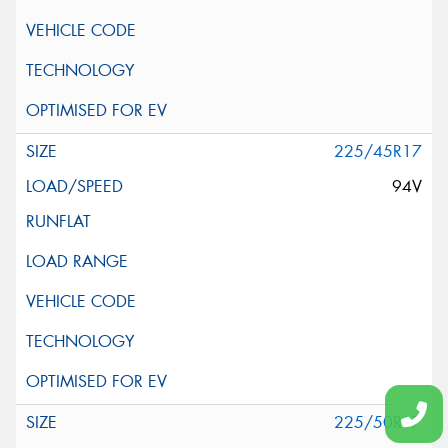
225/45R17
94V
225/50R17