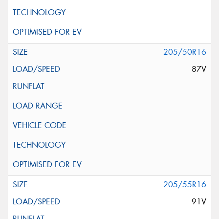
205/50R16
87V
205/55R16
91V