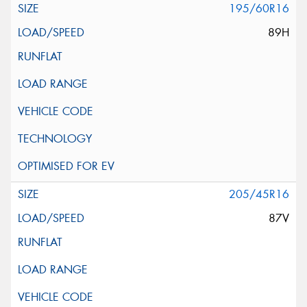
195/60R16
89H
205/45R16
87V