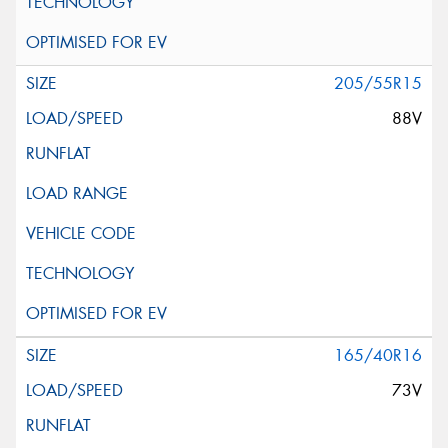
205/55R15
88V
165/40R16
73V