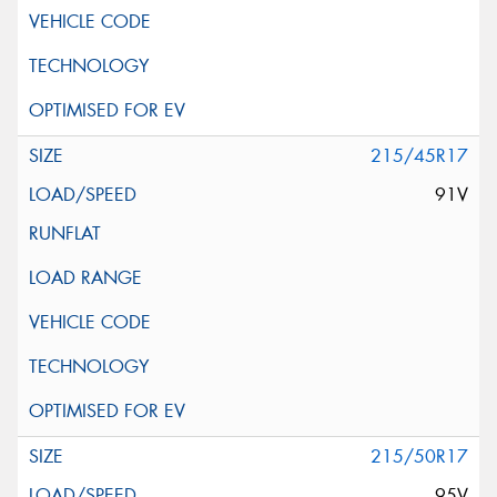
215/45R17
91V
215/50R17
95V