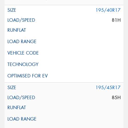
195/40R17
81H
195/45R17
85H