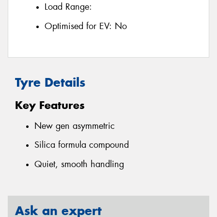
Load Range:
Optimised for EV:
No
Tyre Details
Key Features
New gen asymmetric
Silica formula compound
Quiet, smooth handling
Ask an expert