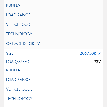
205/50R17
93V