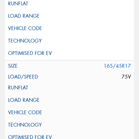
165/45R17
75V