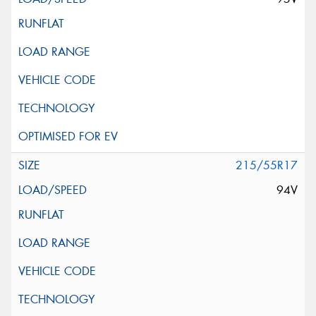
215/55R17
94V