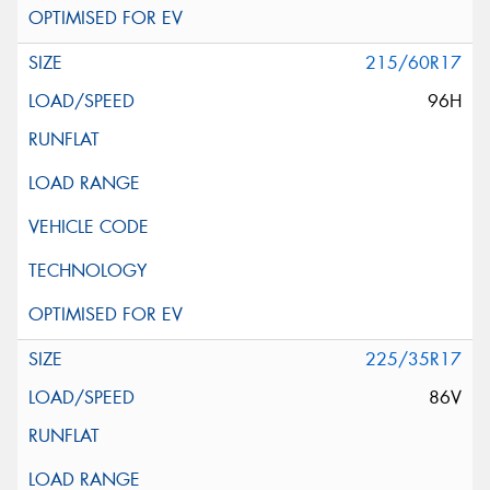
215/60R17
96H
225/35R17
86V