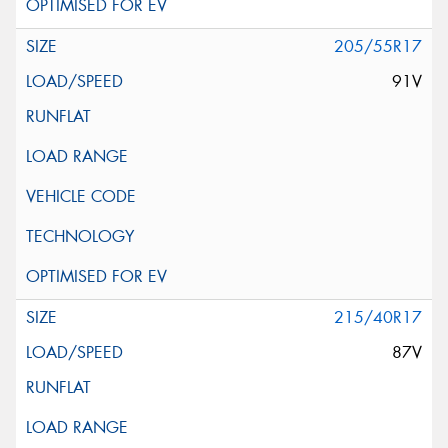
205/55R17
91V
215/40R17
87V