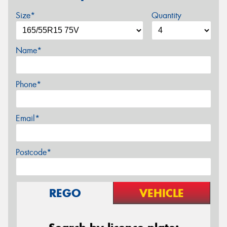
Size*
Quantity
Name*
Phone*
Email*
Postcode*
REGO
VEHICLE