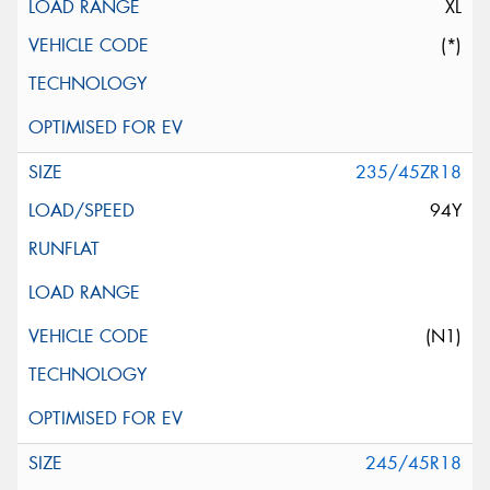
XL
(*)
235/45ZR18
94Y
(N1)
245/45R18