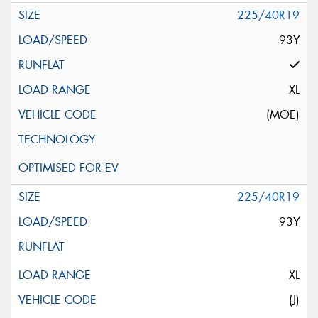
225/40R19
93Y
XL
(MOE)
225/40R19
93Y
XL
(J)