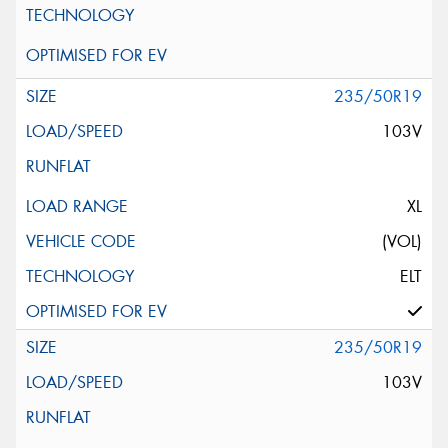
235/50R19
103V
XL
(VOL)
ELT
235/50R19
103V