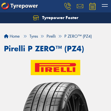
Tyrepower Foster
Home
Tyres
Pirelli
P ZERO™ (PZ4)
Pirelli P ZERO™ (PZ4)