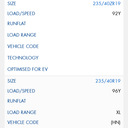
235/40ZR19
92Y
235/40R19
96Y
XL
(HN)