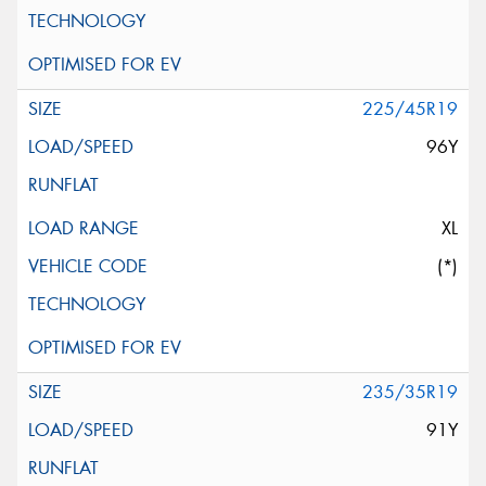
225/45R19
96Y
XL
(*)
235/35R19
91Y