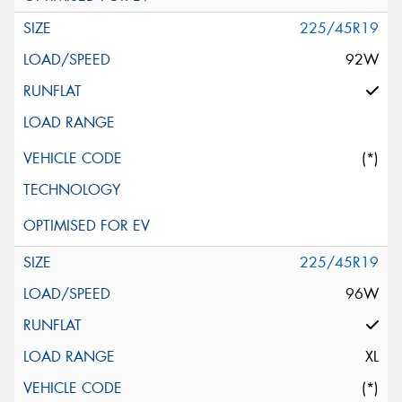
225/45R19
92W
(*)
225/45R19
96W
XL
(*)