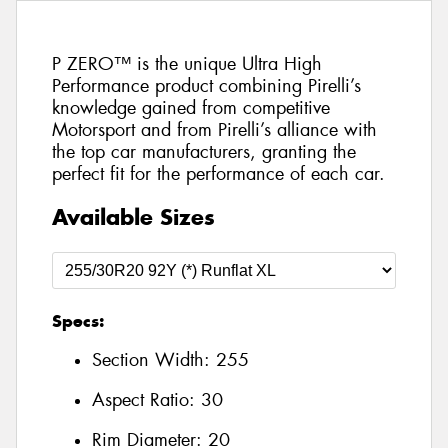
P ZERO™ is the unique Ultra High
Performance product combining Pirelli’s
knowledge gained from competitive
Motorsport and from Pirelli’s alliance with
the top car manufacturers, granting the
perfect fit for the performance of each car.
Available Sizes
Specs:
Section Width:
255
Aspect Ratio:
30
Rim Diameter:
20