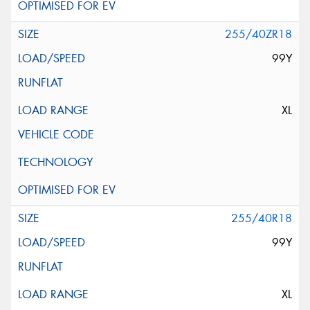
255/40ZR18
99Y
XL
255/40R18
99Y
XL