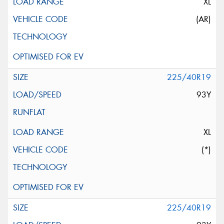
XL
(AR)
225/40R19
93Y
XL
(*)
225/40R19