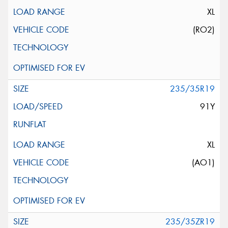
XL
(RO2)
235/35R19
91Y
XL
(AO1)
235/35ZR19