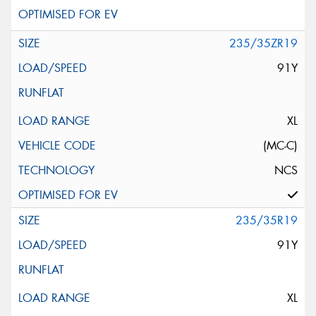
235/35ZR19
91Y
XL
(MC-C)
NCS
235/35R19
91Y
XL