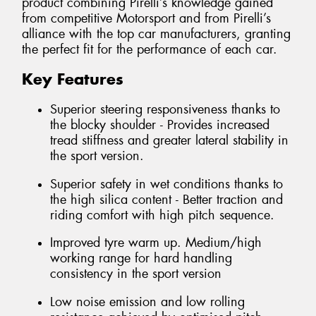
product combining Pirelli’s knowledge gained
from competitive Motorsport and from Pirelli’s
alliance with the top car manufacturers, granting
the perfect fit for the performance of each car.
Key Features
Superior steering responsiveness thanks to
the blocky shoulder - Provides increased
tread stiffness and greater lateral stability in
the sport version.
Superior safety in wet conditions thanks to
the high silica content - Better traction and
riding comfort with high pitch sequence.
Improved tyre warm up. Medium/high
working range for hard handling
consistency in the sport version
Low noise emission and low rolling