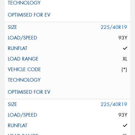
225/40R19
93Y
XL
(*)
225/40R19
93Y