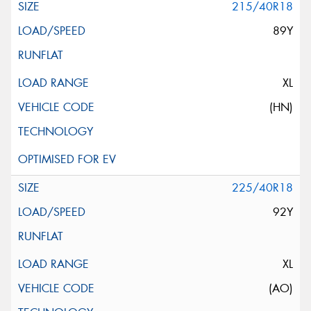
215/40R18
89Y
XL
(HN)
225/40R18
92Y
XL
(AO)