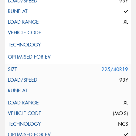
93Y
XL
225/40R19
93Y
XL
(MO-S)
NCS