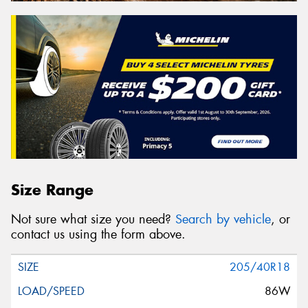
Size Range
Not sure what size you need?
Search by vehicle
, or
contact us using the form above.
205/40R18
86W