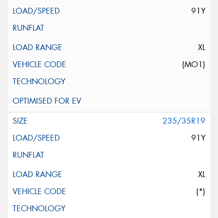
91Y
XL
(MO1)
235/35R19
91Y
XL
(*)