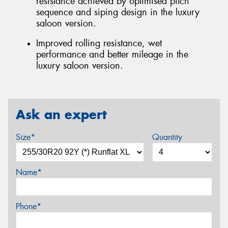
resistance achieved by optimised pitch
sequence and siping design in the luxury
saloon version.
Improved rolling resistance, wet
performance and better mileage in the
luxury saloon version.
Ask an expert
Size*
Quantity
Name*
Phone*