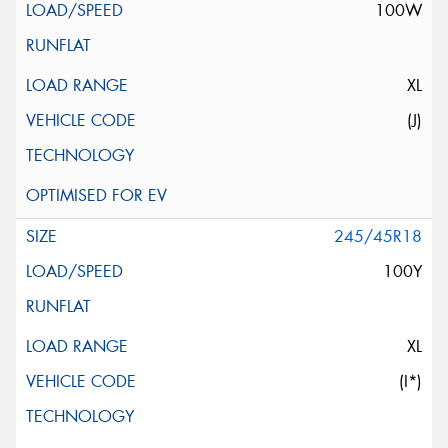
100W
XL
(J)
245/45R18
100Y
XL
(I*)