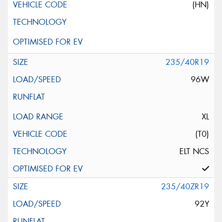
(HN)
235/40R19
96W
XL
(T0)
ELT NCS
235/40ZR19
92Y