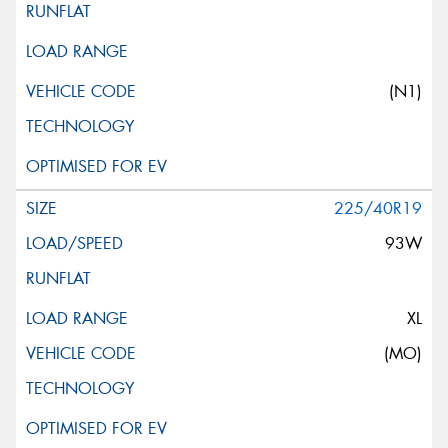
(N1)
225/40R19
93W
XL
(MO)