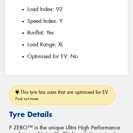
Load Index:
92
Speed Index:
Y
Runflat:
Yes
Load Range:
XL
Optimised for EV:
No
This tyre has sizes that are optimised for EV.
Find out more
Tyre Details
P ZERO™ is the unique Ultra High Performance