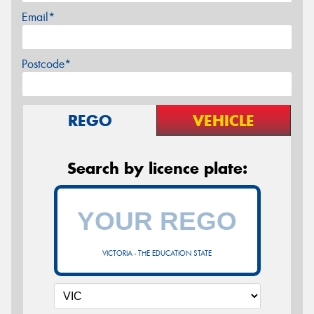
Email*
Postcode*
REGO
VEHICLE
Search by licence plate:
VICTORIA - THE EDUCATION STATE