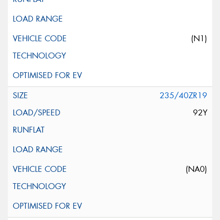
(N1)
235/40ZR19
92Y
(NA0)