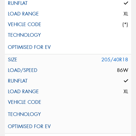
XL
(*)
205/40R18
86W
XL