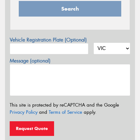
Search
Vehicle Registration Plate (Optional)
Message (optional)
This site is protected by reCAPTCHA and the Google
Privacy Policy
and
Terms of Service
apply.
Request Quote