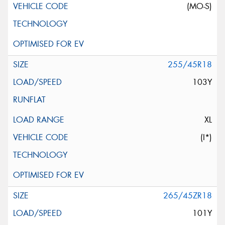
(MO-S)
255/45R18
103Y
XL
(I*)
265/45ZR18
101Y