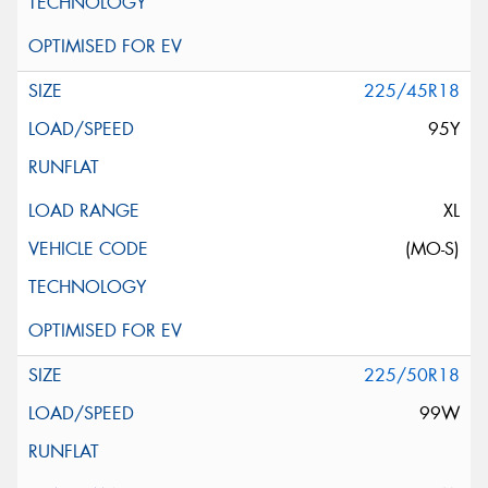
225/45R18
95Y
XL
(MO-S)
225/50R18
99W