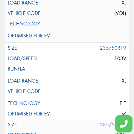
XL
(VOL)
235/50R19
103V
XL
ELT
235/50R19