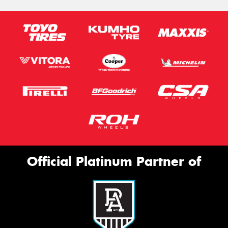
Official Platinum Partner of