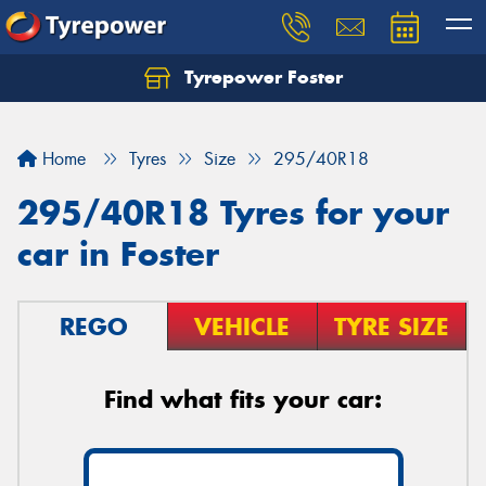
Tyrepower Foster
Home
Tyres
Size
295/40R18
295/40R18 Tyres for your
car in Foster
REGO
VEHICLE
TYRE SIZE
Find what fits your car: