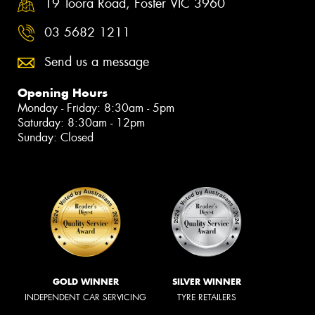
19 Toora Road, Foster VIC 3960
03 5682 1211
Send us a message
Opening Hours
Monday - Friday: 8:30am - 5pm
Saturday: 8:30am - 12pm
Sunday: Closed
GOLD WINNER
SILVER WINNER
INDEPENDENT CAR SERVICING
TYRE RETAILERS