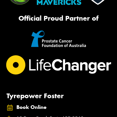
Official Proud Partner of
Tyrepower Foster
Book Online