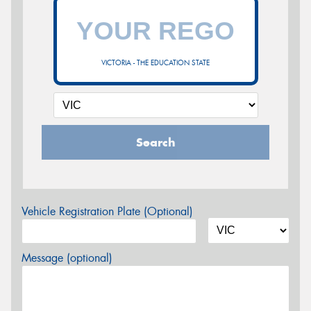
VICTORIA - THE EDUCATION STATE
Search
Vehicle Registration Plate (Optional)
Message (optional)