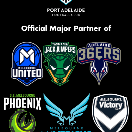
Official Major Partner of