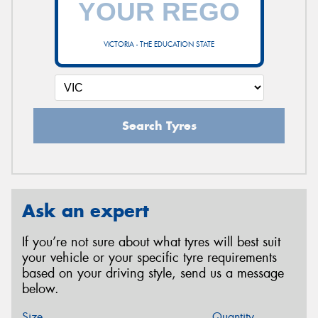
VICTORIA - THE EDUCATION STATE
Search Tyres
Ask an expert
If you’re not sure about what tyres will best suit
your vehicle or your specific tyre requirements
based on your driving style, send us a message
below.
Size
Quantity