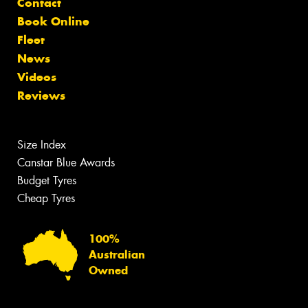
Contact
Book Online
Fleet
News
Videos
Reviews
Size Index
Canstar Blue Awards
Budget Tyres
Cheap Tyres
100%
Australian
Owned