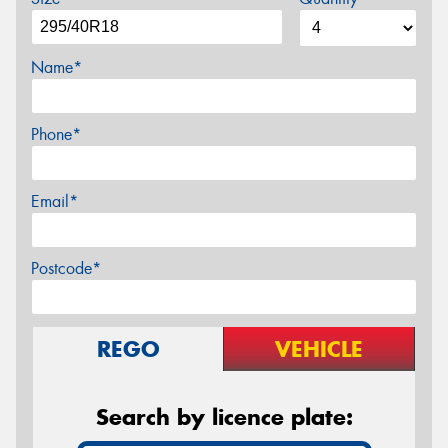
Name*
Phone*
Email*
Postcode*
REGO
VEHICLE
Search by licence plate: