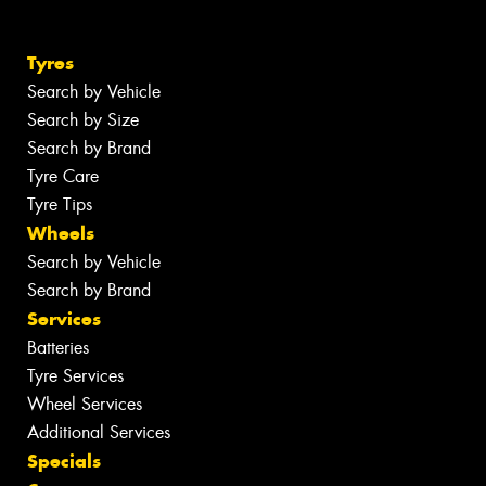
Tyres
Search by Vehicle
Search by Size
Search by Brand
Tyre Care
Tyre Tips
Wheels
Search by Vehicle
Search by Brand
Services
Batteries
Tyre Services
Wheel Services
Additional Services
Specials