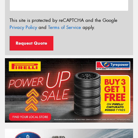
This site is protected by reCAPTCHA and the Google
Privacy Policy
and
Terms of Service
apply.
Request Quote