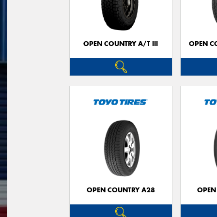
OPEN COUNTRY A/T III
OPEN C
OPEN COUNTRY A28
OPEN