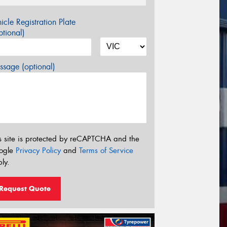
icle Registration Plate
tional)
sage (optional)
s site is protected by reCAPTCHA and the
ogle
Privacy Policy
and
Terms of Service
ly.
Request Quote