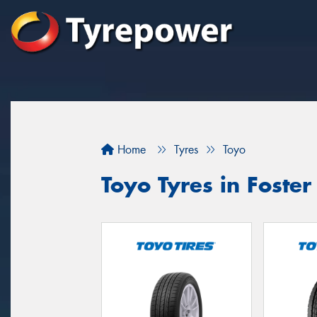
Home
Tyres
Toyo
Toyo Tyres in Foster