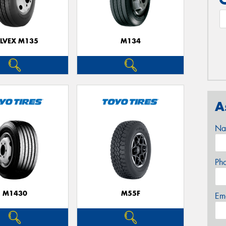
ELVEX M135
M134
A
Na
Ph
M1430
M55F
Em