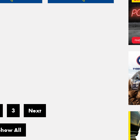
3
Next
Show All