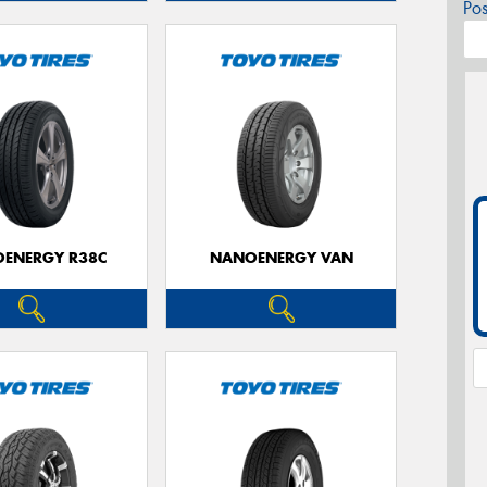
Po
ENERGY R38C
NANOENERGY VAN