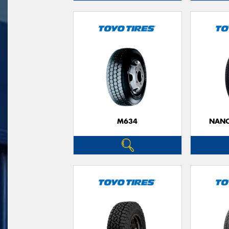
M634
NANO