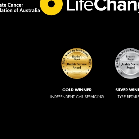
GOLD WINNER
SILVER WIN
INDEPENDENT CAR SERVICING
TYRE RETAIL