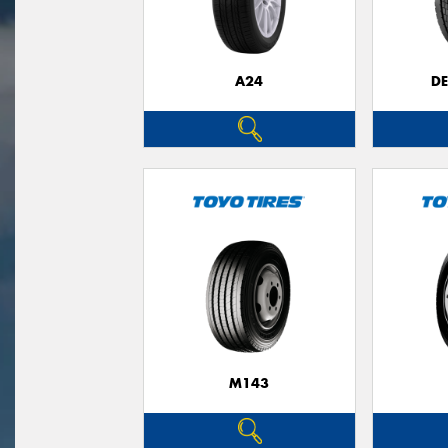
A24
D
M143