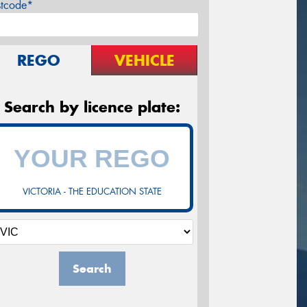
stcode*
REGO
VEHICLE
Search by licence plate:
VICTORIA - THE EDUCATION STATE
Search