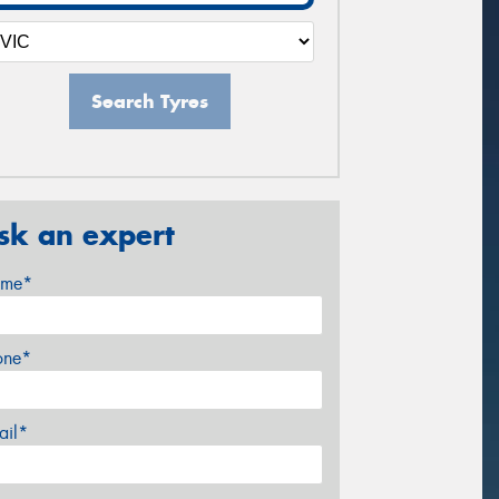
Search Tyres
sk an expert
me*
one*
ail*