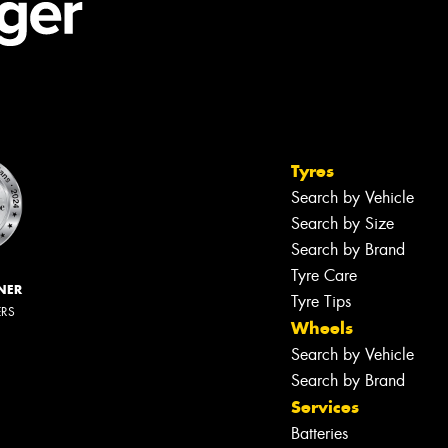
Tyres
Search by Vehicle
Search by Size
Search by Brand
Tyre Care
NER
Tyre Tips
ERS
Wheels
Search by Vehicle
Search by Brand
Services
Batteries