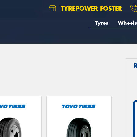
TYREPOWER FOSTER
Tyres
Wheels