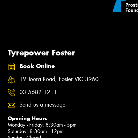
Tyrepower Foster
Book Online
19 Toora Road, Foster VIC 3960
03 5682 1211
Send us a message
Opening Hours
Monday - Friday: 8:30am - 5pm
Saturday: 8:30am - 12pm
Sunday: Closed