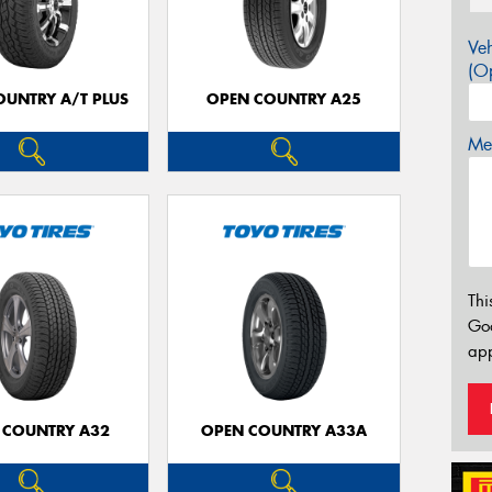
Veh
(Op
OUNTRY A/T PLUS
OPEN COUNTRY A25
Mes
Thi
Go
app
 COUNTRY A32
OPEN COUNTRY A33A