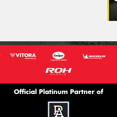
Official Platinum Partner of