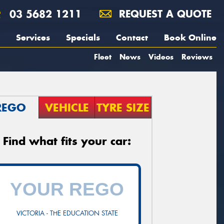
03 5682 1211
REQUEST A QUOTE
Services
Specials
Contact
Book Online
Fleet
News
Videos
Reviews
REGO
VEHICLE
TYRE SIZE
Find what fits your car:
VICTORIA - THE EDUCATION STATE