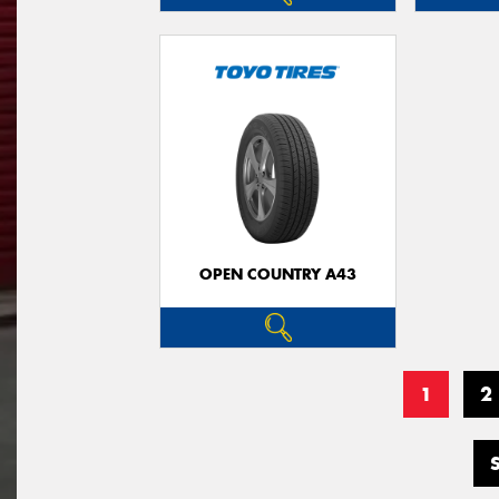
OPEN COUNTRY A43
1
2