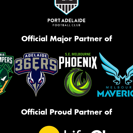
Official Major Partner of
Official Proud Partner of