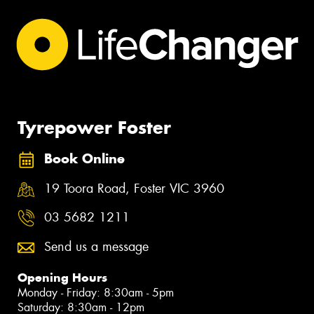
Tyrepower Foster
Book Online
19 Toora Road, Foster VIC 3960
03 5682 1211
Send us a message
Opening Hours
Monday - Friday: 8:30am - 5pm
Saturday: 8:30am - 12pm