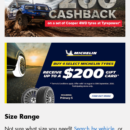
Size Range
Not sure what size you need?
Search by vehicle
, or