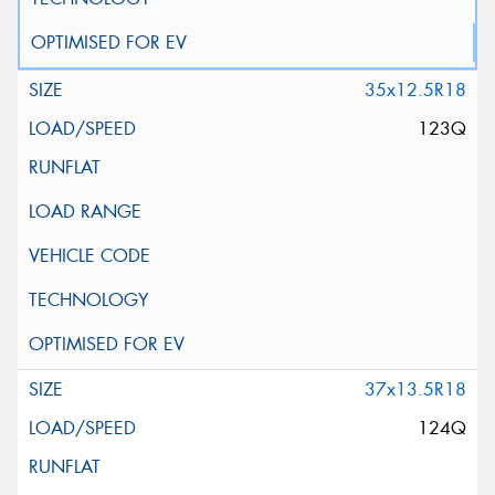
35x12.5R18
123Q
37x13.5R18
124Q