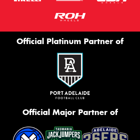
Official Platinum Partner of
Official Major Partner of