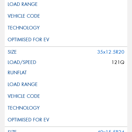
35x12.5R20
121Q