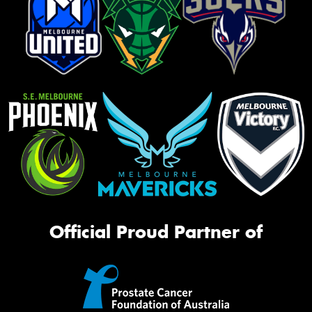
Official Proud Partner of