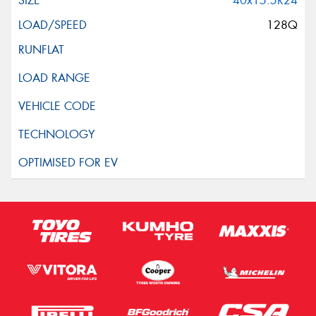
40x15.5R24
128Q