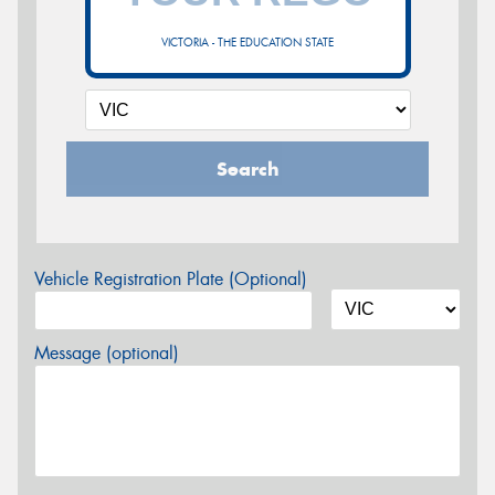
VICTORIA - THE EDUCATION STATE
Search
Vehicle Registration Plate (Optional)
Message (optional)