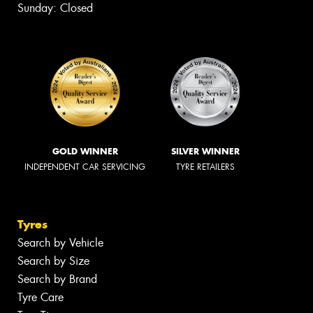
Sunday: Closed
GOLD WINNER
SILVER WINNER
INDEPENDENT CAR SERVICING
TYRE RETAILERS
Tyres
Search by Vehicle
Search by Size
Search by Brand
Tyre Care