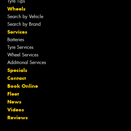
Tyre Tips
Wheels
Search by Vehicle
Search by Brand
Services
Batteries
Tyre Services
Wheel Services
Additional Services
Specials
Contact
Book Online
Fleet
News
Videos
Reviews