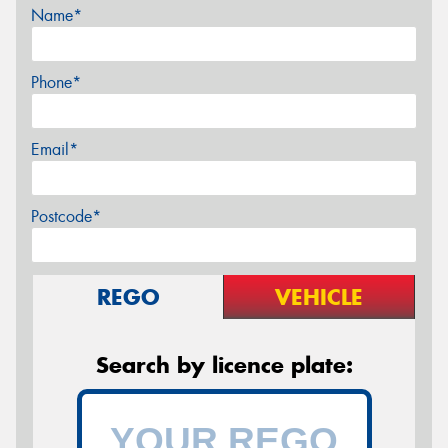
Name*
Phone*
Email*
Postcode*
REGO
VEHICLE
Search by licence plate: