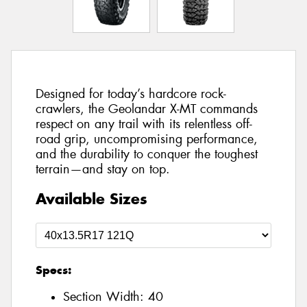
Designed for today’s hardcore rock-
crawlers, the Geolandar X-MT commands
respect on any trail with its relentless off-
road grip, uncompromising performance,
and the durability to conquer the toughest
terrain—and stay on top.
Available Sizes
Specs:
Section Width:
40