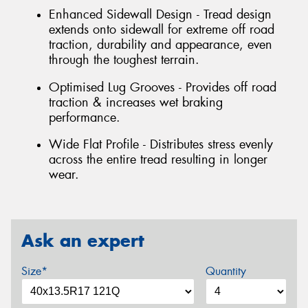
Enhanced Sidewall Design - Tread design
extends onto sidewall for extreme off road
traction, durability and appearance, even
through the toughest terrain.
Optimised Lug Grooves - Provides off road
traction & increases wet braking
performance.
Wide Flat Profile - Distributes stress evenly
across the entire tread resulting in longer
wear.
Ask an expert
Size*
Quantity