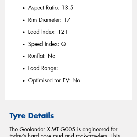
Aspect Ratio:
13.5
Rim Diameter:
17
Load Index:
121
Speed Index:
Q
Runflat:
No
Load Range:
Optimised for EV:
No
Tyre Details
The Geolandar X-MT G005 is engineered for
today’s hard core mud and rock-crawlers. This