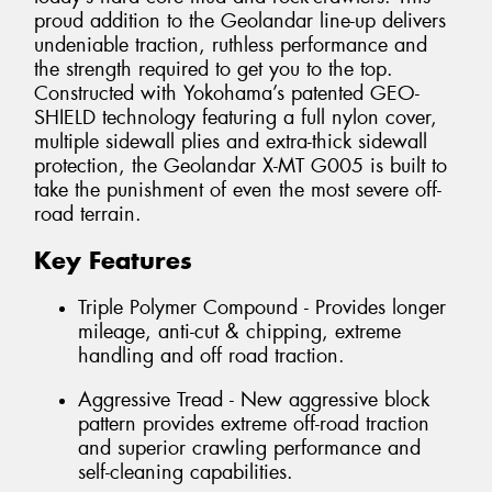
proud addition to the Geolandar line-up delivers
undeniable traction, ruthless performance and
the strength required to get you to the top.
Constructed with Yokohama’s patented GEO-
SHIELD technology featuring a full nylon cover,
multiple sidewall plies and extra-thick sidewall
protection, the Geolandar X-MT G005 is built to
take the punishment of even the most severe off-
road terrain.
Key Features
Triple Polymer Compound - Provides longer
mileage, anti-cut & chipping, extreme
handling and off road traction.
Aggressive Tread - New aggressive block
pattern provides extreme off-road traction
and superior crawling performance and
self-cleaning capabilities.