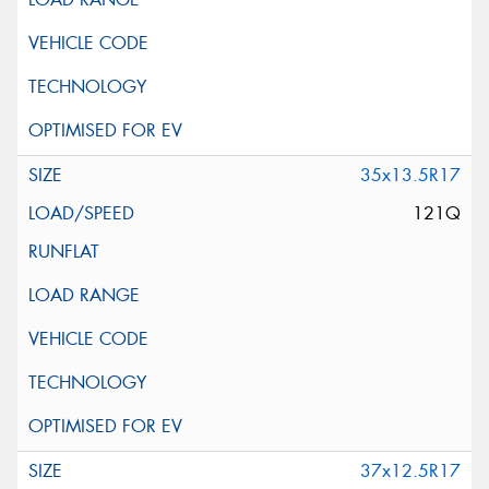
35x13.5R17
121Q
37x12.5R17