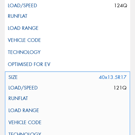
124Q
40x13.5R17
121Q