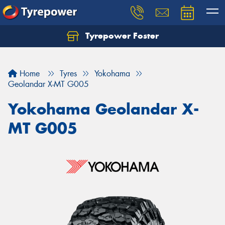
Tyrepower Foster
Home
Tyres
Yokohama
Geolandar X-MT G005
Yokohama Geolandar X-
MT G005