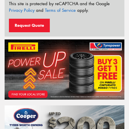
This site is protected by reCAPTCHA and the Google
Privacy Policy
and
Terms of Service
apply.
Request Quote