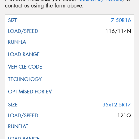
contact us using the form above.
7.50R16
116/114N
35x12.5R17
121Q