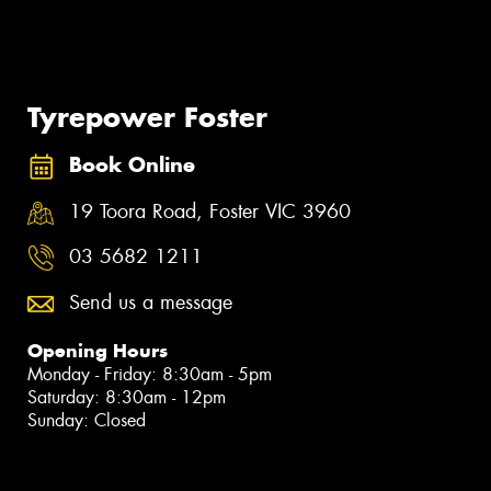
Tyrepower Foster
Book Online
19 Toora Road, Foster VIC 3960
03 5682 1211
Send us a message
Opening Hours
Monday - Friday: 8:30am - 5pm
Saturday: 8:30am - 12pm
Sunday: Closed