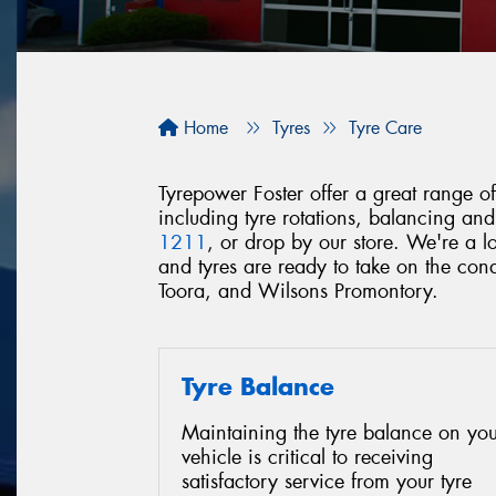
Home
Tyres
Tyre Care
Tyrepower Foster offer a great range of 
including tyre rotations, balancing an
1211
, or drop by our store. We're a 
and tyres are ready to take on the co
Toora, and Wilsons Promontory.
Tyre Balance
Maintaining the tyre balance on you
vehicle is critical to receiving
satisfactory service from your tyre