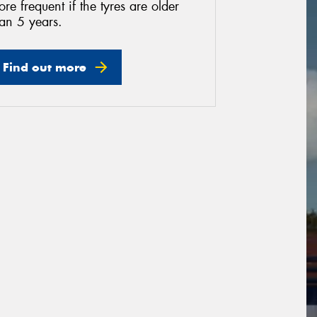
re frequent if the tyres are older
an 5 years.
Find out more