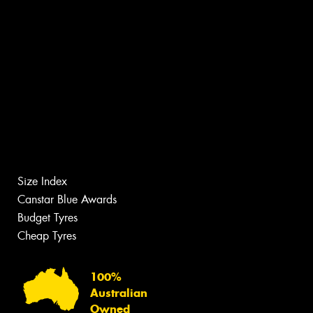
Size Index
Canstar Blue Awards
Budget Tyres
Cheap Tyres
100%
Australian
Owned