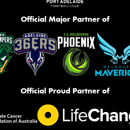
Official Major Partner of
Official Proud Partner of