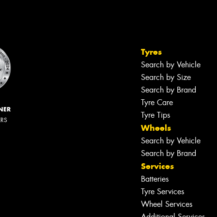
Tyres
Search by Vehicle
Search by Size
Search by Brand
Tyre Care
NER
Tyre Tips
ERS
Wheels
Search by Vehicle
Search by Brand
Services
Batteries
Tyre Services
Wheel Services
Additional Services