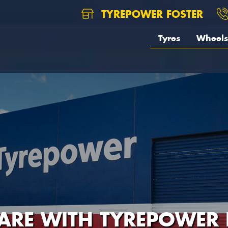
TYREPOWER FOSTER
Tyres
Wheels
CARE WITH TYREPOWER 