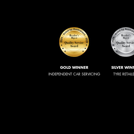
GOLD WINNER
SILVER WIN
INDEPENDENT CAR SERVICING
TYRE RETAIL