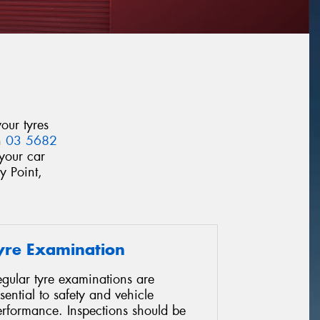
our tyres
n
03 5682
your car
y Point,
yre Examination
gular tyre examinations are
sential to safety and vehicle
erformance. Inspections should be