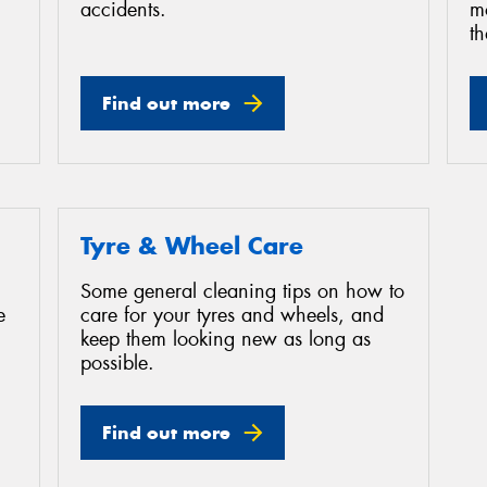
accidents.
mo
th
Find out more
Tyre & Wheel Care
Some general cleaning tips on how to
e
care for your tyres and wheels, and
keep them looking new as long as
possible.
Find out more