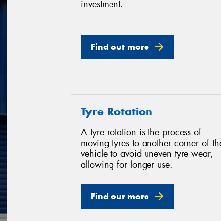
investment.
Find out more
Tyre Rotation
A tyre rotation is the process of
moving tyres to another corner of th
vehicle to avoid uneven tyre wear,
allowing for longer use.
Find out more