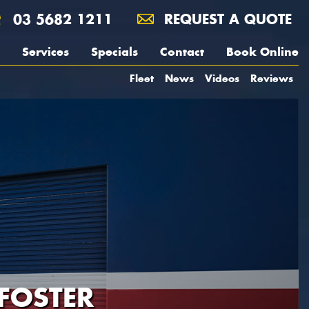
03 5682 1211
REQUEST A QUOTE
Services
Specials
Contact
Book Online
Fleet
News
Videos
Reviews
FOSTER