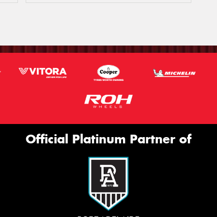
Official Platinum Partner of