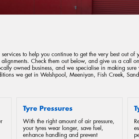
services to help you continue to get the very best out of y
d alignments. Check them out below, and give us a call o
locally owned business, and we specialise in making sure 
nditions we get in Welshpool, Meeniyan, Fish Creek, Sand
Tyre Pressures
T
r
With the right amount of air pressure,
Re
your tyres wear longer, save fuel,
es
enhance handling and prevent
p