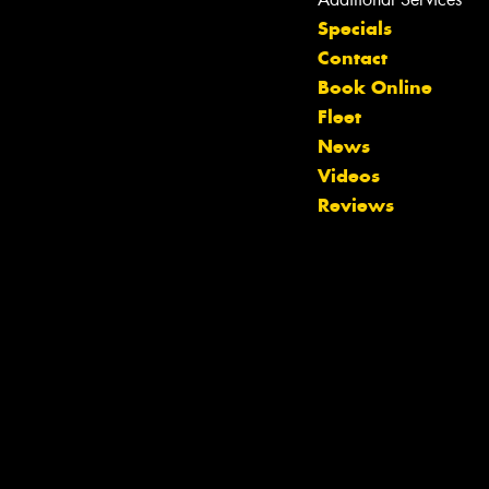
Specials
Contact
Book Online
Fleet
News
Videos
Reviews