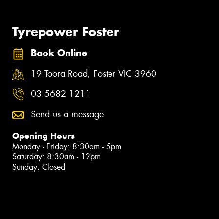
Tyrepower Foster
Book Online
19 Toora Road, Foster VIC 3960
03 5682 1211
Send us a message
Opening Hours
Monday - Friday: 8:30am - 5pm
Saturday: 8:30am - 12pm
Sunday: Closed