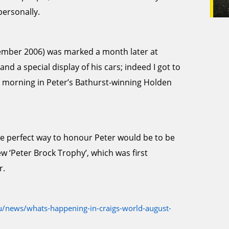
personally.
ptember 2006) was marked a month later at
d a special display of his cars; indeed I got to
 morning in Peter’s Bathurst-winning Holden
he perfect way to honour Peter would be to be
ew ‘Peter Brock Trophy’, which was first
r.
/news/whats-happening-in-craigs-world-august-