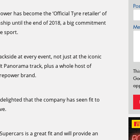
Po
wer has become the ‘Official Tyre retailer’ of
ship until the end of 2018, a big commitment
Mes
e sport.
ckside at every event, not just at the iconic
Mt Panorama track, plus a whole host of
Thi
yrepower brand.
Go
app
elighted that the company has seen fit to
ve.
upercars is a great fit and will provide an