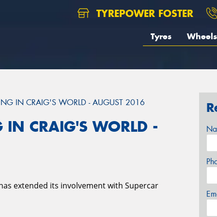
TYREPOWER FOSTER
Tyres
Wheels
NG IN CRAIG'S WORLD - AUGUST 2016
R
 IN CRAIG'S WORLD -
Na
Ph
has extended its involvement with Supercar
Em