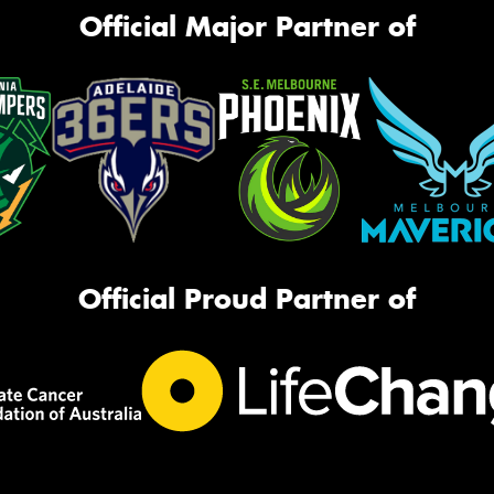
Official Major Partner of
Official Proud Partner of