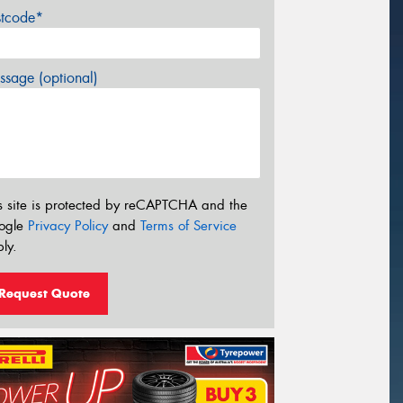
stcode*
sage (optional)
s site is protected by reCAPTCHA and the
ogle
Privacy Policy
and
Terms of Service
ly.
Request Quote