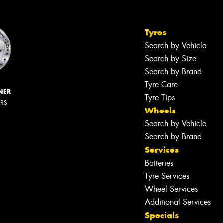
Tyres
Search by Vehicle
Search by Size
Search by Brand
Tyre Care
NER
Tyre Tips
ERS
Wheels
Search by Vehicle
Search by Brand
Services
Batteries
Tyre Services
Wheel Services
Additional Services
Specials