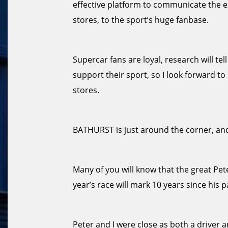
effective platform to communicate the e
stores, to the sport’s huge fanbase.
Supercar fans are loyal, research will te
support their sport, so I look forward 
stores.
BATHURST is just around the corner, and
Many of you will know that the great Pe
year’s race will mark 10 years since his p
Peter and I were close as both a driver a