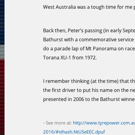
West Australia was a tough time for me 
Back then, Peter’s passing (in early Se
Bathurst with a commemorative service an
do a parade lap of Mt Panorama on race
Torana XU-1 from 1972.
I remember thinking (at the time) that t
the first driver to put his name on the n
presented in 2006 to the Bathurst winne
- See more at:
http://www.tyrepower.com.au
2016/#sthash.NtUSeEEC.dpuf