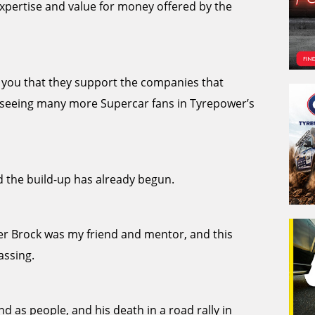
xpertise and value for money offered by the
ll you that they support the companies that
to seeing many more Supercar fans in Tyrepower’s
 the build-up has already begun.
ter Brock was my friend and mentor, and this
assing.
nd as people, and his death in a road rally in