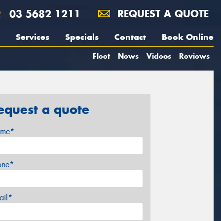
03 5682 1211
REQUEST A QUOTE
Services
Specials
Contact
Book Online
Fleet
News
Videos
Reviews
equest a quote
me*
one*
ail*