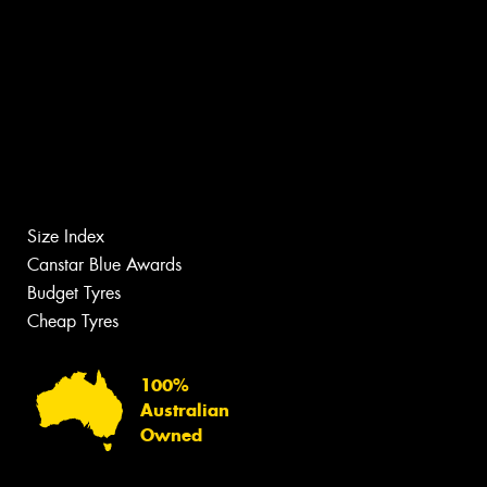
Size Index
Canstar Blue Awards
Budget Tyres
Cheap Tyres
100%
Australian
Owned