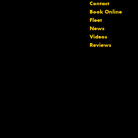
Contact
Book Online
Fleet
News
Videos
Reviews