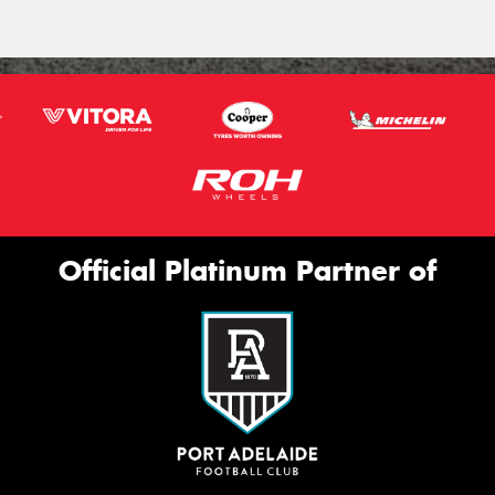
Official Platinum Partner of