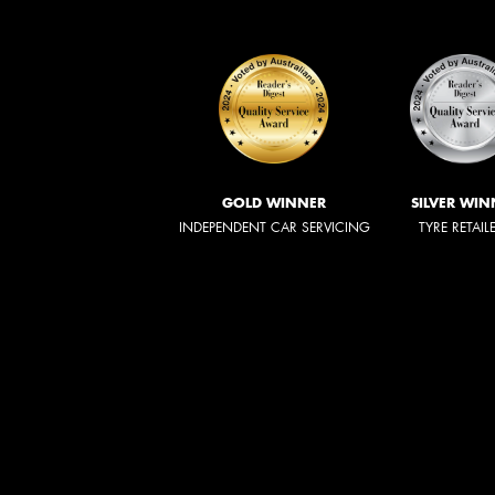
GOLD WINNER
SILVER WIN
INDEPENDENT CAR SERVICING
TYRE RETAIL