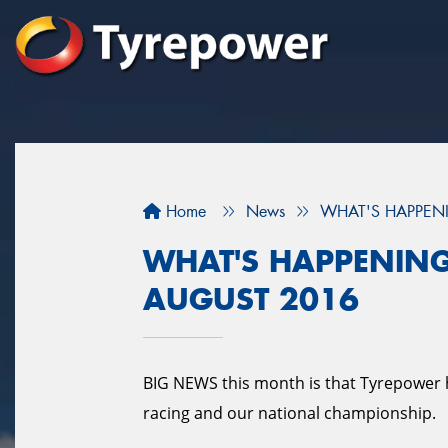
Home
News
WHAT'S HAPPENI
WHAT'S HAPPENING
AUGUST 2016
BIG NEWS this month is that Tyrepower 
racing and our national championship.