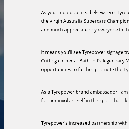
As you’ll no doubt read elsewhere, Tyrepo
the Virgin Australia Supercars Champion
and much appreciated by everyone in th
It means you’ll see Tyrepower signage tra
Cutting corner at Bathurst’s legendary 
opportunities to further promote the T
As a Tyrepower brand ambassador I am d
further involve itself in the sport that I lo
Tyrepower’s increased partnership with S