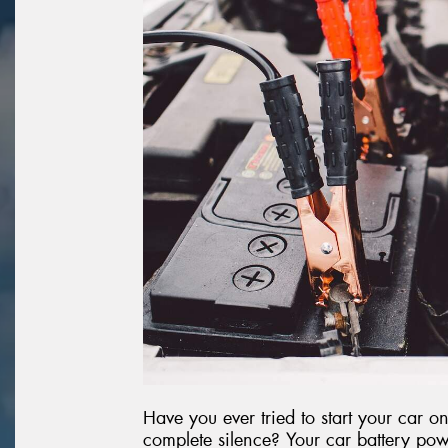
Have you ever tried to start your car 
complete silence? Your car battery powe