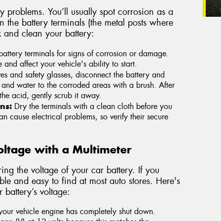
 problems. You’ll usually spot corrosion as a
on the battery terminals (the metal posts where
k and clean your battery:
attery terminals for signs of corrosion or damage.
d affect your vehicle's ability to start.
s and safety glasses, disconnect the battery and
and water to the corroded areas with a brush. After
the acid, gently scrub it away.
ns:
Dry the terminals with a clean cloth before you
n cause electrical problems, so verify their secure
Voltage with a Multimeter
ing the voltage of your car battery. If you
le and easy to find at most auto stores. Here's
 battery’s voltage:
 your vehicle engine has completely shut down.