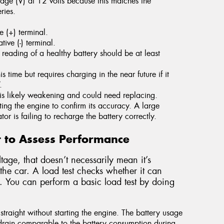
age (V) at 12 volts because this matches the
ries.
e (+) terminal.
ive (-) terminal.
reading of a healthy battery should be at least
s time but requires charging in the near future if it
.
y is likely weakening and could need replacing.
ing the engine to confirm its accuracy. A large
tor is failing to recharge the battery correctly.
t to Assess Performance
tage, that doesn’t necessarily mean it’s
the car. A load test checks whether it can
. You can perform a basic load test by doing
 straight without starting the engine. The battery usage
 drain comparable to the battery consumption during