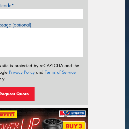
stcode*
sage (optional)
s site is protected by reCAPTCHA and the
ogle
Privacy Policy
and
Terms of Service
ly.
Request Quote