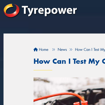
Home
News
How Can I Test My
How Can I Test My C