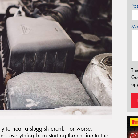
Po
Mes
Thi
Go
app
only to hear a sluggish crank—or worse,
rs everything from starting the engine to the