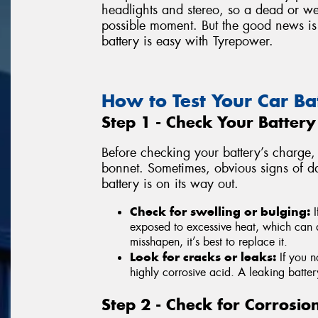
headlights and stereo, so a dead or we
possible moment. But the good news is 
battery is easy with Tyrepower.
How to Test Your Car Ba
Step 1 - Check Your Batter
Before checking your battery’s charge, 
bonnet. Sometimes, obvious signs of d
battery is on its way out.
Check for swelling or bulging:
I
exposed to excessive heat, which can da
misshapen, it’s best to replace it.
Look for cracks or leaks:
If you n
highly corrosive acid. A leaking battery
Step 2 - Check for Corrosio