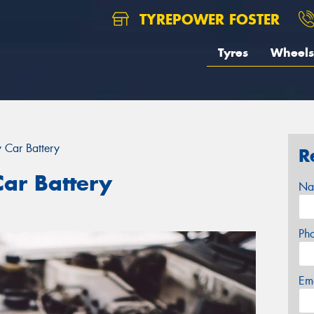
TYREPOWER FOSTER
Tyres
Wheels
 Car Battery
R
ar Battery
Na
Ph
Em