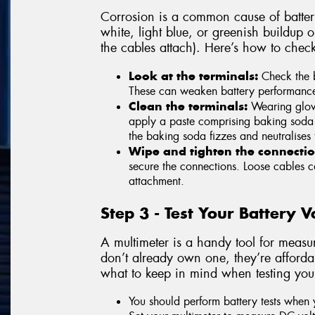
Corrosion is a common cause of battery
white, light blue, or greenish buildup 
the cables attach). Here’s how to chec
Look at the terminals:
Check the b
These can weaken battery performance an
Clean the terminals:
Wearing glove
apply a paste comprising baking soda 
the baking soda fizzes and neutralises 
Wipe and tighten the connectio
secure the connections. Loose cables ca
attachment.
Step 3 - Test Your Battery 
A multimeter is a handy tool for measur
don’t already own one, they’re affordab
what to keep in mind when testing your
You should perform battery tests when