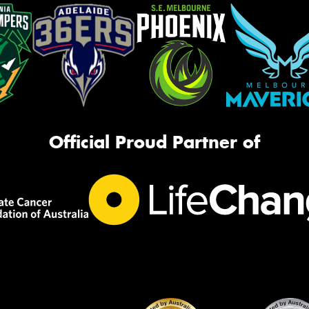
Official Proud Partner of