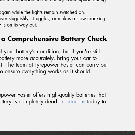
again while the lights remain switched on.
s over sluggishly, struggles, or makes a slow cranking
y is on its way out.
or a Comprehensive Battery Check
your battery’s condition, but if you're still
ttery more accurately, bring your car to
t. The team at Tyrepower Foster can carry out
to ensure everything works as it should.
power Foster offers high-quality batteries that
battery is completely dead -
contact us
today to