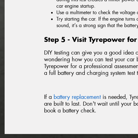
car engine startup.
Use a multimeter to check the voltage 
Try starting the car. If the engine turn
sound, it’s a strong sign that the batter
Step 5 - Visit Tyrepower f
DIY testing can give you a good idea of 
wondering how you can test your car ba
Tyrepower for a professional assessmen
a full battery and charging system test 
If a
battery replacement
is needed, Tyre
are built to last. Don't wait until your 
book a battery check.