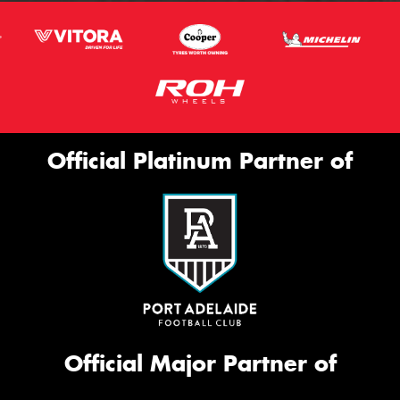
Official Platinum Partner of
Official Major Partner of