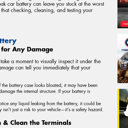
ak car battery can leave you stuck at the worst
that checking, cleaning, and testing your
ttery
y for Any Damage
take a moment to visually inspect it under the
amage can tell you immediately that your
f the battery case looks bloated, it may have been
mage the internal structure. If your battery is
otice any liquid leaking from the battery, it could be
 isn’t just a risk to your vehicle—it’s a safety hazard.
n & Clean the Terminals