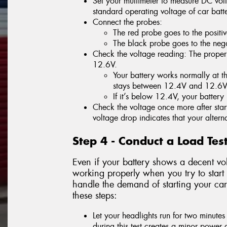
Set your multimeter to measure DC volt
standard operating voltage of car batte
Connect the probes:
The red probe goes to the positiv
The black probe goes to the negat
Check the voltage reading: The proper 
12.6V.
Your battery works normally at thi
stays between 12.4V and 12.6V
If it’s below 12.4V, your batter
Check the voltage once more after start
voltage drop indicates that your alterna
Step 4 - Conduct a Load Tes
Even if your battery shows a decent vol
working properly when you try to start 
handle the demand of starting your car
these steps:
Let your headlights run for two minutes
during this test creates a minor power