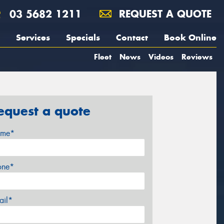
03 5682 1211
REQUEST A QUOTE
Services
Specials
Contact
Book Online
Fleet
News
Videos
Reviews
equest a quote
me*
one*
ail*