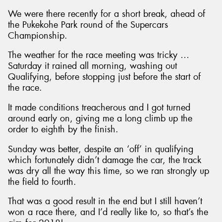
We were there recently for a short break, ahead of
the Pukekohe Park round of the Supercars
Championship.
The weather for the race meeting was tricky …
Saturday it rained all morning, washing out
Qualifying, before stopping just before the start of
the race.
It made conditions treacherous and I got turned
around early on, giving me a long climb up the
order to eighth by the finish.
Sunday was better, despite an ‘off’ in qualifying
which fortunately didn’t damage the car, the track
was dry all the way this time, so we ran strongly up
the field to fourth.
That was a good result in the end but I still haven’t
won a race there, and I’d really like to, so that’s the