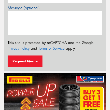
Message (optional)
This site is protected by reCAPTCHA and the Google
Privacy Policy
and
Terms of Service
apply.
Request Quote