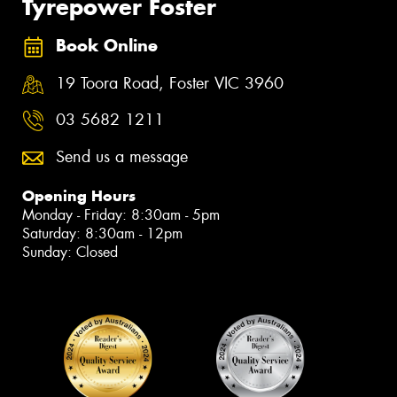
Tyrepower Foster
Book Online
19 Toora Road, Foster VIC 3960
03 5682 1211
Send us a message
Opening Hours
Monday - Friday: 8:30am - 5pm
Saturday: 8:30am - 12pm
Sunday: Closed