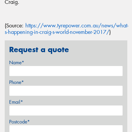
Craig.
(Source:
https://www.tyrepower.com.au/news/what-
s-happening-in-craig-s-world-november-2017/
)
Request a quote
Name*
Phone*
Email*
Postcode*