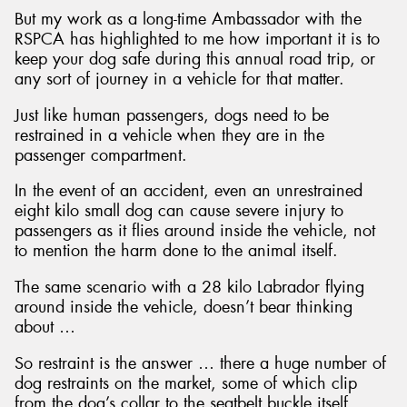
But my work as a long-time Ambassador with the
RSPCA has highlighted to me how important it is to
keep your dog safe during this annual road trip, or
any sort of journey in a vehicle for that matter.
Just like human passengers, dogs need to be
restrained in a vehicle when they are in the
passenger compartment.
In the event of an accident, even an unrestrained
eight kilo small dog can cause severe injury to
passengers as it flies around inside the vehicle, not
to mention the harm done to the animal itself.
The same scenario with a 28 kilo Labrador flying
around inside the vehicle, doesn’t bear thinking
about …
So restraint is the answer … there a huge number of
dog restraints on the market, some of which clip
from the dog’s collar to the seatbelt buckle itself,