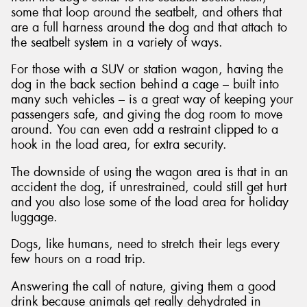
some that loop around the seatbelt, and others that
are a full harness around the dog and that attach to
the seatbelt system in a variety of ways.
For those with a SUV or station wagon, having the
dog in the back section behind a cage – built into
many such vehicles – is a great way of keeping your
passengers safe, and giving the dog room to move
around. You can even add a restraint clipped to a
hook in the load area, for extra security.
The downside of using the wagon area is that in an
accident the dog, if unrestrained, could still get hurt
and you also lose some of the load area for holiday
luggage.
Dogs, like humans, need to stretch their legs every
few hours on a road trip.
Answering the call of nature, giving them a good
drink because animals get really dehydrated in