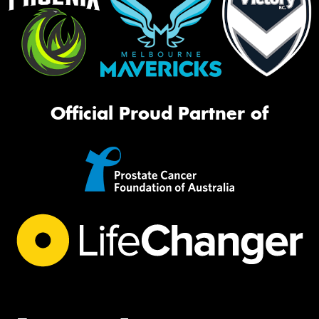
Official Proud Partner of