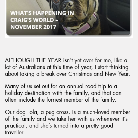
ALTHOUGH THE YEAR isn’t yet over for me, like a
lot of Australians at this time of year, I start thinking
about taking a break over Christmas and New Year.
Many of us set out for an annual road trip to a
holiday destination with the family, and that can
often include the furriest member of the family.
Our dog Lola, a pug cross, is a much-loved member
of the family and we take her with us whenever it’s
practical, and she’s turned into a pretty good
traveller.