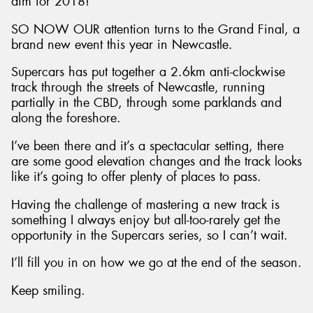
aim for 2018!
SO NOW OUR attention turns to the Grand Final, a
brand new event this year in Newcastle.
Supercars has put together a 2.6km anti-clockwise
track through the streets of Newcastle, running
partially in the CBD, through some parklands and
along the foreshore.
I’ve been there and it’s a spectacular setting, there
are some good elevation changes and the track looks
like it’s going to offer plenty of places to pass.
Having the challenge of mastering a new track is
something I always enjoy but all-too-rarely get the
opportunity in the Supercars series, so I can’t wait.
I’ll fill you in on how we go at the end of the season.
Keep smiling.