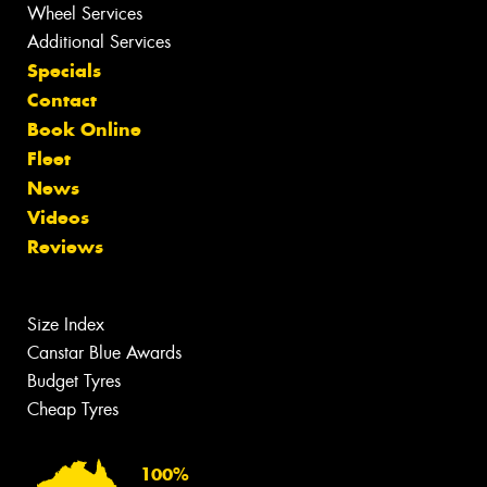
Wheel Services
Additional Services
Specials
Contact
Book Online
Fleet
News
Videos
Reviews
Size Index
Canstar Blue Awards
Budget Tyres
Cheap Tyres
100%