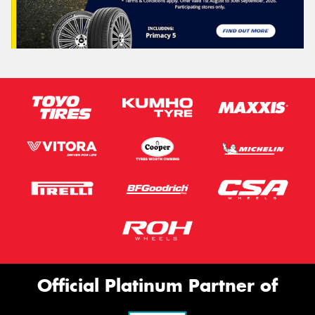
Official Platinum Partner of