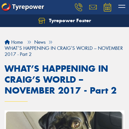
Tyrepower Foster
Home
News
WHAT’S HAPPENING IN CRAIG’S WORLD – NOVEMBER
2017 - Part 2
WHAT’S HAPPENING IN
CRAIG’S WORLD –
NOVEMBER 2017 - Part 2