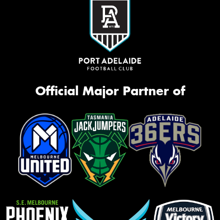
Official Major Partner of