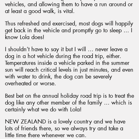
vehicles, and allowing them to have a run around or
at least a good walk, is vital.
Thus refreshed and exercised, most dogs will happily
get back in the vehicle and promptly go to sleep … I
know Lola does!
I shouldn’t have to say it but I will … never leave a
dog in a hot vehicle during the road trip, either.
Temperatures inside a vehicle parked in the summer
sun will reach critical levels in just minutes, and even
with water to drink, the dog can be severely
overheated or worse.
Best bet on the annual holiday road trip is to treat the
dog like any other member of the family … which is
certainly what we do with Lola!
NEW ZEALAND is a lovely country and we have
lots of friends there, so we always try and take a
little time there whenever we can.