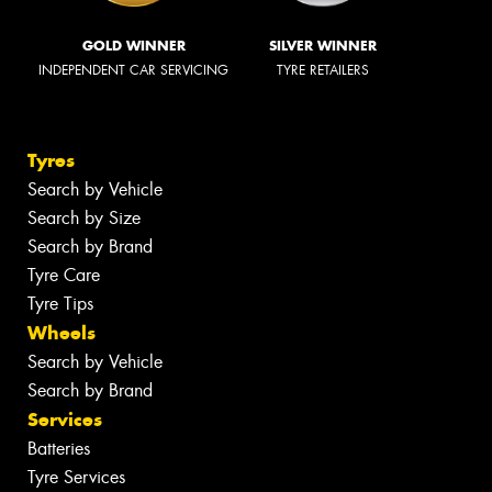
GOLD WINNER
SILVER WINNER
INDEPENDENT CAR SERVICING
TYRE RETAILERS
Tyres
Search by Vehicle
Search by Size
Search by Brand
Tyre Care
Tyre Tips
Wheels
Search by Vehicle
Search by Brand
Services
Batteries
Tyre Services