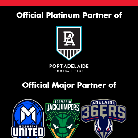
Official Platinum Partner of
Official Major Partner of