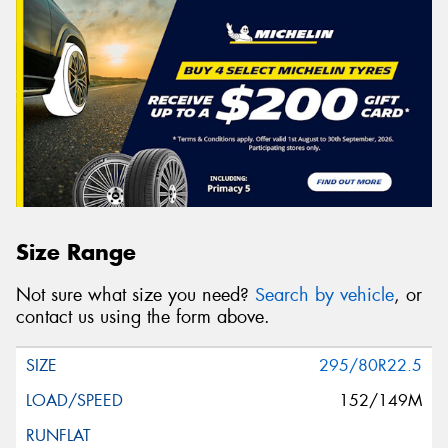
Size Range
Not sure what size you need?
Search by vehicle
, or
contact us using the form above.
295/80R22.5
152/149M