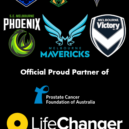
Official Proud Partner of