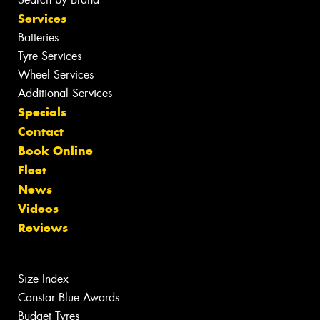
Services
Batteries
Tyre Services
Wheel Services
Additional Services
Specials
Contact
Book Online
Fleet
News
Videos
Reviews
Size Index
Canstar Blue Awards
Budget Tyres