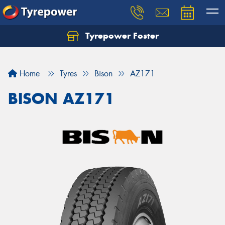
Tyrepower Foster
Home
Tyres
Bison
AZ171
BISON AZ171