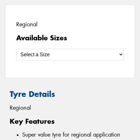
Regional
Available Sizes
Tyre Details
Regional
Key Features
Super value tyre for regional application