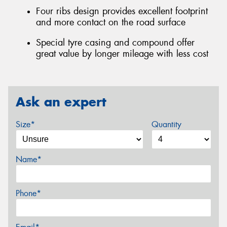
Four ribs design provides excellent footprint
and more contact on the road surface
Special tyre casing and compound offer
great value by longer mileage with less cost
Ask an expert
Size*
Quantity
Name*
Phone*