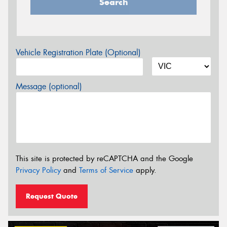
Search
Vehicle Registration Plate (Optional)
Message (optional)
This site is protected by reCAPTCHA and the Google
Privacy Policy
and
Terms of Service
apply.
Request Quote