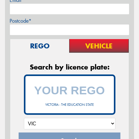
Email*
Postcode*
REGO
VEHICLE
Search by licence plate:
VICTORIA - THE EDUCATION STATE