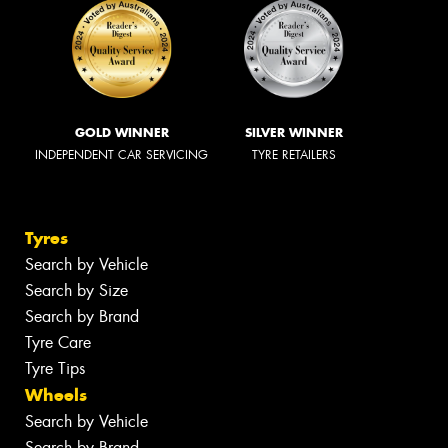
GOLD WINNER
SILVER WINNER
INDEPENDENT CAR SERVICING
TYRE RETAILERS
Tyres
Search by Vehicle
Search by Size
Search by Brand
Tyre Care
Tyre Tips
Wheels
Search by Vehicle
Search by Brand