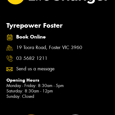
Tyrepower Foster
Book Online
19 Toora Road, Foster VIC 3960
03 5682 1211
Send us a message
Opening Hours
Monday - Friday: 8:30am - 5pm
Saturday: 8:30am - 12pm
Sunday: Closed