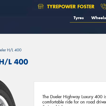
TYREPOWER FOSTER
Tyres
Wheels
eler H/L 400
 H/L 400
The Dueler Highway Luxury 400 is
comfortable ride for on road drive