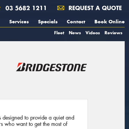
03 5682 1211
REQUEST A QUOTE
Services
Specials
Contact
Book Online
Fleet
News
Videos
Reviews
 designed to provide a quiet and
rs who want to get the most of