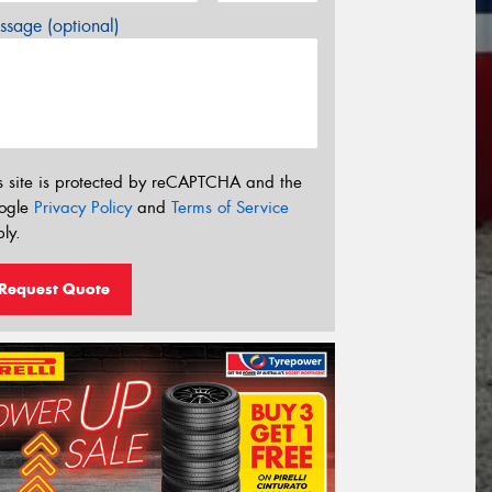
sage (optional)
s site is protected by reCAPTCHA and the
ogle
Privacy Policy
and
Terms of Service
ly.
Request Quote