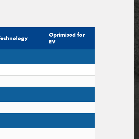
Optimised for
Technology
EV