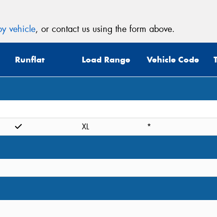
y vehicle
, or contact us using the form above.
Runflat
Load Range
Vehicle Code
XL
*