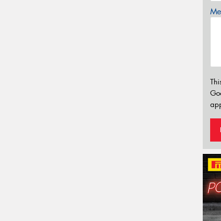
Mes
Thi
Go
app