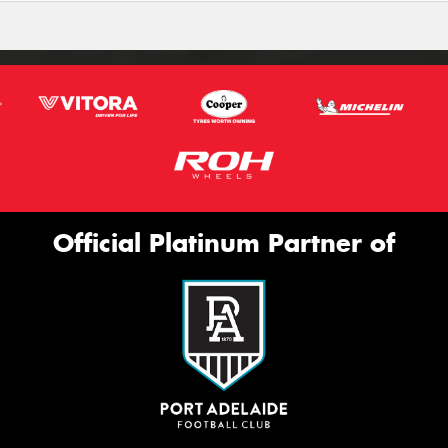
Official Platinum Partner of