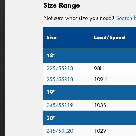
Size Range
Not sure what size you need?
Search b
Size
Load/Speed
18"
225/55R18
98H
255/55R18
109H
19"
245/55R19
103S
20"
245/50R20
102V