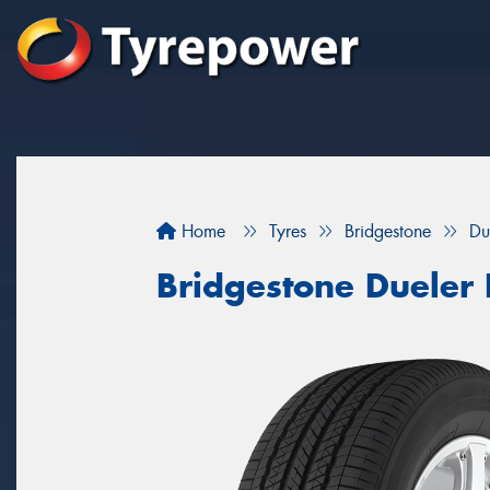
Home
Tyres
Bridgestone
Du
Bridgestone Dueler