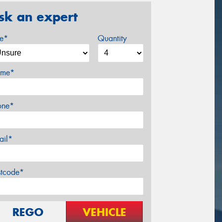
sk an expert
ze*
Quantity
me*
one*
ail*
stcode*
REGO
VEHICLE