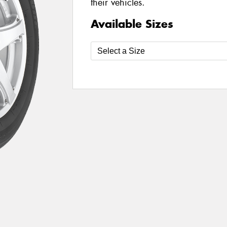
their vehicles.
Available Sizes