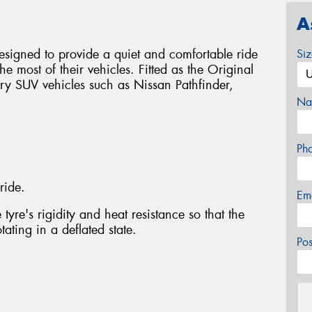
A
signed to provide a quiet and comfortable ride
Si
e most of their vehicles. Fitted as the Original
ry SUV vehicles such as Nissan Pathfinder,
Na
Ph
ride.
Em
tyre's rigidity and heat resistance so that the
ating in a deflated state.
Po