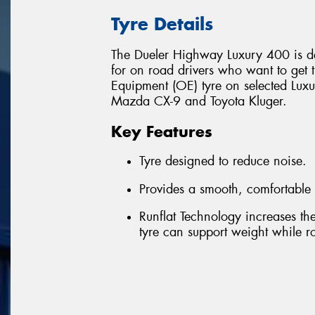
Tyre Details
The Dueler Highway Luxury 400 is de
for on road drivers who want to get th
Equipment (OE) tyre on selected Luxu
Mazda CX-9 and Toyota Kluger.
Key Features
Tyre designed to reduce noise.
Provides a smooth, comfortable 
Runflat Technology increases the 
tyre can support weight while rot