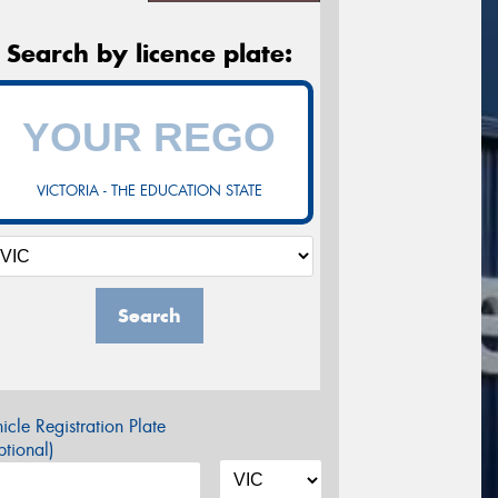
Search by licence plate:
VICTORIA - THE EDUCATION STATE
Search
icle Registration Plate
tional)