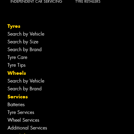
INDEPENDENT CAR SERVICING
TYRE RETAILERS
Tyres
Search by Vehicle
Search by Size
Search by Brand
Tyre Care
Tyre Tips
Wheels
Search by Vehicle
Search by Brand
Services
Batteries
Tyre Services
Wheel Services
Additional Services