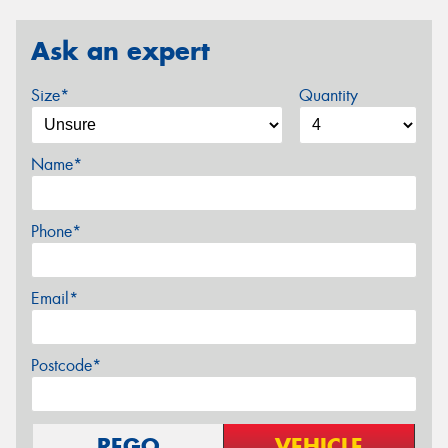
Ask an expert
Size*
Quantity
Name*
Phone*
Email*
Postcode*
REGO
VEHICLE