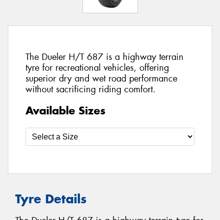
The Dueler H/T 687 is a highway terrain
tyre for recreational vehicles, offering
superior dry and wet road performance
without sacrificing riding comfort.
Available Sizes
Tyre Details