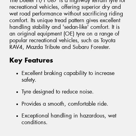
The Dueler H/T 687 is a highway terrain tyre for
recreational vehicles, offering superior dry and
wet road performance without sacrificing riding
comfort. Its unique tread pattern gives excellent
handling stability and 'sedan-like' comfort. It is
an original equipment (OE) tyre on a range of
popular recreational vehicles, such as Toyota
RAV4, Mazda Tribute and Subaru Forester.
Key Features
Excellent braking capability to increase
safety.
Tyre designed to reduce noise.
Provides a smooth, comfortable ride.
Exceptional handling in hazardous, wet
conditions.