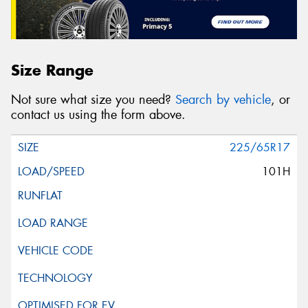
Size Range
Not sure what size you need?
Search by vehicle
, or
contact us using the form above.
225/65R17
101H