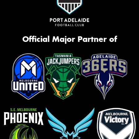
Official Major Partner of