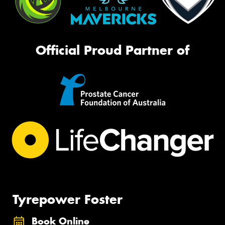
Official Proud Partner of
Tyrepower Foster
Book Online