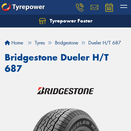
Tyrepower Foster
Home
Tyres
Bridgestone
Dueler H/T 687
Bridgestone Dueler H/T
687