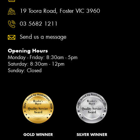
19 Toora Road, Foster VIC 3960
03 5682 1211
Send us a message
Opening Hours
Monday - Friday: 8:30am - 5pm
Saturday: 8:30am - 12pm
Sunday: Closed
GOLD WINNER
SILVER WINNER