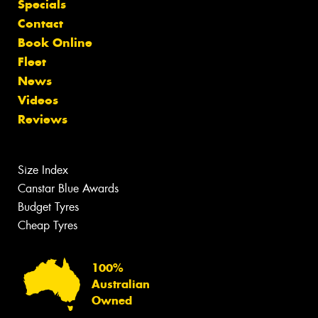
Specials
Contact
Book Online
Fleet
News
Videos
Reviews
Size Index
Canstar Blue Awards
Budget Tyres
Cheap Tyres
100%
Australian
Owned