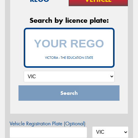
Search by licence plate:
VICTORIA - THE EDUCATION STATE
Search
Vehicle Registration Plate (Optional)