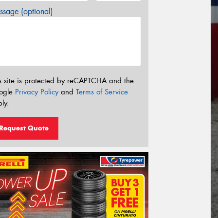
sage (optional)
s site is protected by reCAPTCHA and the
ogle
Privacy Policy
and
Terms of Service
ly.
Request Quote