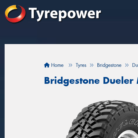
Home
Tyres
Bridgestone
Du
Bridgestone Dueler