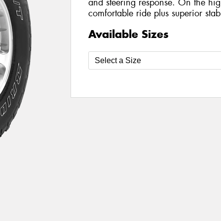
and steering response. On the hig
comfortable ride plus superior stab
Available Sizes