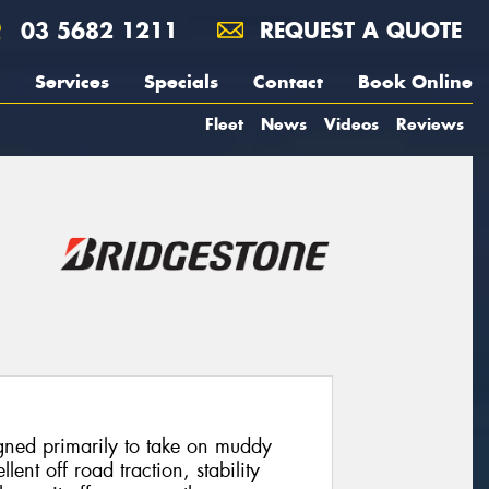
03 5682 1211
REQUEST A QUOTE
Services
Specials
Contact
Book Online
Fleet
News
Videos
Reviews
ned primarily to take on muddy
llent off road traction, stability