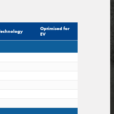
Optimised for
Technology
EV