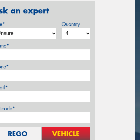
sk an expert
ze*
Quantity
me*
one*
ail*
stcode*
REGO
VEHICLE