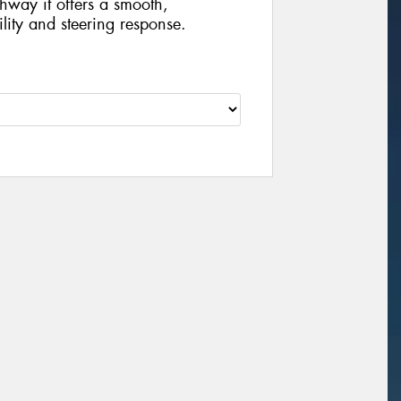
hway it offers a smooth,
ility and steering response.