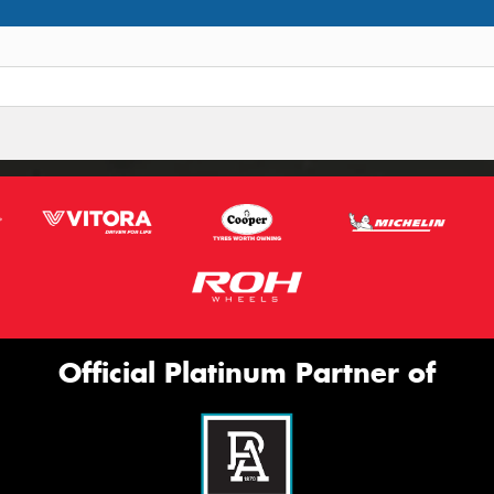
Official Platinum Partner of