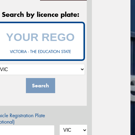
Search by licence plate:
VICTORIA - THE EDUCATION STATE
Search
icle Registration Plate
tional)