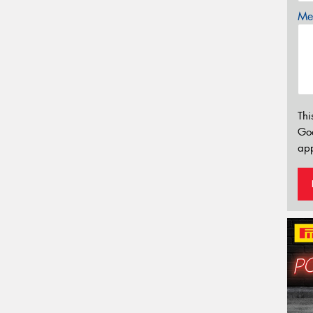
Mes
Thi
Go
app