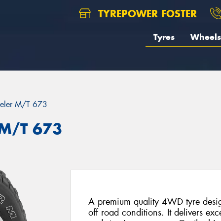
TYREPOWER FOSTER
Tyres
Wheels
eler M/T 673
 M/T 673
A premium quality 4WD tyre desig
off road conditions. It delivers exce