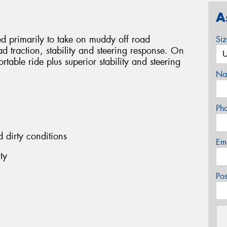
A
 primarily to take on muddy off road
Si
oad traction, stability and steering response. On
table ride plus superior stability and steering
Na
Ph
dirty conditions
Em
ty
Po