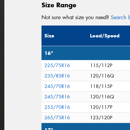
Size Range
Not sure what size you need?
Search b
Size
Load/Speed
16"
225/75R16
115/112P
235/85R16
120/116Q
245/70R16
118/115P
245/75R16
120/116Q
255/70R16
120/117P
265/75R16
123/120P