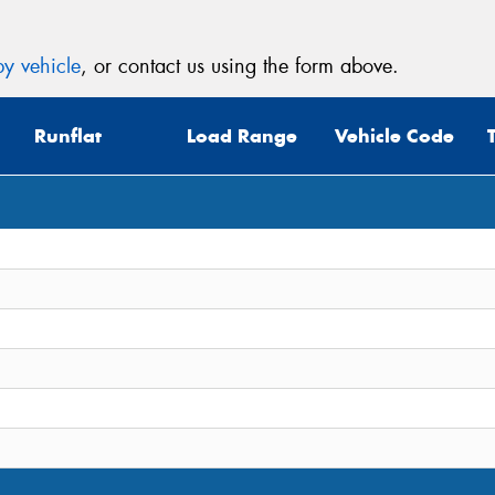
y vehicle
, or contact us using the form above.
Runflat
Load Range
Vehicle Code