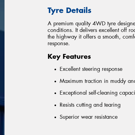
Tyre Details
A premium quality 4WD tyre designed
conditions. It delivers excellent off r
the highway it offers a smooth, comfor
response.
Key Features
Excellent steering response
Maximum traction in muddy and 
Exceptional self-cleaning capaci
Resists cutting and tearing
Superior wear resistance