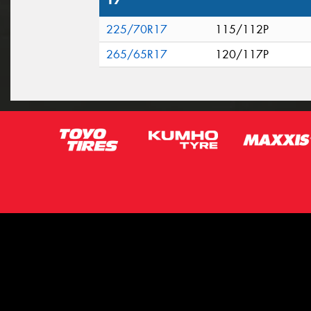
17"
225/70R17
115/112P
265/65R17
120/117P