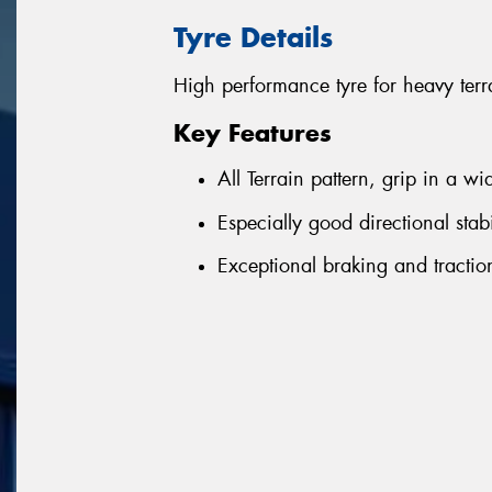
Tyre Details
High performance tyre for heavy terr
Key Features
All Terrain pattern, grip in a w
Especially good directional sta
Exceptional braking and tracti