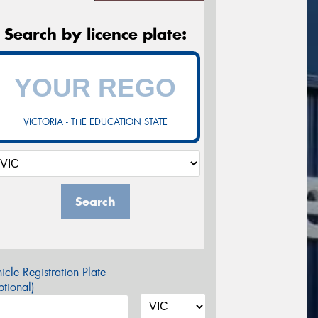
Search by licence plate:
VICTORIA - THE EDUCATION STATE
Search
icle Registration Plate
tional)