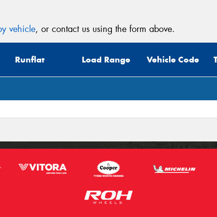
y vehicle
, or contact us using the form above.
Runflat
Load Range
Vehicle Code