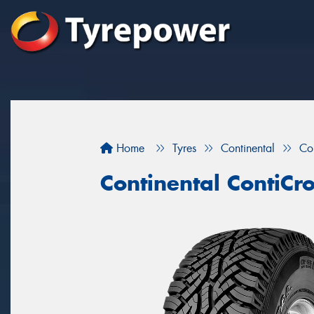
Home
Tyres
Continental
Co
Continental ContiCr