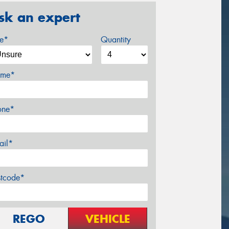
sk an expert
ze*
Quantity
me*
one*
ail*
stcode*
REGO
VEHICLE