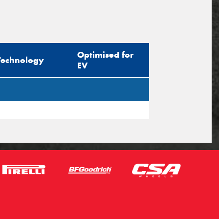
Optimised for
Technology
EV