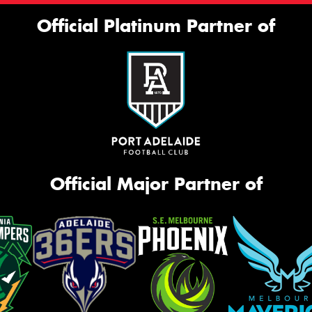
Official Platinum Partner of
Official Major Partner of