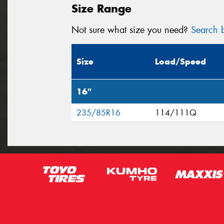
Size Range
Not sure what size you need?
Search b
Size
Load/Speed
16"
235/85R16
114/111Q