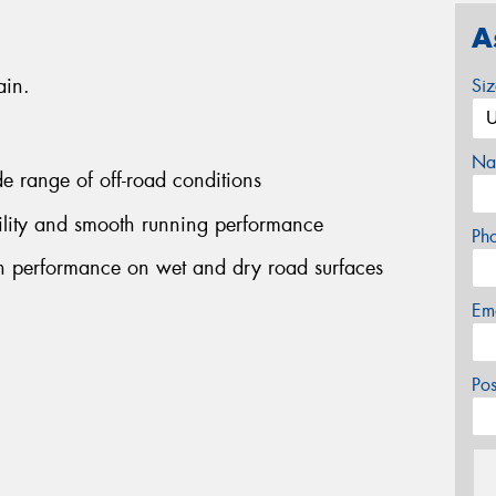
A
ain.
Si
Na
ide range of off-road conditions
bility and smooth running performance
Ph
on performance on wet and dry road surfaces
Em
Po