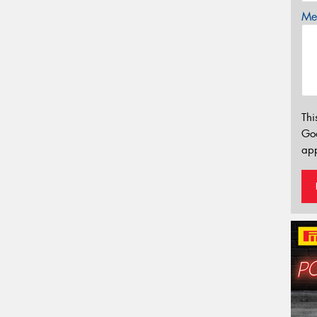
Mes
Thi
Go
app