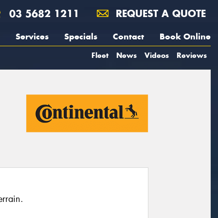
03 5682 1211
REQUEST A QUOTE
Services
Specials
Contact
Book Online
Fleet
News
Videos
Reviews
rrain.