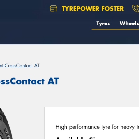
TYREPOWER FOSTER
Tyres
Wheels
ntiCrossContact AT
ossContact AT
High performance tyre for heavy te