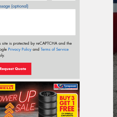
sage (optional)
s site is protected by reCAPTCHA and the
ogle
Privacy Policy
and
Terms of Service
ly.
Request Quote