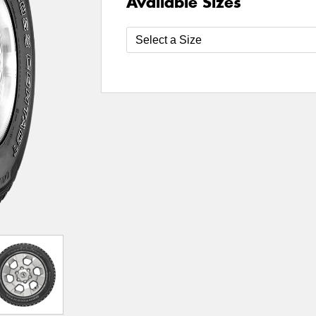
Available Sizes