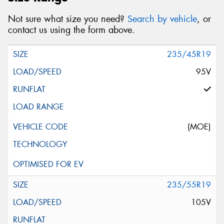
Not sure what size you need?
Search by vehicle
, or
contact us using the form above.
235/45R19
95V
(MOE)
235/55R19
105V