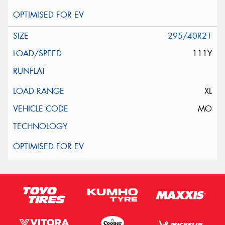
295/40R21
111Y
XL
MO