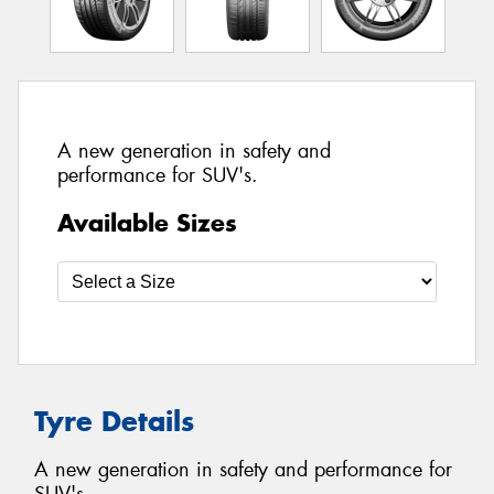
A new generation in safety and
performance for SUV's.
Available Sizes
Tyre Details
A new generation in safety and performance for