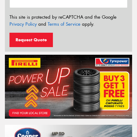
This site is protected by reCAPTCHA and the Google
Privacy Policy
and
Terms of Service
apply.
Request Quote