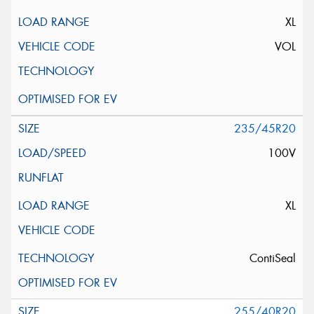
XL
VOL
235/45R20
100V
XL
ContiSeal
255/40R20