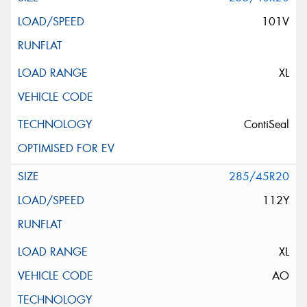
101V
XL
ContiSeal
285/45R20
112Y
XL
AO