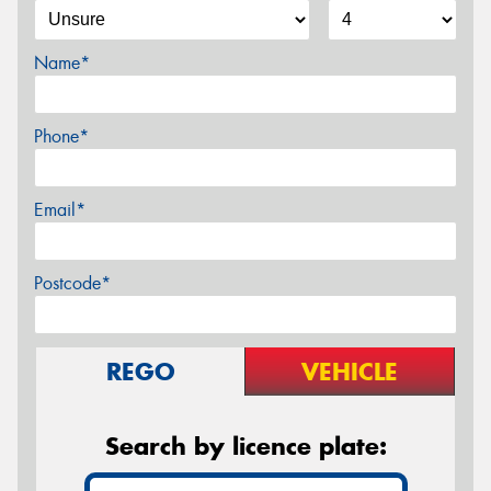
Name*
Phone*
Email*
Postcode*
REGO
VEHICLE
Search by licence plate: