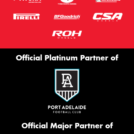
Official Platinum Partner of
Official Major Partner of