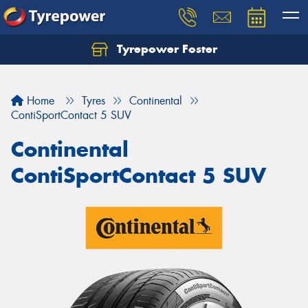
Tyrepower Foster
Home
Tyres
Continental
ContiSportContact 5 SUV
Continental
ContiSportContact 5 SUV