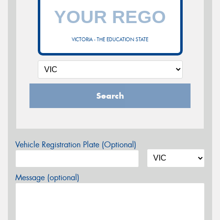
VICTORIA - THE EDUCATION STATE
Search
Vehicle Registration Plate (Optional)
Message (optional)