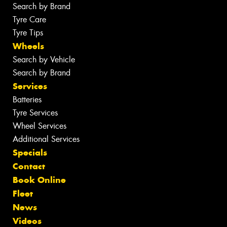
Search by Brand
Tyre Care
Tyre Tips
Wheels
Search by Vehicle
Search by Brand
Services
Batteries
Tyre Services
Wheel Services
Additional Services
Specials
Contact
Book Online
Fleet
News
Videos