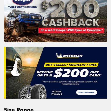
Size Range