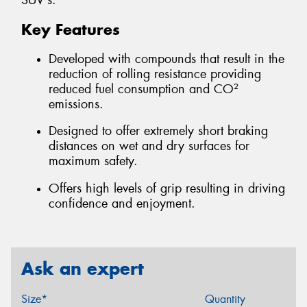
SUV's.
Key Features
Developed with compounds that result in the
reduction of rolling resistance providing
reduced fuel consumption and CO²
emissions.
Designed to offer extremely short braking
distances on wet and dry surfaces for
maximum safety.
Offers high levels of grip resulting in driving
confidence and enjoyment.
Ask an expert
Size*
Quantity