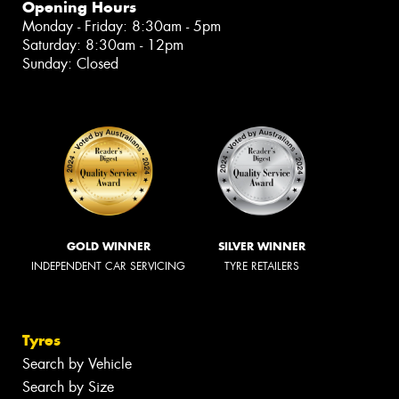
Opening Hours
Monday - Friday: 8:30am - 5pm
Saturday: 8:30am - 12pm
Sunday: Closed
GOLD WINNER
SILVER WINNER
INDEPENDENT CAR SERVICING
TYRE RETAILERS
Tyres
Search by Vehicle
Search by Size