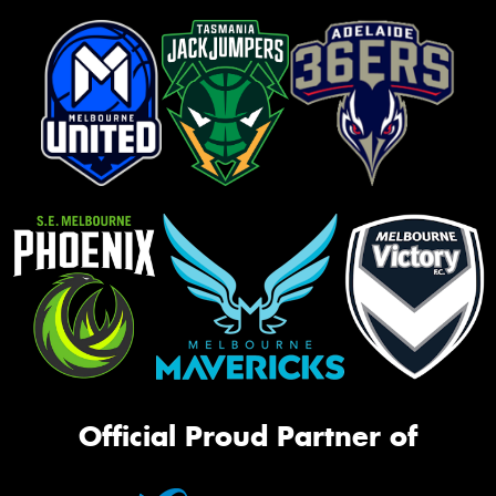
Official Proud Partner of