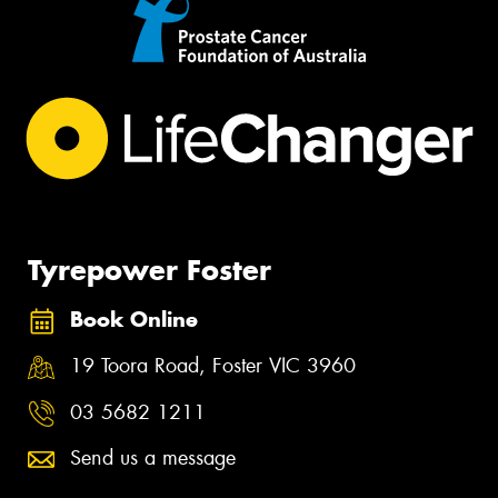
Tyrepower Foster
Book Online
19 Toora Road, Foster VIC 3960
03 5682 1211
Send us a message