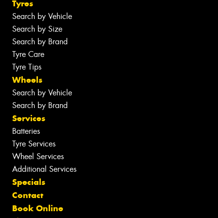
Tyres
Search by Vehicle
Search by Size
Search by Brand
Tyre Care
Tyre Tips
Wheels
Search by Vehicle
Search by Brand
Services
Batteries
Tyre Services
Wheel Services
Additional Services
Specials
Contact
Book Online