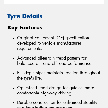
Tyre Details
Key Features
Original Equipment (OE) specification
developed to vehicle manufacturer
requirements.
Advanced all-terrain tread pattern for
balanced on- and off-road performance.
Full-depth sipes maintain traction throughout
the tyre's life.
Optimized tread design for quieter, more
comfortable highway driving.
Durable construction for enhanced stability
and long-lasting performance.