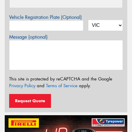
Vehicle Registration Plate (Optional)
Message (optional)
This site is protected by reCAPTCHA and the Google
Privacy Policy
and
Terms of Service
apply.
Request Quote