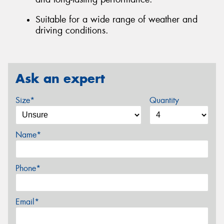
Suitable for a wide range of weather and
driving conditions.
Ask an expert
Size*
Quantity
Name*
Phone*
Email*