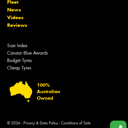
Fleet
News
Videos
Reviews
Size Index
Canstar Blue Awards
Budget Tyres
Cheap Tyres
100%
Australian
Owned
© 2026 -
Privacy & Data Policy
-
Conditions of Sale