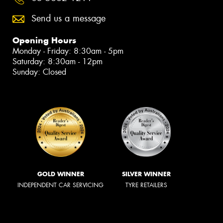
Send us a message
Opening Hours
Monday - Friday: 8:30am - 5pm
Saturday: 8:30am - 12pm
Sunday: Closed
GOLD WINNER
SILVER WINNER
INDEPENDENT CAR SERVICING
TYRE RETAILERS