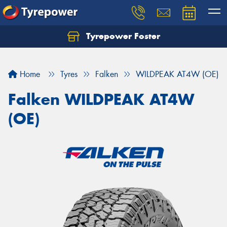
Tyrepower Foster
Home
Tyres
Falken
WILDPEAK AT4W (OE)
Falken WILDPEAK AT4W
(OE)