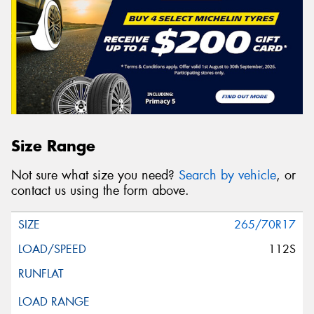
Size Range
Not sure what size you need?
Search by vehicle
, or
contact us using the form above.
265/70R17
112S