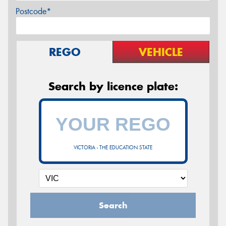
Postcode*
REGO
VEHICLE
Search by licence plate:
VICTORIA - THE EDUCATION STATE
Search