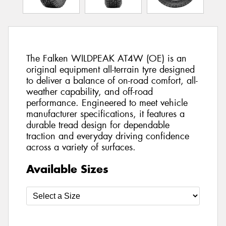
The Falken WILDPEAK AT4W (OE) is an
original equipment all-terrain tyre designed
to deliver a balance of on-road comfort, all-
weather capability, and off-road
performance. Engineered to meet vehicle
manufacturer specifications, it features a
durable tread design for dependable
traction and everyday driving confidence
across a variety of surfaces.
Available Sizes