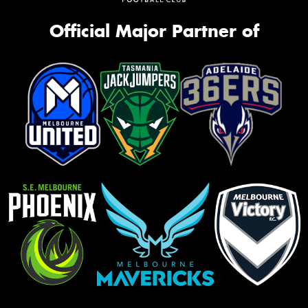
Official Major Partner of