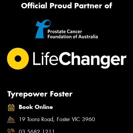
Official Proud Partner of
Tyrepower Foster
Book Online
19 Toora Road, Foster VIC 3960
03 5682 1211