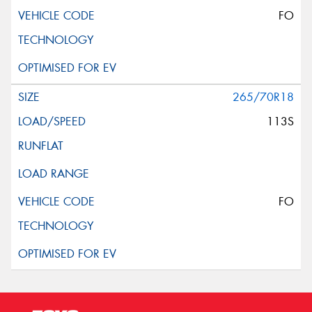
FO
265/70R18
113S
FO