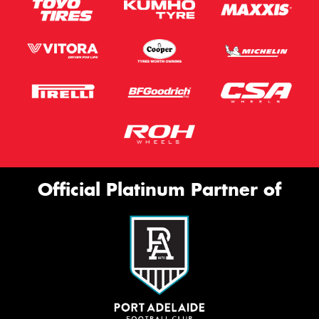
Official Platinum Partner of