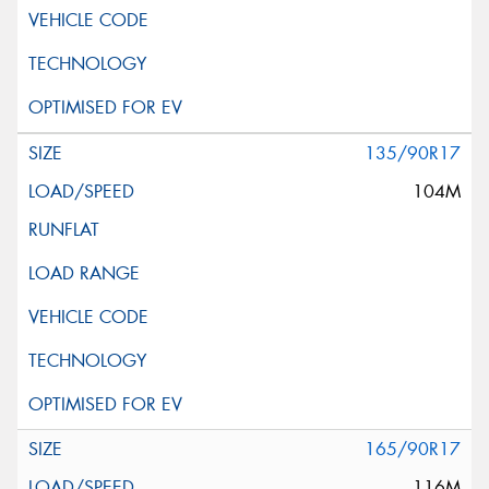
135/90R17
104M
165/90R17
116M