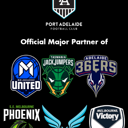
Official Major Partner of