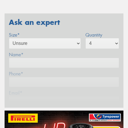
Ask an expert
Size*
Quantity
Name*
Phone*
Email*
Postcode*