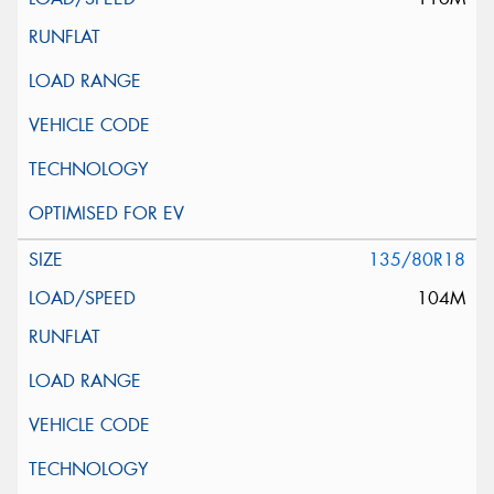
135/80R18
104M