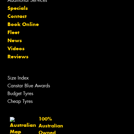
Additional Services
Specials
Contact
Book Online
Fleet
News
Videos
Reviews
Size Index
Canstar Blue Awards
Budget Tyres
Cheap Tyres
100%
Australian
Owned