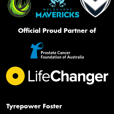
Official Proud Partner of
Tyrepower Foster