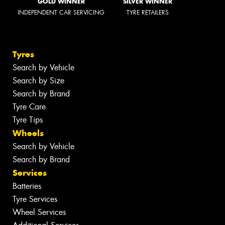
GOLD WINNER
SILVER WINNER
INDEPENDENT CAR SERVICING
TYRE RETAILERS
Tyres
Search by Vehicle
Search by Size
Search by Brand
Tyre Care
Tyre Tips
Wheels
Search by Vehicle
Search by Brand
Services
Batteries
Tyre Services
Wheel Services