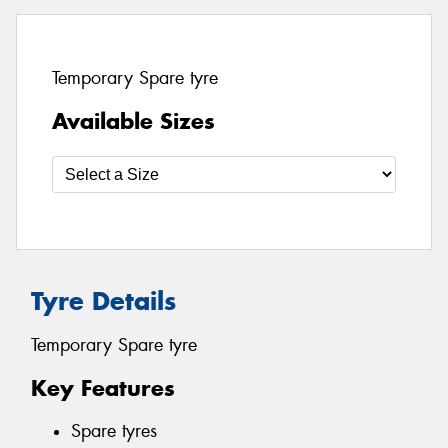
Temporary Spare tyre
Available Sizes
Tyre Details
Temporary Spare tyre
Key Features
Spare tyres