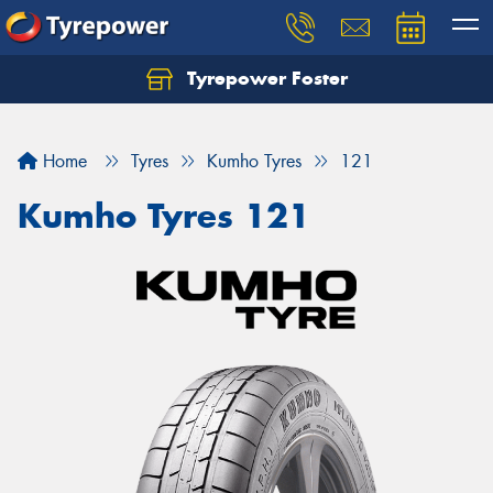
Tyrepower Foster
Home
Tyres
Kumho Tyres
121
Kumho Tyres 121