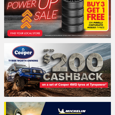
REGO
VEHICLE
Search by licence plate:
VICTORIA - THE EDUCATION STATE
Search
Vehicle Registration Plate (Optional)