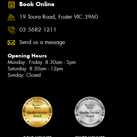
Book Online
19 Toora Road, Foster VIC 3960
03 5682 1211
Send us a message
Opening Hours
Monday - Friday: 8:30am - 5pm
Saturday: 8:30am - 12pm
Sunday: Closed