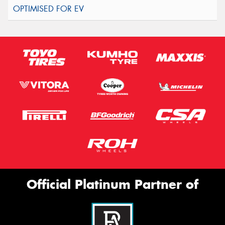
Official Platinum Partner of