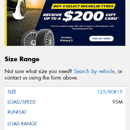
Message (optional)
This site is protected by reCAPTCHA and the Google
Size Range
Privacy Policy
and
Terms of Service
apply.
Not sure what size you need?
Search by vehicle
, or
Request Quote
contact us using the form above.
125/80R15
95M