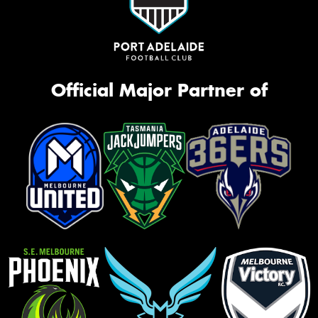
Official Major Partner of