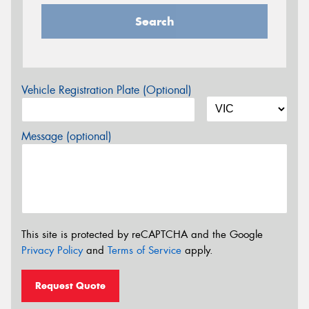
Search
Vehicle Registration Plate (Optional)
Message (optional)
This site is protected by reCAPTCHA and the Google
Privacy Policy
and
Terms of Service
apply.
Request Quote