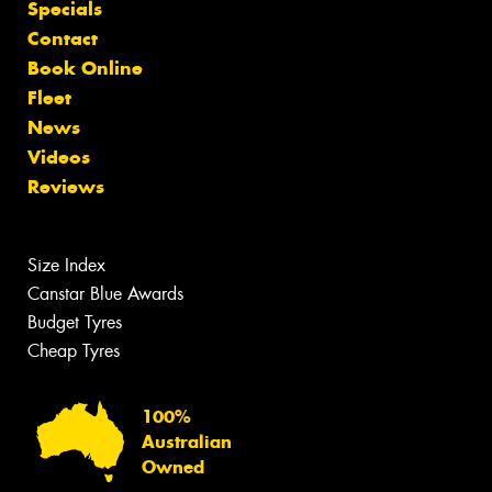
Specials
Contact
Book Online
Fleet
News
Videos
Reviews
Size Index
Canstar Blue Awards
Budget Tyres
Cheap Tyres
100%
Australian
Owned