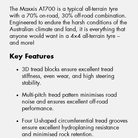
The Maxxis AT700 is a typical all-terrain tyre
with a 70% on-road, 30% off-road combination.
Engineered to endure the harsh conditions of the
Australian climate and land, it is everything that
anyone would want in a 4×4 all-terrain tyre –
and more!
Key Features
3D tread blocks ensure excellent tread
stiffness, even wear, and high steering
stability.
Multi-pitch tread pattern minimises road
noise and ensures excellent off-road
performance.
Four U-shaped circumferential tread grooves
ensure excellent hydroplaning resistance
and minimised rock retention.