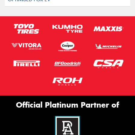
Official Platinum Partner of