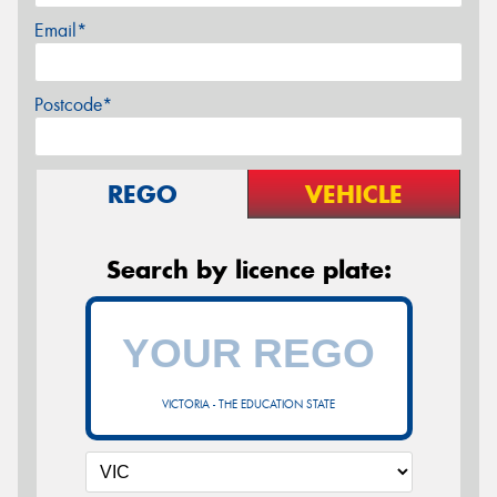
Email*
Postcode*
REGO
VEHICLE
Search by licence plate:
VICTORIA - THE EDUCATION STATE