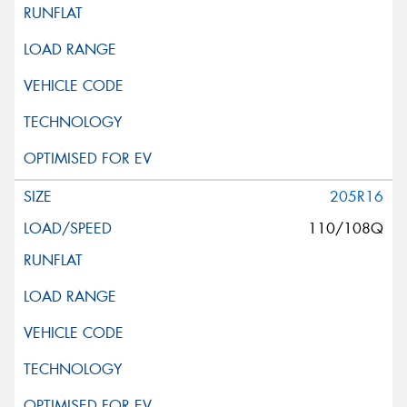
205R16
110/108Q