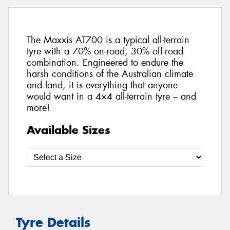
The Maxxis AT700 is a typical all-terrain
tyre with a 70% on-road, 30% off-road
combination. Engineered to endure the
harsh conditions of the Australian climate
and land, it is everything that anyone
would want in a 4×4 all-terrain tyre – and
more!
Available Sizes
Tyre Details