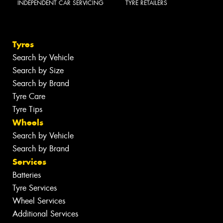
INDEPENDENT CAR SERVICING
TYRE RETAILERS
Tyres
Search by Vehicle
Search by Size
Search by Brand
Tyre Care
Tyre Tips
Wheels
Search by Vehicle
Search by Brand
Services
Batteries
Tyre Services
Wheel Services
Additional Services