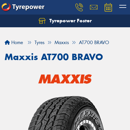
Tyrepower Foster
Home
Tyres
Maxxis
AT700 BRAVO
Maxxis AT700 BRAVO