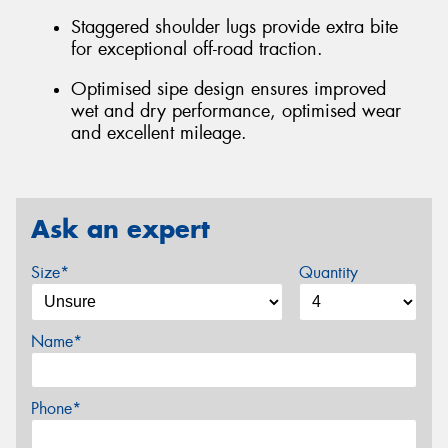
Staggered shoulder lugs provide extra bite
for exceptional off-road traction.
Optimised sipe design ensures improved
wet and dry performance, optimised wear
and excellent mileage.
Ask an expert
Size*
Quantity
Name*
Phone*