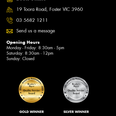
19 Toora Road, Foster VIC 3960
03 5682 1211
Send us a message
Opening Hours
Monday - Friday: 8:30am - 5pm
Saturday: 8:30am - 12pm
Sunday: Closed
GOLD WINNER
SILVER WINNER