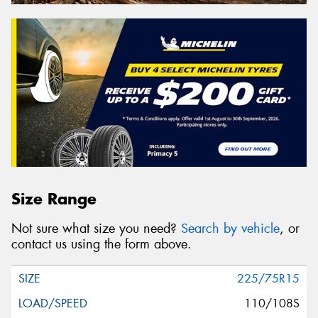
Size Range
Not sure what size you need?
Search by vehicle
, or
contact us using the form above.
225/75R15
110/108S