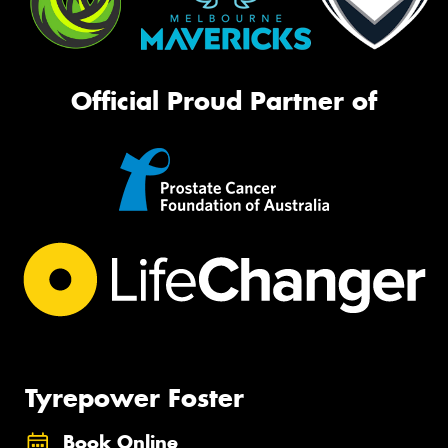
Official Proud Partner of
Tyrepower Foster
Book Online