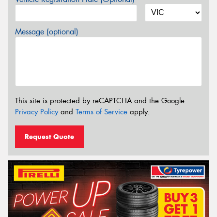
Message (optional)
This site is protected by reCAPTCHA and the Google
Privacy Policy
and
Terms of Service
apply.
Request Quote