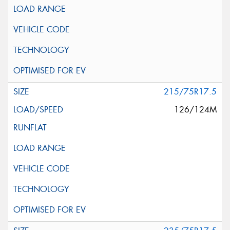
215/75R17.5
126/124M