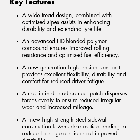
Key Features
A wide tread design, combined with
optimised sipes assists in enhancing
durability and extending tyre life.
An advanced HD-blended polymer
compound ensures improved rolling
resistance and optimised fuel efficiency.
A new generation high-tension steel belt
provides excellent flexibility, durability and
comfort for reduced driver fatigue.
An optimised tread contact patch disperses
forces evenly to ensure reduced irregular
wear and increased mileage.
All-new high strength steel sidewall
construction lowers deformation leading to
reduced heat generation and improved