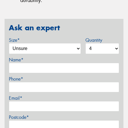
durability.
Ask an expert
Size*
Quantity
Name*
Phone*
Email*
Postcode*