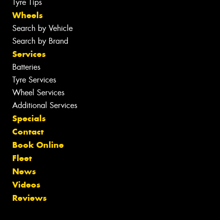
Tyre Tips
Wheels
Search by Vehicle
Search by Brand
Services
Batteries
Tyre Services
Wheel Services
Additional Services
Specials
Contact
Book Online
Fleet
News
Videos
Reviews