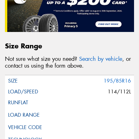
Size Range
Not sure what size you need?
Search by vehicle
, or
contact us using the form above.
195/85R16
114/112L