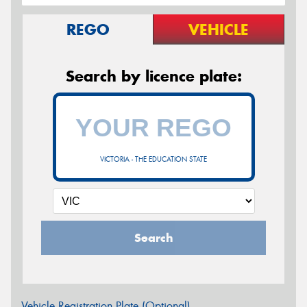
REGO
VEHICLE
Search by licence plate:
VICTORIA - THE EDUCATION STATE
Search
Vehicle Registration Plate (Optional)