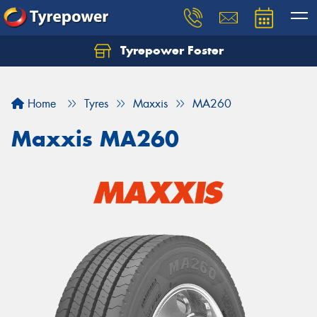
Tyrepower Foster
Home
Tyres
Maxxis
MA260
Maxxis MA260