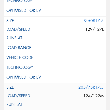
9.50R17.5
129/127L
205/75R17.5
124/122M