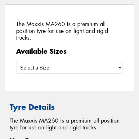
The Maxxis MA260 is a premium all
position tyre for use on light and rigid
trucks.
Available Sizes
Tyre Details
The Maxxis MA260 is a premium all position
tyre for use on light and rigid trucks.