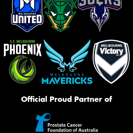
Official Proud Partner of