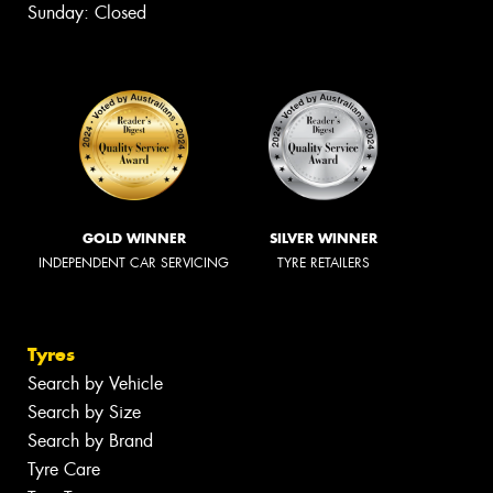
Sunday: Closed
GOLD WINNER
SILVER WINNER
INDEPENDENT CAR SERVICING
TYRE RETAILERS
Tyres
Search by Vehicle
Search by Size
Search by Brand
Tyre Care