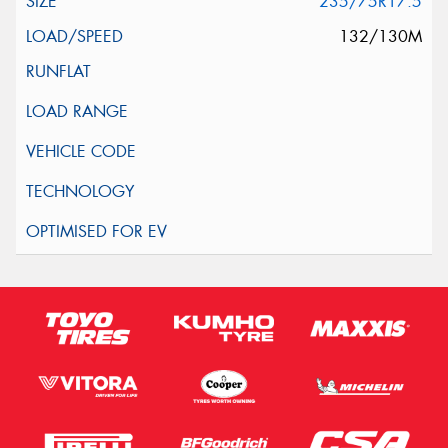
235/75R17.5
132/130M