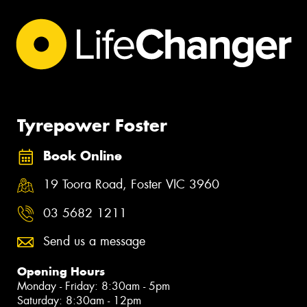
Tyrepower Foster
Book Online
19 Toora Road, Foster VIC 3960
03 5682 1211
Send us a message
Opening Hours
Monday - Friday: 8:30am - 5pm
Saturday: 8:30am - 12pm