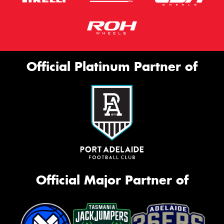
Official Platinum Partner of
Official Major Partner of