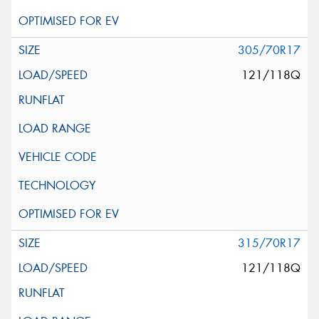
305/70R17
121/118Q
315/70R17
121/118Q