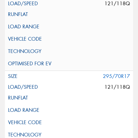
121/118Q
295/70R17
121/118Q