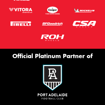
Official Platinum Partner of