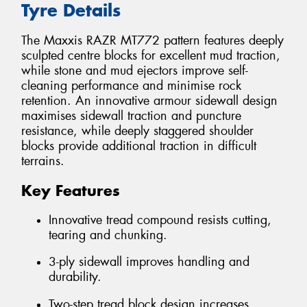
Tyre Details
The Maxxis RAZR MT772 pattern features deeply
sculpted centre blocks for excellent mud traction,
while stone and mud ejectors improve self-
cleaning performance and minimise rock
retention. An innovative armour sidewall design
maximises sidewall traction and puncture
resistance, while deeply staggered shoulder
blocks provide additional traction in difficult
terrains.
Key Features
Innovative tread compound resists cutting,
tearing and chunking.
3-ply sidewall improves handling and
durability.
Two-step tread block design increases