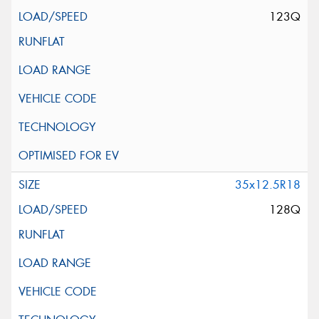
123Q
35x12.5R18
128Q