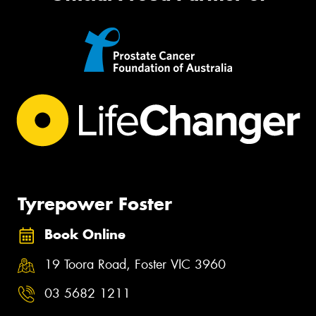
Tyrepower Foster
Book Online
19 Toora Road, Foster VIC 3960
03 5682 1211