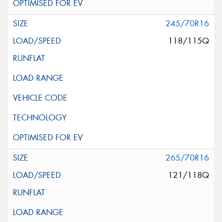
245/70R16
118/115Q
265/70R16
121/118Q