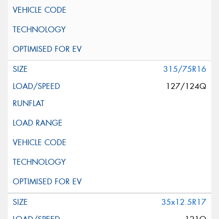
315/75R16
127/124Q
35x12.5R17