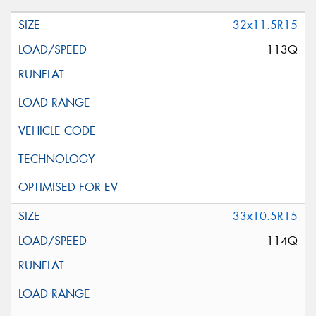
32x11.5R15
113Q
33x10.5R15
114Q