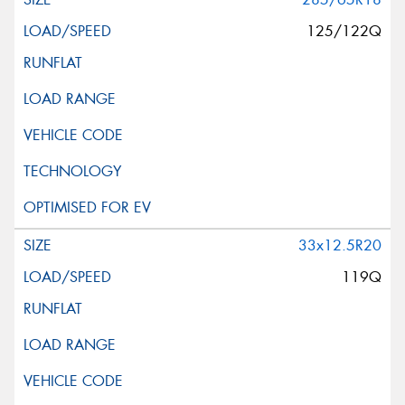
125/122Q
33x12.5R20
119Q