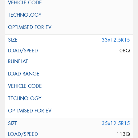
33x12.5R15
108Q
35x12.5R15
113Q