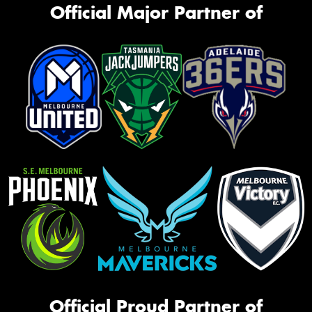
Official Major Partner of
Official Proud Partner of