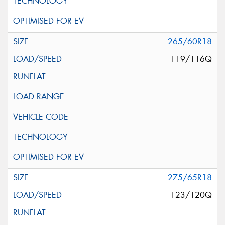
265/60R18
119/116Q
275/65R18
123/120Q