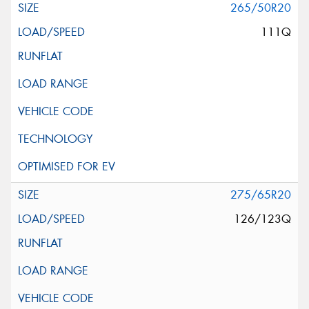
265/50R20
111Q
275/65R20
126/123Q