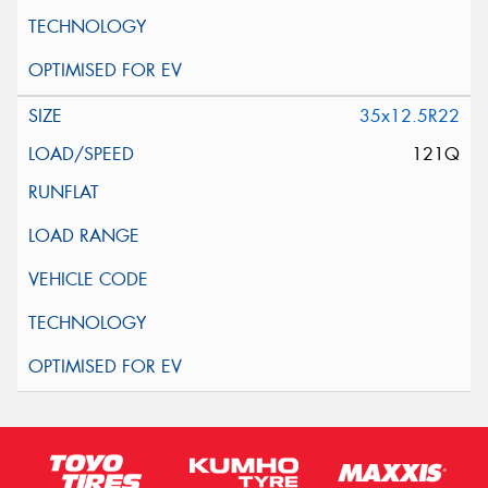
35x12.5R22
121Q