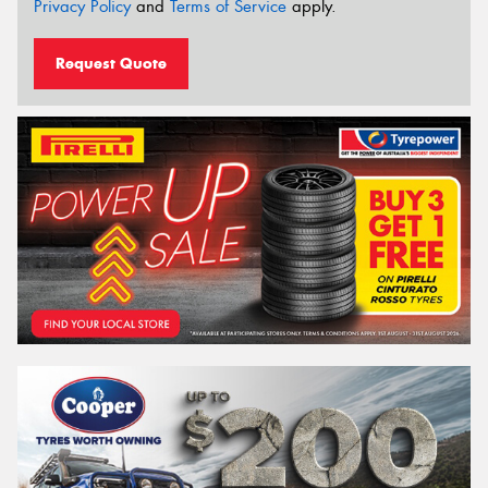
Privacy Policy
and
Terms of Service
apply.
Request Quote