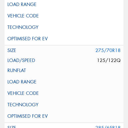
275/70R18
125/122Q
285/65R18