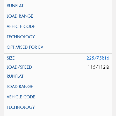
225/75R16
115/112Q