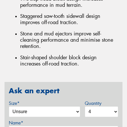
performance in mud terrain.
Staggered saw-tooth sidewall design
improves off-road traction.
Stone and mud ejectors improve self-
cleaning performance and minimise stone
retention.
Stair-shaped shoulder block design
increases off-road traction.
Ask an expert
Size*
Quantity
Name*