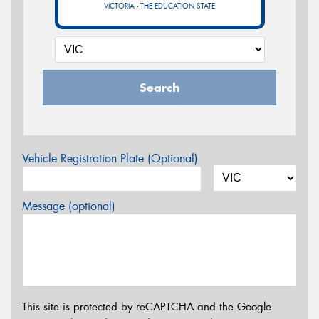
VICTORIA - THE EDUCATION STATE
Search
Vehicle Registration Plate (Optional)
Message (optional)
This site is protected by reCAPTCHA and the Google