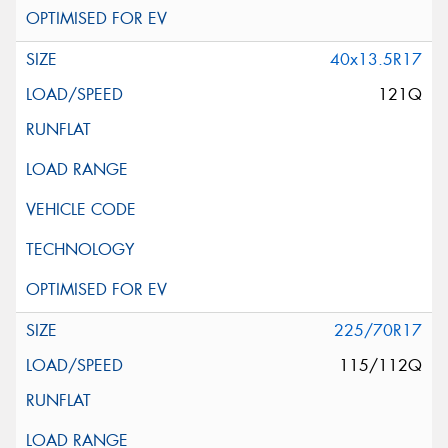
40x13.5R17
121Q
225/70R17
115/112Q