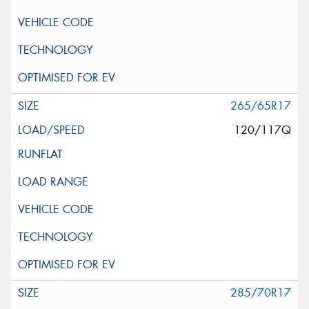
265/65R17
120/117Q
285/70R17