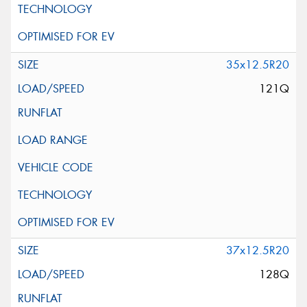
35x12.5R20
121Q
37x12.5R20
128Q