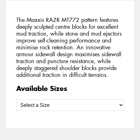
The Maxxis RAZR MT772 pattern features
deeply sculpted centre blocks for excellent
mud traction, while stone and mud ejectors
improve self-cleaning performance and
minimise rock retention. An innovative
armour sidewall design maximises sidewall
traction and puncture resistance, while
deeply staggered shoulder blocks provide
additional traction in difficult terrains.
Available Sizes