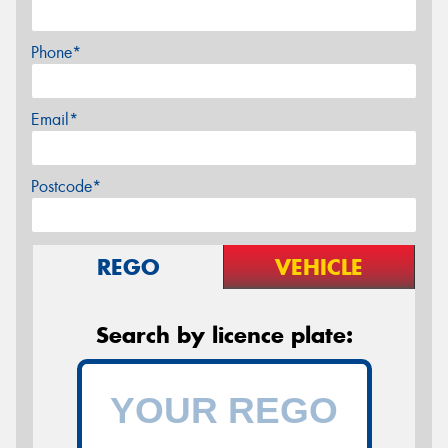
Phone*
Email*
Postcode*
REGO
VEHICLE
Search by licence plate: