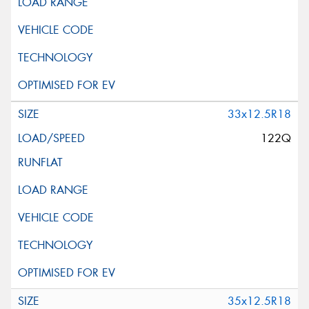
33x12.5R18
122Q
35x12.5R18