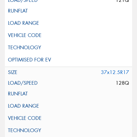
121Q
37x12.5R17
128Q