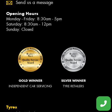
Send us a message
Opening Hours
Monday - Friday: 8:30am - 5pm
Saturday: 8:30am - 12pm
Sunday: Closed
GOLD WINNER
SILVER WINNER
INDEPENDENT CAR SERVICING
TYRE RETAILERS
Tyres