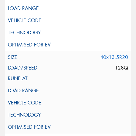
40x13.5R20
128Q