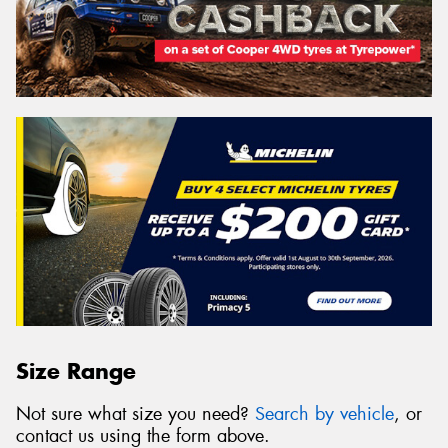
Size Range
Not sure what size you need?
Search by vehicle
, or
contact us using the form above.