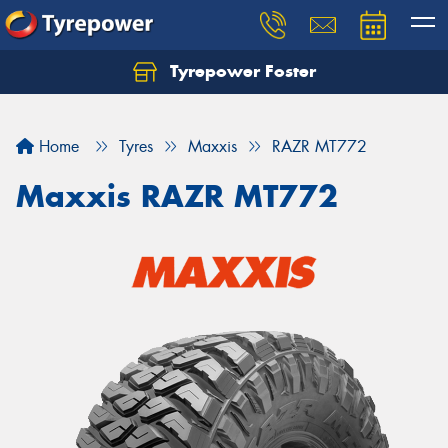
Tyrepower Foster
Home
Tyres
Maxxis
RAZR MT772
Maxxis RAZR MT772