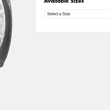
Available Sizes