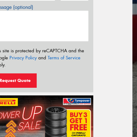
sage (optional)
s site is protected by reCAPTCHA and the
ogle
Privacy Policy
and
Terms of Service
ly.
Request Quote