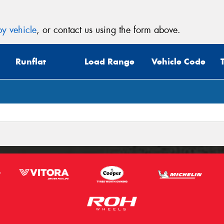
y vehicle
, or contact us using the form above.
Runflat
Load Range
Vehicle Code