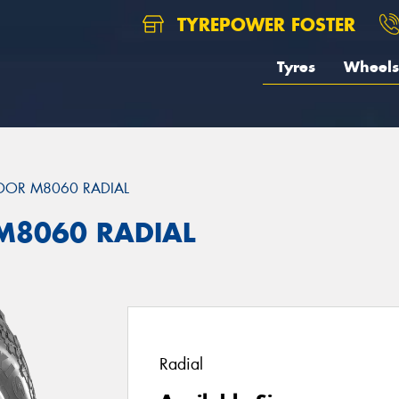
TYREPOWER FOSTER
Tyres
Wheels
DOR M8060 RADIAL
M8060 RADIAL
Radial