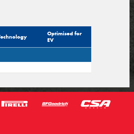
Optimised for
Technology
EV