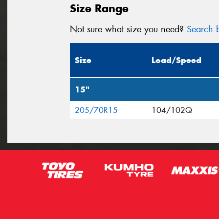
Size Range
Not sure what size you need?
Search b
Size
Load/Speed
15"
205/70R15
104/102Q