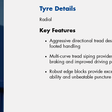
Tyre Details
Radial
Key Features
Aggressive directional tread de
footed handling
Multi-curve tread siping provide
braking and improved driving 
Robust edge blocks provide excell
ability and unbeatable puncture 