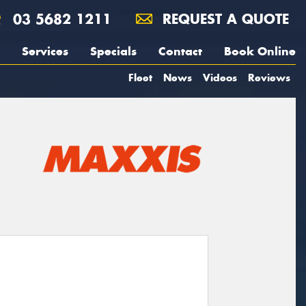
03 5682 1211
REQUEST A QUOTE
Services
Specials
Contact
Book Online
Fleet
News
Videos
Reviews