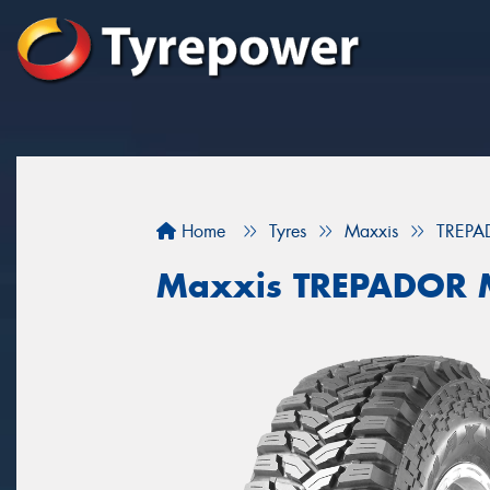
Home
Tyres
Maxxis
TREPA
Maxxis TREPADOR 