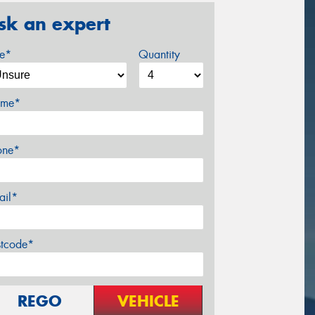
sk an expert
ze*
Quantity
me*
one*
ail*
stcode*
REGO
VEHICLE