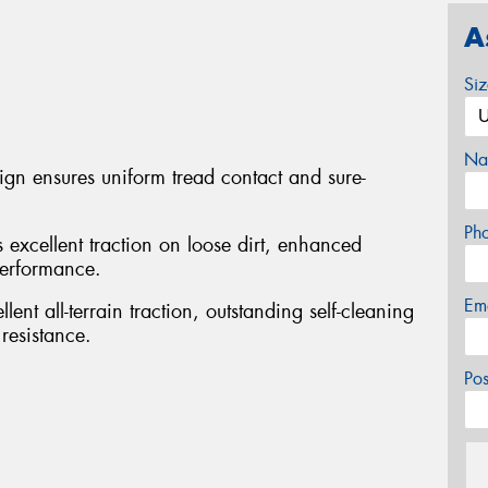
A
Si
Na
sign ensures uniform tread contact and sure-
Ph
s excellent traction on loose dirt, enhanced
performance.
Em
ent all-terrain traction, outstanding self-cleaning
resistance.
Po