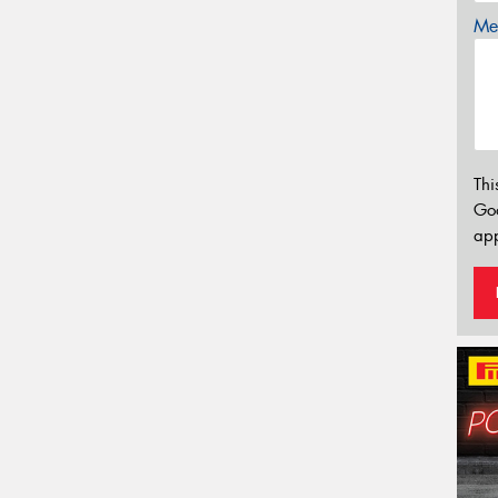
Mes
Thi
Go
app