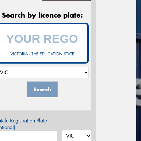
Search by licence plate:
VICTORIA - THE EDUCATION STATE
Search
icle Registration Plate
tional)