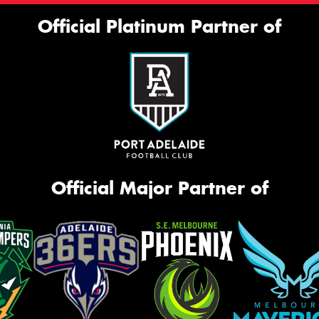
Official Platinum Partner of
Official Major Partner of