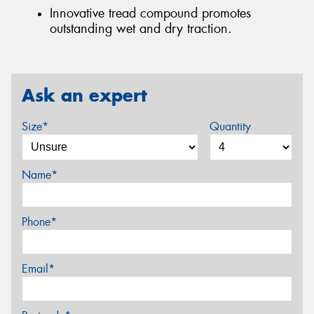
Innovative tread compound promotes
outstanding wet and dry traction.
Ask an expert
Size*
Quantity
Name*
Phone*
Email*