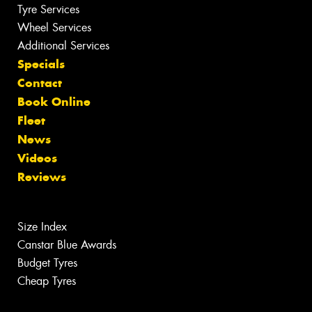
Tyre Services
Wheel Services
Additional Services
Specials
Contact
Book Online
Fleet
News
Videos
Reviews
Size Index
Canstar Blue Awards
Budget Tyres
Cheap Tyres