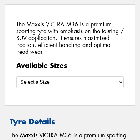
The Maxxis VICTRA M36 is a premium
sporting tyre with emphasis on the touring /
SUV application. It ensures maximised
traction, efficient handling and optimal
tread wear.
Available Sizes
Tyre Details
The Maxxis VICTRA M36 is a premium sporting