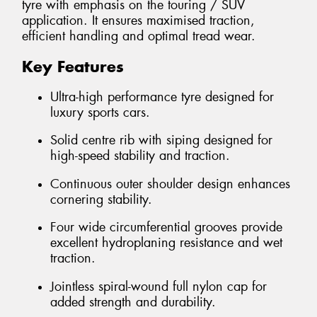
tyre with emphasis on the touring / SUV
application. It ensures maximised traction,
efficient handling and optimal tread wear.
Key Features
Ultra-high performance tyre designed for
luxury sports cars.
Solid centre rib with siping designed for
high-speed stability and traction.
Continuous outer shoulder design enhances
cornering stability.
Four wide circumferential grooves provide
excellent hydroplaning resistance and wet
traction.
Jointless spiral-wound full nylon cap for
added strength and durability.