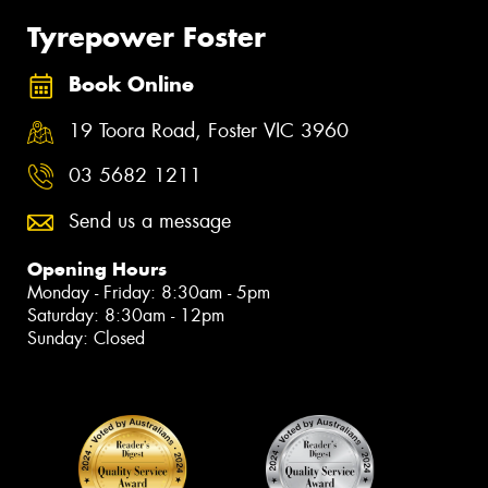
Tyrepower Foster
Book Online
19 Toora Road, Foster VIC 3960
03 5682 1211
Send us a message
Opening Hours
Monday - Friday: 8:30am - 5pm
Saturday: 8:30am - 12pm
Sunday: Closed