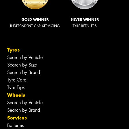
GOLD WINNER
SILVER WINNER
INDEPENDENT CAR SERVICING
TYRE RETAILERS
Tyres
Search by Vehicle
Search by Size
Search by Brand
Tyre Care
Tyre Tips
Wheels
Search by Vehicle
Search by Brand
Services
Batteries