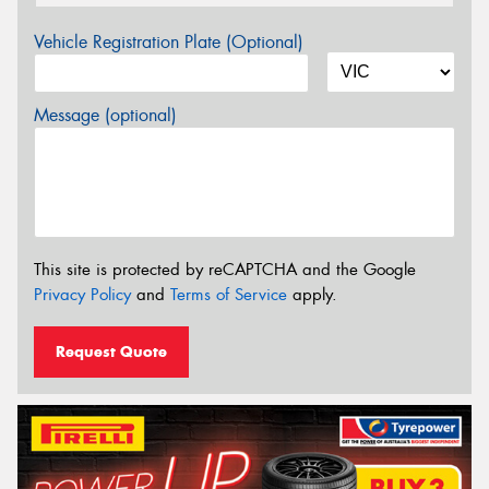
Vehicle Registration Plate (Optional)
Message (optional)
This site is protected by reCAPTCHA and the Google
Privacy Policy
and
Terms of Service
apply.
Request Quote