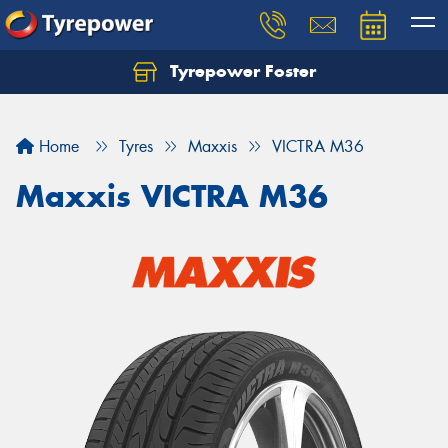
Tyrepower Foster
Home
Tyres
Maxxis
VICTRA M36
Maxxis VICTRA M36