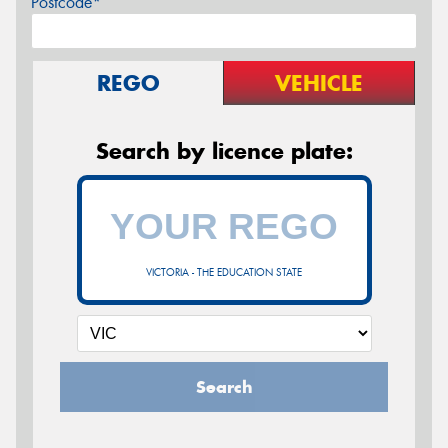
Postcode*
REGO
VEHICLE
Search by licence plate:
VICTORIA - THE EDUCATION STATE
Search