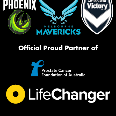
Official Proud Partner of