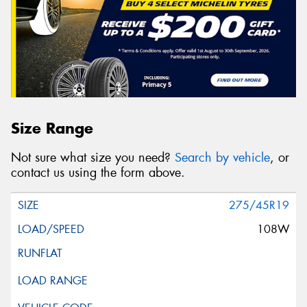
Size Range
Not sure what size you need?
Search by vehicle
, or
contact us using the form above.
275/45R19
108W