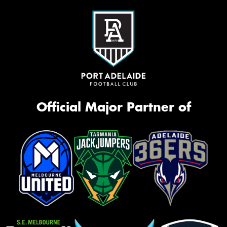
Official Major Partner of