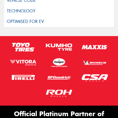
Official Platinum Partner of