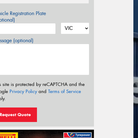
icle Registration Plate
tional)
sage (optional)
s site is protected by reCAPTCHA and the
ogle
Privacy Policy
and
Terms of Service
ly.
Request Quote