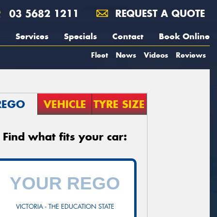
03 5682 1211
REQUEST A QUOTE
Services
Specials
Contact
Book Online
Fleet
News
Videos
Reviews
REGO
VEHICLE
TYRE SIZE
Find what fits your car:
VICTORIA - THE EDUCATION STATE