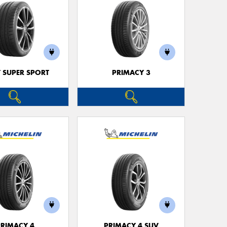
T SUPER SPORT
PRIMACY 3
PRIMACY 4
PRIMACY 4 SUV