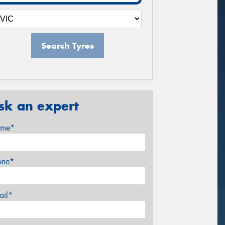
Search Tyres
sk an expert
me*
one*
ail*