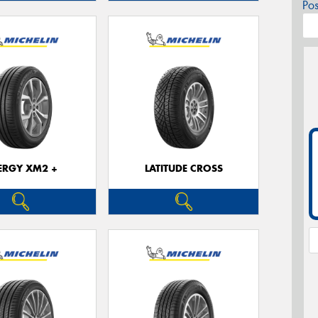
Po
ERGY XM2 +
LATITUDE CROSS