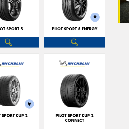
LOT SPORT 5
PILOT SPORT 5 ENERGY
T SPORT CUP 2
PILOT SPORT CUP 2
CONNECT