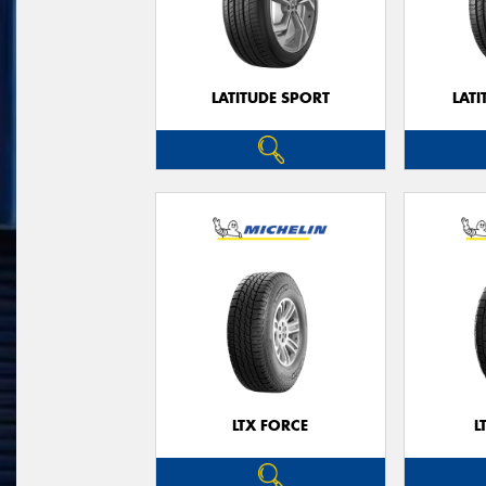
LATITUDE SPORT
LATI
LTX FORCE
L