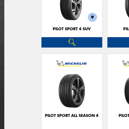
PILOT SPORT 4 SUV
PI
PILOT SPORT ALL SEASON 4
PILO