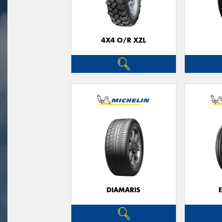
4X4 O/R XZL
DIAMARIS