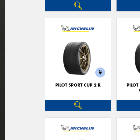
PILOT SPORT CUP 2 R
PILOT