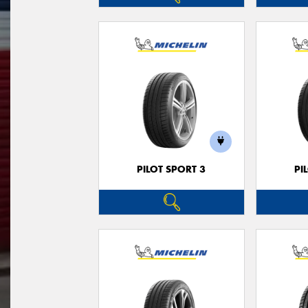
PILOT SPORT 3
PI