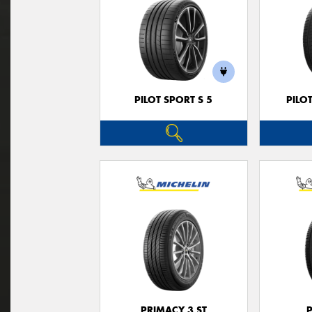
PILOT SPORT S 5
PILO
PRIMACY 3 ST