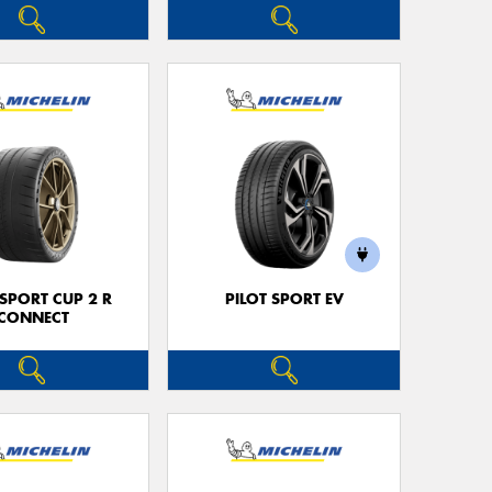
 SPORT CUP 2 R
PILOT SPORT EV
CONNECT