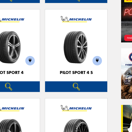
LOT SPORT 4
PILOT SPORT 4 S