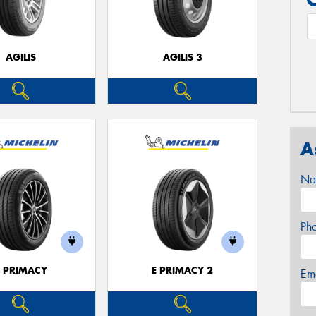
AGILIS
AGILIS 3
A
Na
Ph
E PRIMACY
E PRIMACY 2
Em