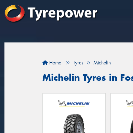
Home
Tyres
Michelin
Michelin Tyres in Fo