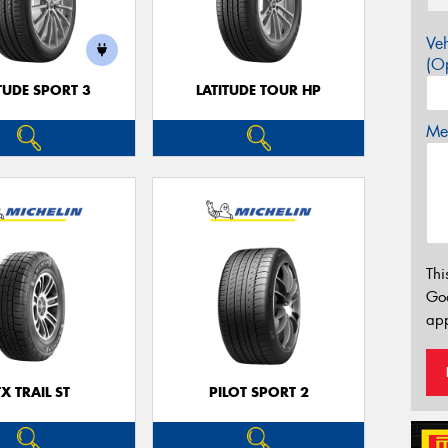
Veh
(Op
TUDE SPORT 3
LATITUDE TOUR HP
Mes
Thi
Go
app
TX TRAIL ST
PILOT SPORT 2