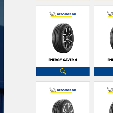
ENERGY SAVER 4
EN