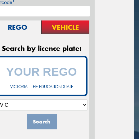
stcode*
REGO
VEHICLE
Search by licence plate:
VICTORIA - THE EDUCATION STATE
Search