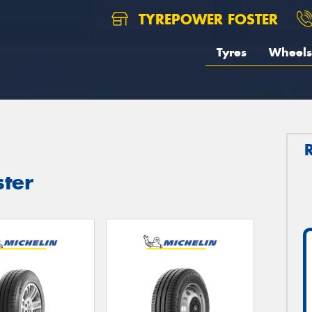
TYREPOWER FOSTER
Tyres
Wheels
ster