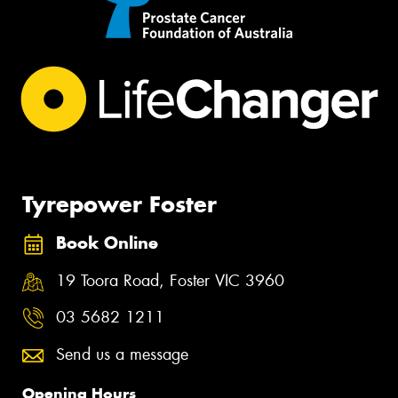
Tyrepower Foster
Book Online
19 Toora Road, Foster VIC 3960
03 5682 1211
Send us a message
Opening Hours