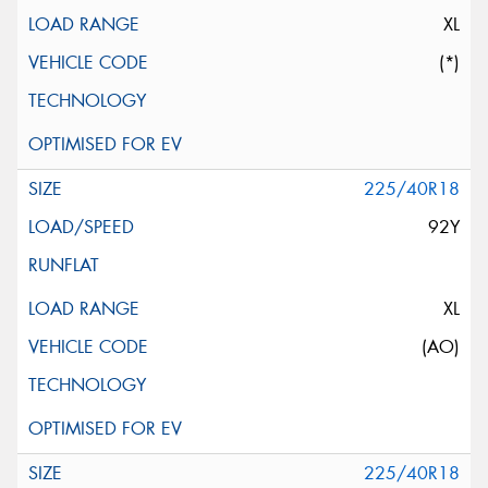
XL
(*)
225/40R18
92Y
XL
(AO)
225/40R18