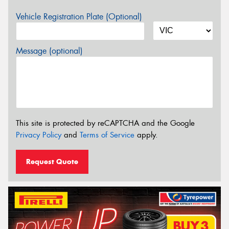
Vehicle Registration Plate (Optional)
Message (optional)
This site is protected by reCAPTCHA and the Google
Privacy Policy
and
Terms of Service
apply.
Request Quote