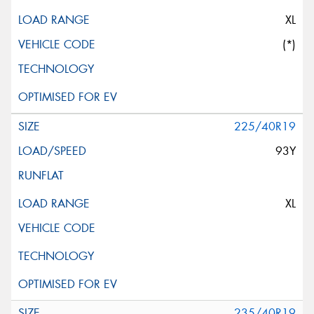
XL
(*)
225/40R19
93Y
XL
235/40R19