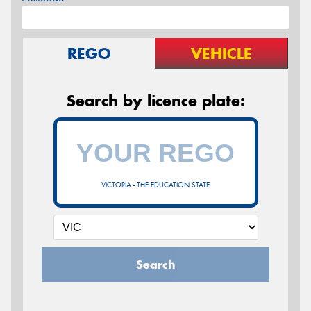
REGO
VEHICLE
Search by licence plate:
VICTORIA - THE EDUCATION STATE
Search