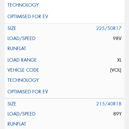
225/50R17
98V
XL
(VOL)
215/40R18
89Y