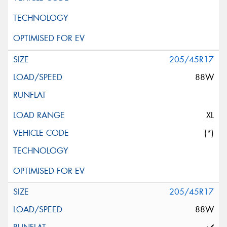
205/45R17
88W
XL
(*)
205/45R17
88W