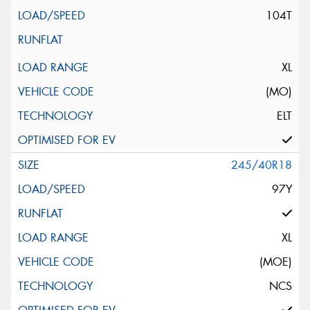
104T
XL
(MO)
ELT
245/40R18
97Y
XL
(MOE)
NCS