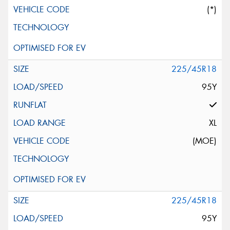
(*)
225/45R18
95Y
XL
(MOE)
225/45R18
95Y