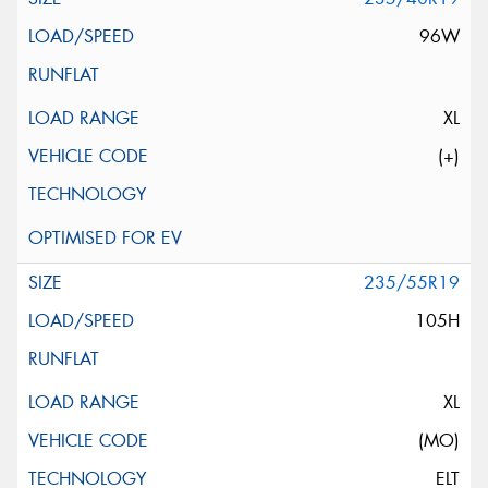
96W
XL
(+)
235/55R19
105H
XL
(MO)
ELT