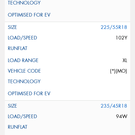
225/55R18
102Y
XL
(*)(MO)
235/45R18
94W