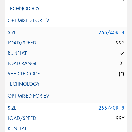
255/40R18
99Y
XL
(*)
255/40R18
99Y