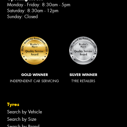
Monday - Friday: 8:30am - 5pm
Saturday: 8:30am - 12pm
Sunday: Closed
GOLD WINNER
SILVER WINNER
INDEPENDENT CAR SERVICING
TYRE RETAILERS
Tyres
Search by Vehicle
Search by Size
Search by Brand