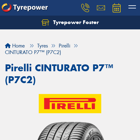
Tyrepower Foster
Home
Tyres
Pirelli
CINTURATO P7™ (P7C2)
Pirelli CINTURATO P7™
(P7C2)