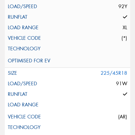
92Y
XL
(*)
225/45R18
91W
(AR)