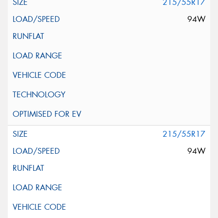
215/55R17
94W
215/55R17
94W