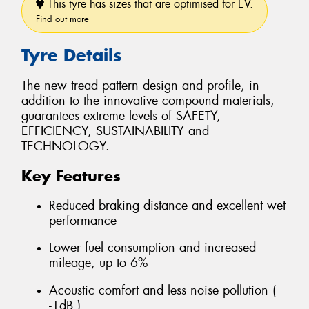
This tyre has sizes that are optimised for EV.
Find out more
Tyre Details
The new tread pattern design and profile, in
addition to the innovative compound materials,
guarantees extreme levels of SAFETY,
EFFICIENCY, SUSTAINABILITY and
TECHNOLOGY.
Key Features
Reduced braking distance and excellent wet
performance
Lower fuel consumption and increased
mileage, up to 6%
Acoustic comfort and less noise pollution (
-1dB )