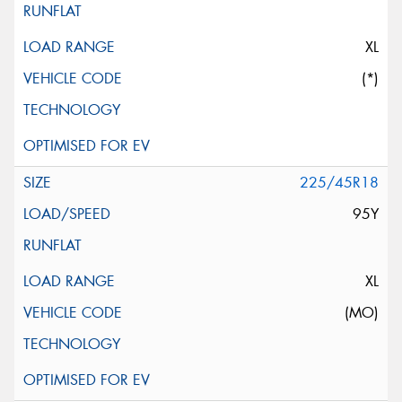
XL
(*)
225/45R18
95Y
XL
(MO)