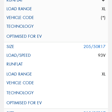
XL
(*)
205/50R17
93V
XL