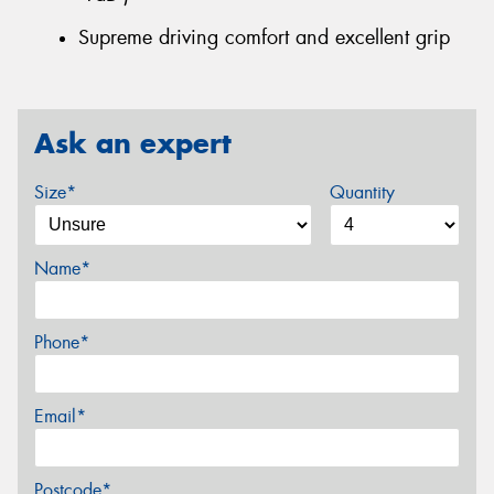
Supreme driving comfort and excellent grip
Ask an expert
Size*
Quantity
Name*
Phone*
Email*
Postcode*