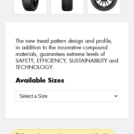
The new tread pattern design and profile,
in addition to the innovative compound
materials, guarantees extreme levels of
SAFETY, EFFICIENCY, SUSTAINABILITY and
TECHNOLOGY.
Available Sizes