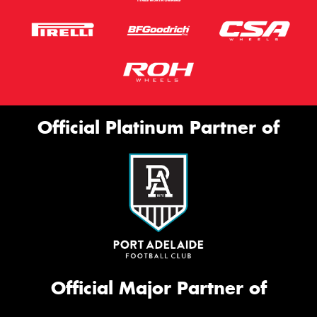
Official Platinum Partner of
Official Major Partner of