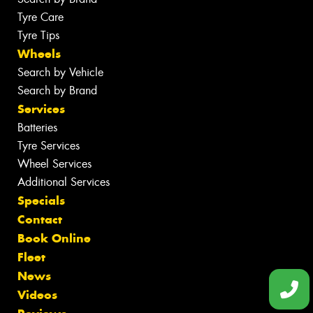
Tyre Care
Tyre Tips
Wheels
Search by Vehicle
Search by Brand
Services
Batteries
Tyre Services
Wheel Services
Additional Services
Specials
Contact
Book Online
Fleet
News
Videos