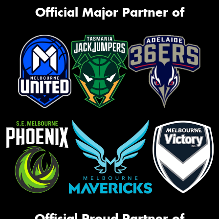
Official Major Partner of
Official Proud Partner of