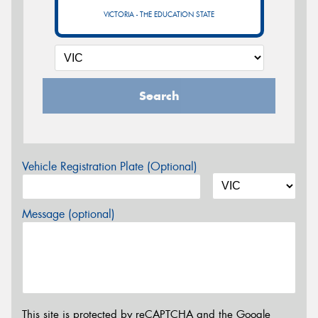
VICTORIA - THE EDUCATION STATE
Search
Vehicle Registration Plate (Optional)
Message (optional)
This site is protected by reCAPTCHA and the Google