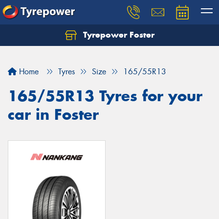
Tyrepower Foster
Home
Tyres
Size
165/55R13
165/55R13 Tyres for your
car in Foster