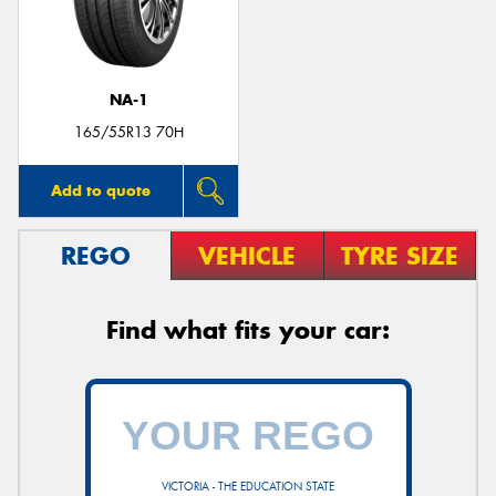
NA-1
165/55R13 70H
Add to quote
REGO
VEHICLE
TYRE SIZE
Find what fits your car:
VICTORIA - THE EDUCATION STATE