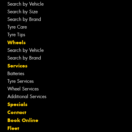
Search by Vehicle
Search by Size
Search by Brand
Tyre Care
Tyre Tips
Wheels
Search by Vehicle
Search by Brand
Services
Batteries
Tyre Services
Wheel Services
Additional Services
Specials
Contact
Book Online
Fleet