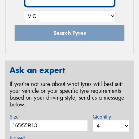
Search Tyres
Ask an expert
If you’re not sure about what tyres will best suit
your vehicle or your specific tyre requirements
based on your driving style, send us a message
below.
Size
Quantity
Name*