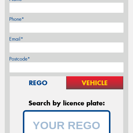
Phone*
Email*
Postcode*
REGO
VEHICLE
Search by licence plate: