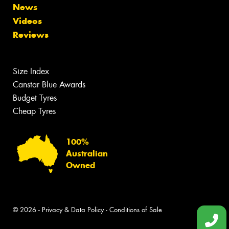
News
Videos
Reviews
Size Index
Canstar Blue Awards
Budget Tyres
Cheap Tyres
100%
Australian
Owned
© 2026 -
Privacy & Data Policy
-
Conditions of Sale