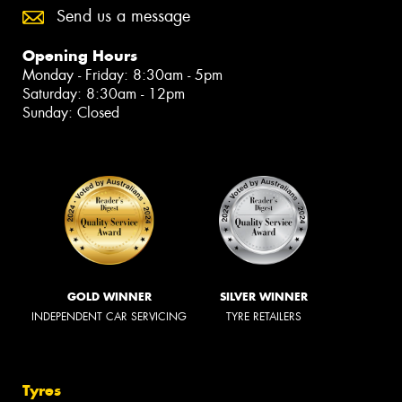
Send us a message
Opening Hours
Monday - Friday: 8:30am - 5pm
Saturday: 8:30am - 12pm
Sunday: Closed
GOLD WINNER
SILVER WINNER
INDEPENDENT CAR SERVICING
TYRE RETAILERS
Tyres