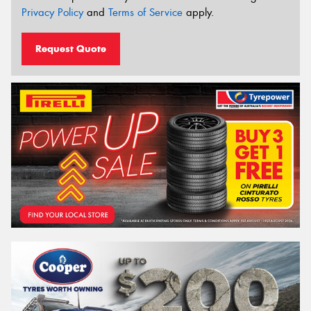
Privacy Policy
and
Terms of Service
apply.
Request Quote