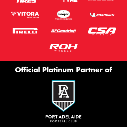
Official Platinum Partner of