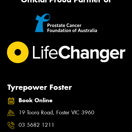
Tyrepower Foster
Book Online
19 Toora Road, Foster VIC 3960
03 5682 1211