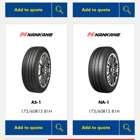
Add to quote
Add to quote
AS-1
NA-1
175/60R15 81H
175/60R15 81H
Add to quote
Add to quote