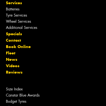
Services
Batteries
Tyre Services
Wheel Services
Additional Services
Specials
Contact
Book Online
Fleet
News
Videos
Reviews
Size Index
Canstar Blue Awards
Budget Tyres