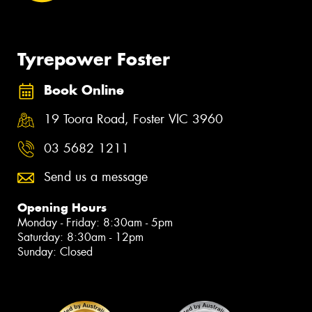
Tyrepower Foster
Book Online
19 Toora Road, Foster VIC 3960
03 5682 1211
Send us a message
Opening Hours
Monday - Friday: 8:30am - 5pm
Saturday: 8:30am - 12pm
Sunday: Closed