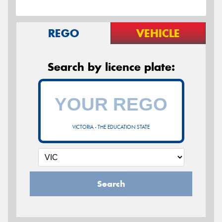
REGO
VEHICLE
Search by licence plate:
VICTORIA - THE EDUCATION STATE
Search