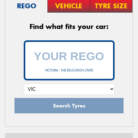
REGO
VEHICLE
TYRE SIZE
Find what fits your car:
VICTORIA - THE EDUCATION STATE
Search Tyres