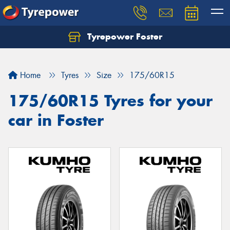
Tyrepower Foster
Home
Tyres
Size
175/60R15
175/60R15 Tyres for your
car in Foster