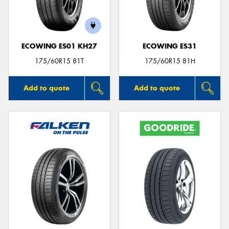
ECOWING ES01 KH27
ECOWING ES31
175/60R15 81T
175/60R15 81H
Add to quote
Add to quote