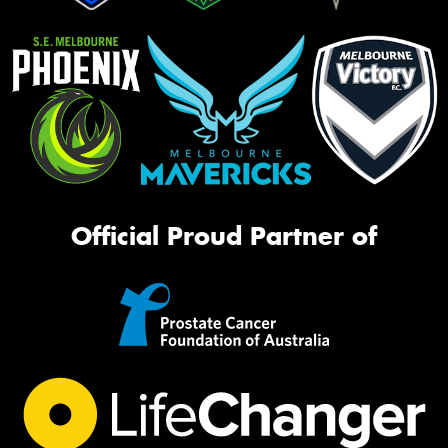
Official Proud Partner of