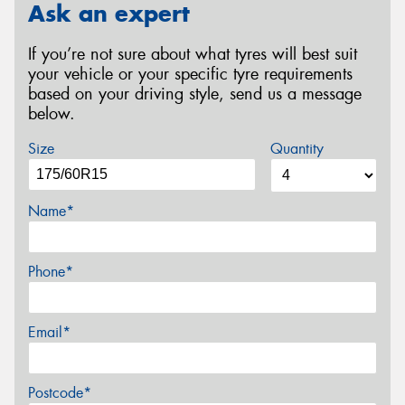
Ask an expert
If you’re not sure about what tyres will best suit
your vehicle or your specific tyre requirements
based on your driving style, send us a message
below.
Size
Quantity
Name*
Phone*
Email*
Postcode*