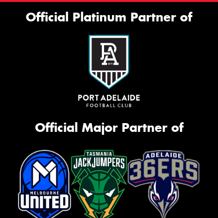
Official Platinum Partner of
Official Major Partner of