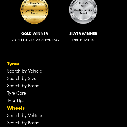
GOLD WINNER
SILVER WINNER
INDEPENDENT CAR SERVICING
TYRE RETAILERS
Tyres
Search by Vehicle
Search by Size
Search by Brand
Tyre Care
Tyre Tips
Wheels
Search by Vehicle
Search by Brand