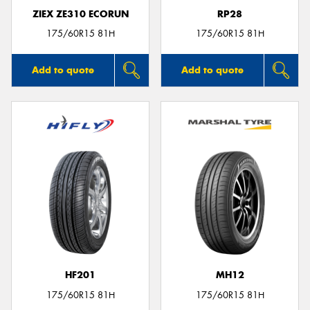
ZIEX ZE310 ECORUN
RP28
175/60R15 81H
175/60R15 81H
Add to quote
Add to quote
HF201
MH12
175/60R15 81H
175/60R15 81H