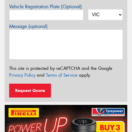
Vehicle Registration Plate (Optional)
Message (optional)
This site is protected by reCAPTCHA and the Google
Privacy Policy
and
Terms of Service
apply.
Request Quote