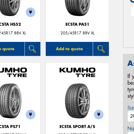
CSTA HS52
ECSTA PA51
/45R17 88V XL
205/45R17 88V XL
o quote
Add to quote
A
If
be
ty
st
Siz
CSTA PS71
ECSTA SPORT A/S
Na