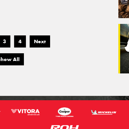
3
4
Next
Show All