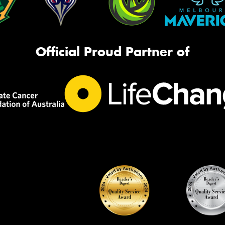
Official Proud Partner of