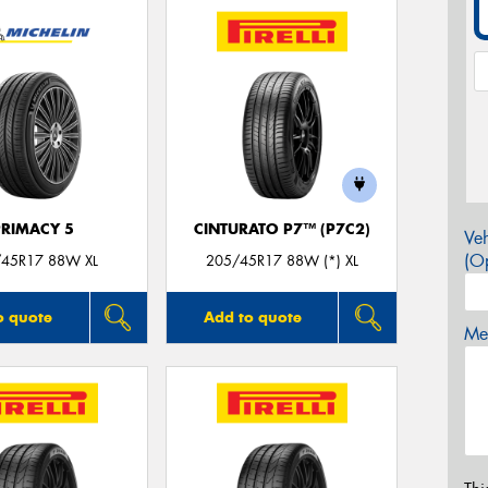
PRIMACY 5
CINTURATO P7™ (P7C2)
Veh
(Op
45R17 88W XL
205/45R17 88W (*) XL
o quote
Add to quote
Mes