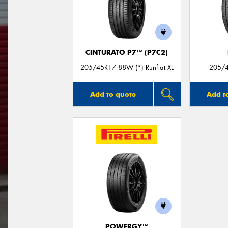
CINTURATO P7™ (P7C2)
205/45R17 88W (*) Runflat XL
205/4
Add to quote
Add t
POWERGY™