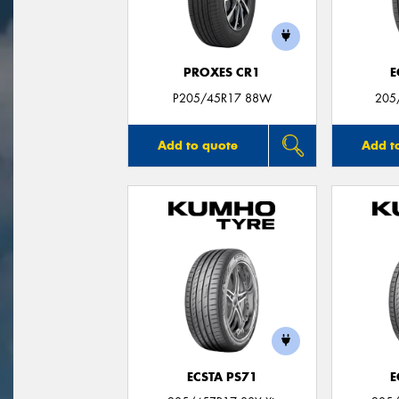
PROXES CR1
E
P205/45R17 88W
205
Add to quote
Add t
ECSTA PS71
E