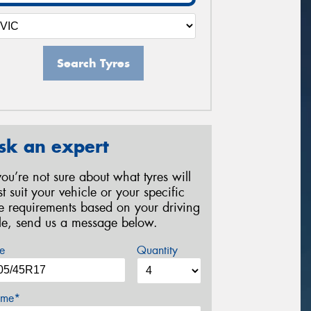
Search Tyres
sk an expert
 you’re not sure about what tyres will
st suit your vehicle or your specific
re requirements based on your driving
yle, send us a message below.
e
Quantity
me*