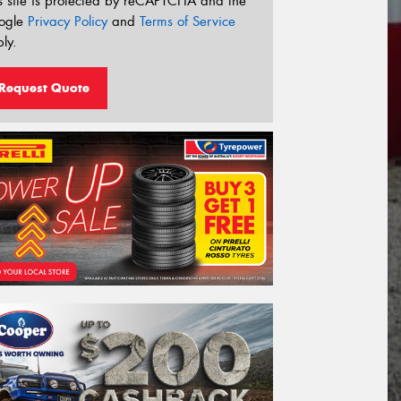
s site is protected by reCAPTCHA and the
ogle
Privacy Policy
and
Terms of Service
ly.
Request Quote