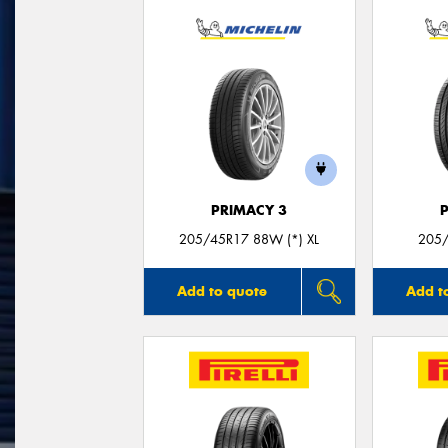
PRIMACY 3
205/45R17 88W (*) XL
205/
Add to quote
Add t