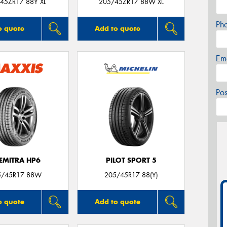
45ZR17 88Y XL
205/45ZR17 88W XL
Ph
o quote
Add to quote
Em
Po
EMITRA HP6
PILOT SPORT 5
5/45R17 88W
205/45R17 88(Y)
o quote
Add to quote