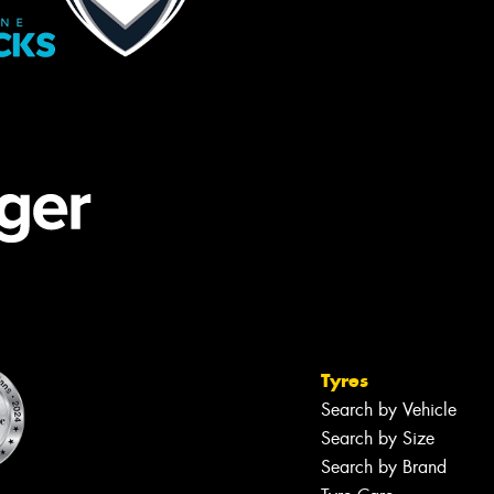
Tyres
Search by Vehicle
Search by Size
Search by Brand