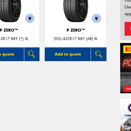
Thi
Go
app
P ZERO™
P ZERO™
5R17 88Y (*) XL
205/45ZR17 88Y (AR) XL
o quote
Add to quote