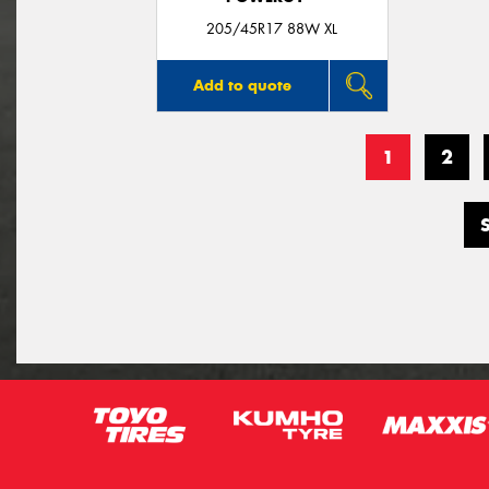
205/45R17 88W XL
Add to quote
1
2