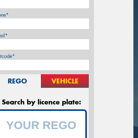
one*
ail*
stcode*
REGO
VEHICLE
Search by licence plate: