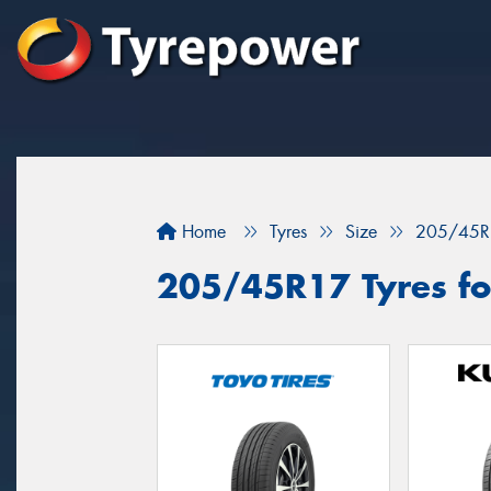
Home
Tyres
Size
205/45R
205/45R17 Tyres for