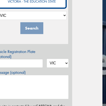
VICTORIA - THE EDUCATION STATE
Search
icle Registration Plate
tional)
sage (optional)