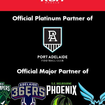
Official Platinum Partner of
Official Major Partner of