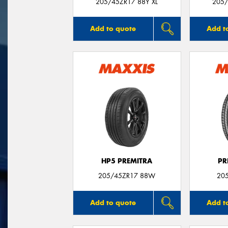
205/45ZR17 88Y XL
205/
Add to quote
Add t
HP5 PREMITRA
PR
205/45ZR17 88W
20
Add to quote
Add t