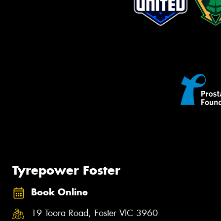
Tyrepower Foster
Book Online
19 Toora Road, Foster VIC 3960