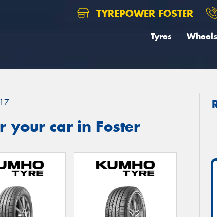
TYREPOWER FOSTER
Tyres
Wheels
17
 your car in Foster