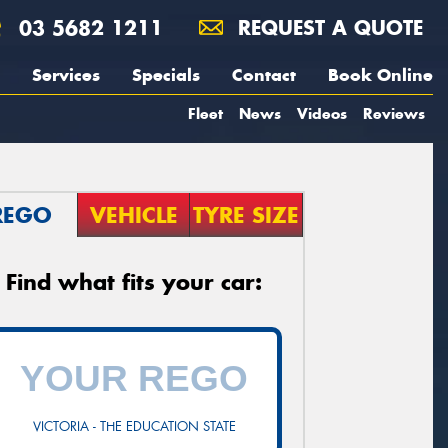
03 5682 1211
REQUEST A QUOTE
Services
Specials
Contact
Book Online
Fleet
News
Videos
Reviews
REGO
VEHICLE
TYRE SIZE
Find what fits your car:
VICTORIA - THE EDUCATION STATE