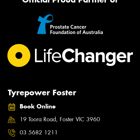
Tyrepower Foster
Book Online
19 Toora Road, Foster VIC 3960
03 5682 1211