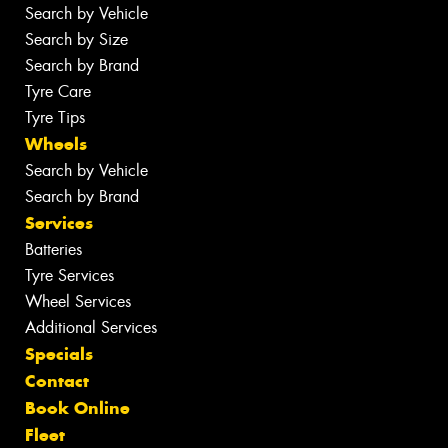
Search by Vehicle
Search by Size
Search by Brand
Tyre Care
Tyre Tips
Wheels
Search by Vehicle
Search by Brand
Services
Batteries
Tyre Services
Wheel Services
Additional Services
Specials
Contact
Book Online
Fleet