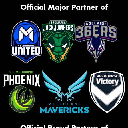
Official Major Partner of
Official Proud Partner of