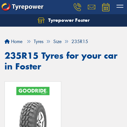
Tyrepower Foster
Home
Tyres
Size
235R15
235R15 Tyres for your car
in Foster