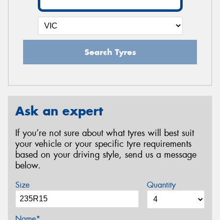
Search Tyres
Ask an expert
If you’re not sure about what tyres will best suit
your vehicle or your specific tyre requirements
based on your driving style, send us a message
below.
Size
Quantity
Name*