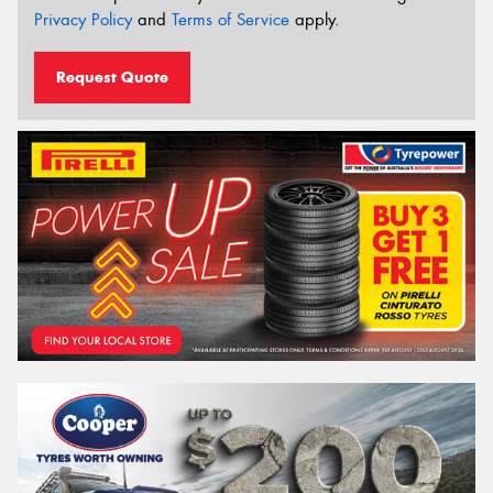
Privacy Policy
and
Terms of Service
apply.
Request Quote