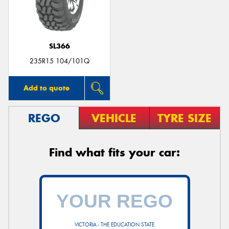
SL366
235R15 104/101Q
Add to quote
REGO
VEHICLE
TYRE SIZE
Find what fits your car:
VICTORIA - THE EDUCATION STATE