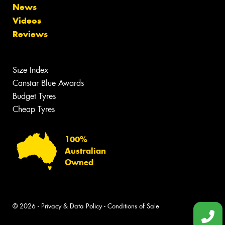
News
Videos
Reviews
Size Index
Canstar Blue Awards
Budget Tyres
Cheap Tyres
100%
Australian
Owned
© 2026 -
Privacy & Data Policy
-
Conditions of Sale