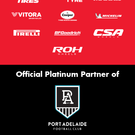
Official Platinum Partner of