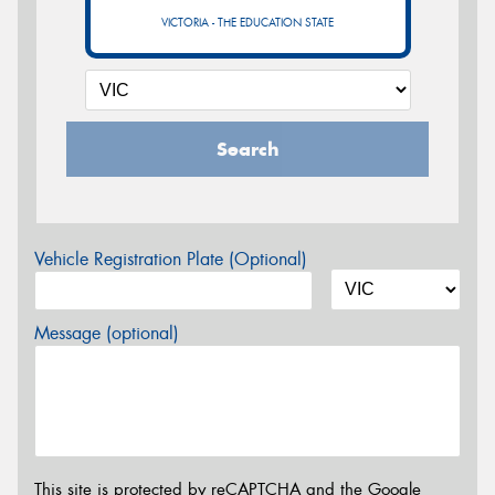
VICTORIA - THE EDUCATION STATE
Search
Vehicle Registration Plate (Optional)
Message (optional)
This site is protected by reCAPTCHA and the Google