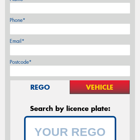
Phone*
Email*
Postcode*
REGO
VEHICLE
Search by licence plate: