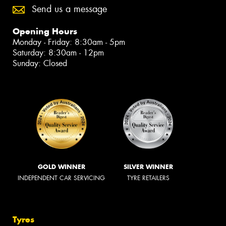
Send us a message
Opening Hours
Monday - Friday: 8:30am - 5pm
Saturday: 8:30am - 12pm
Sunday: Closed
GOLD WINNER
SILVER WINNER
INDEPENDENT CAR SERVICING
TYRE RETAILERS
Tyres