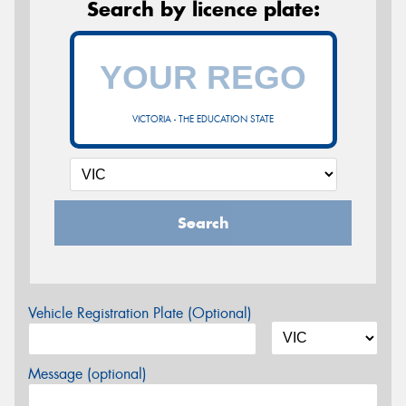
Search by licence plate:
VICTORIA - THE EDUCATION STATE
Search
Vehicle Registration Plate (Optional)
Message (optional)