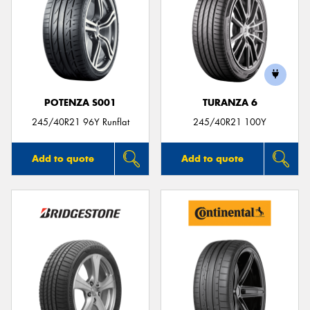
POTENZA S001
TURANZA 6
245/40R21 96Y Runflat
245/40R21 100Y
Add to quote
Add to quote