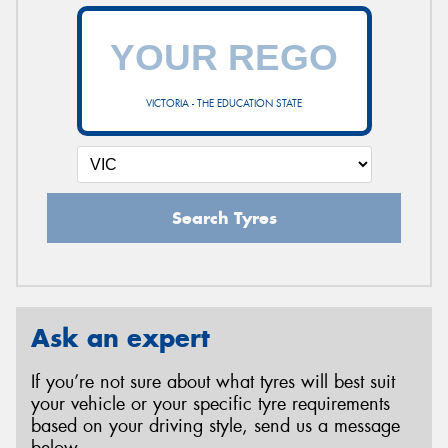
VICTORIA - THE EDUCATION STATE
Search Tyres
Ask an expert
If you’re not sure about what tyres will best suit
your vehicle or your specific tyre requirements
based on your driving style, send us a message