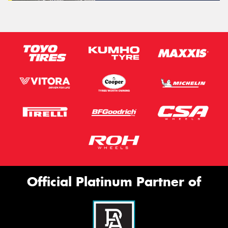
Official Platinum Partner of