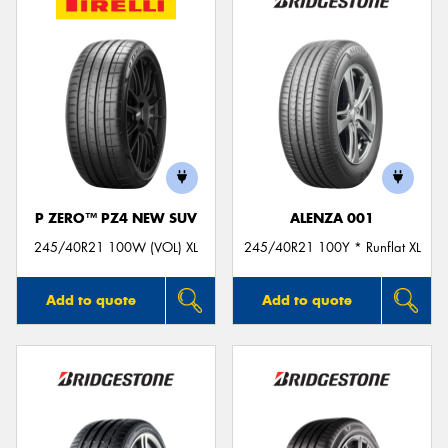
P ZERO™ PZ4 NEW SUV
ALENZA 001
245/40R21 100W (VOL) XL
245/40R21 100Y * Runflat XL
Add to quote
Add to quote