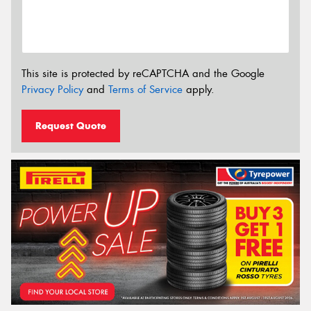
This site is protected by reCAPTCHA and the Google
Privacy Policy
and
Terms of Service
apply.
Request Quote