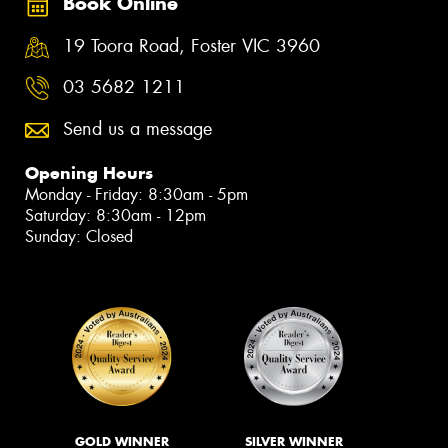
Book Online
19 Toora Road, Foster VIC 3960
03 5682 1211
Send us a message
Opening Hours
Monday - Friday: 8:30am - 5pm
Saturday: 8:30am - 12pm
Sunday: Closed
GOLD WINNER
SILVER WINNER