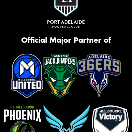
Official Major Partner of