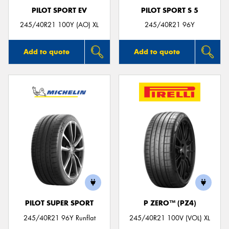
PILOT SPORT EV
PILOT SPORT S 5
245/40R21 100Y (AO) XL
245/40R21 96Y
Add to quote
Add to quote
PILOT SUPER SPORT
P ZERO™ (PZ4)
245/40R21 96Y Runflat
245/40R21 100V (VOL) XL