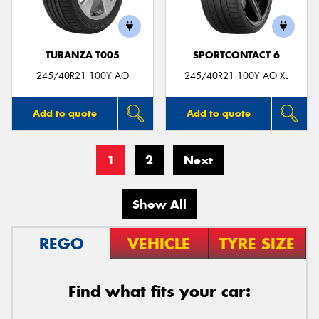
TURANZA T005
SPORTCONTACT 6
245/40R21 100Y AO
245/40R21 100Y AO XL
Add to quote
Add to quote
1
2
Next
Show All
REGO
VEHICLE
TYRE SIZE
Find what fits your car: