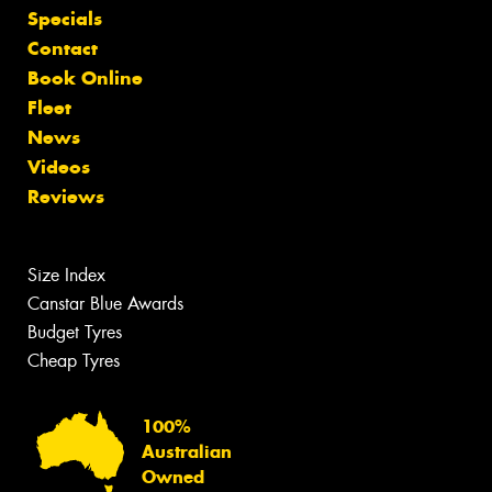
Specials
Contact
Book Online
Fleet
News
Videos
Reviews
Size Index
Canstar Blue Awards
Budget Tyres
Cheap Tyres
100%
Australian
Owned