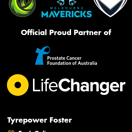
Official Proud Partner of
Tyrepower Foster