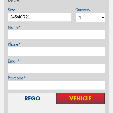
below.
Size
Quantity
Name*
Phone*
Email*
Postcode*
REGO
VEHICLE