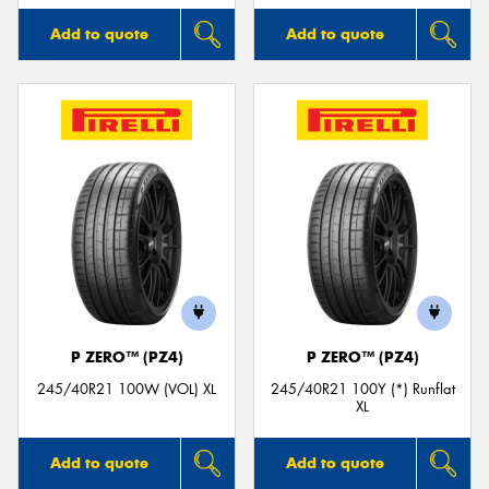
Add to quote
Add to quote
P ZERO™ (PZ4)
P ZERO™ (PZ4)
245/40R21 100W (VOL) XL
245/40R21 100Y (*) Runflat
XL
Add to quote
Add to quote