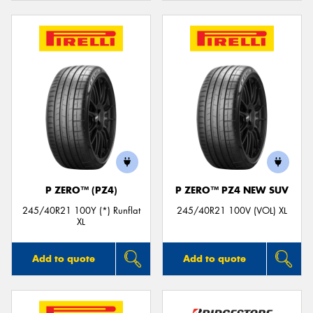
P ZERO™ (PZ4)
P ZERO™ PZ4 NEW SUV
245/40R21 100Y (*) Runflat
245/40R21 100V (VOL) XL
XL
Add to quote
Add to quote