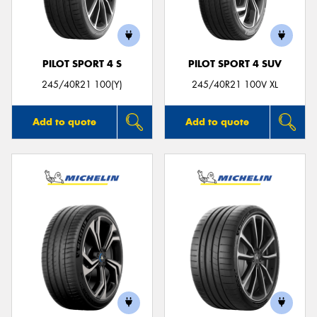
PILOT SPORT 4 S
PILOT SPORT 4 SUV
245/40R21 100(Y)
245/40R21 100V XL
Add to quote
Add to quote