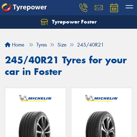
Tyrepower Foster
Home
Tyres
Size
245/40R21
245/40R21 Tyres for your
car in Foster