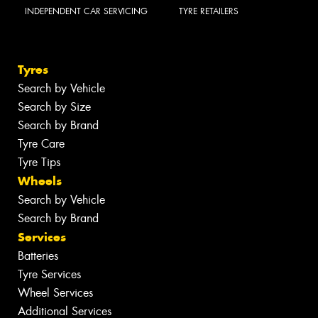
INDEPENDENT CAR SERVICING
TYRE RETAILERS
Tyres
Search by Vehicle
Search by Size
Search by Brand
Tyre Care
Tyre Tips
Wheels
Search by Vehicle
Search by Brand
Services
Batteries
Tyre Services
Wheel Services
Additional Services