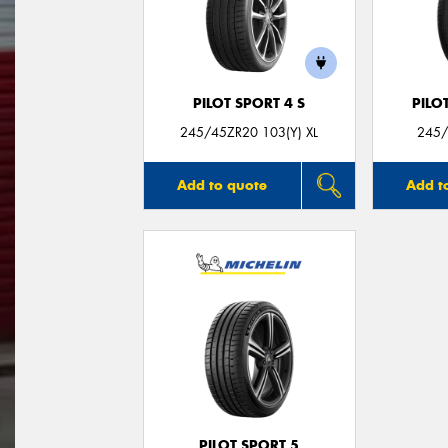
PILOT SPORT 4 S
PILO
245/45ZR20 103(Y) XL
245/
Add to quote
Add t
PILOT SPORT 5