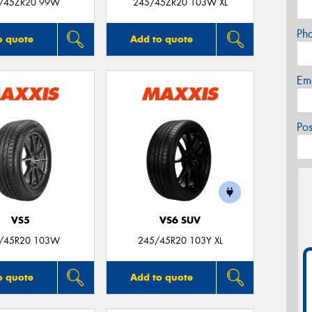
/45ZR20 99W
245/45ZR20 103W XL
Ph
o quote
Add to quote
Em
Po
VS5
VS6 SUV
/45R20 103W
245/45R20 103Y XL
o quote
Add to quote