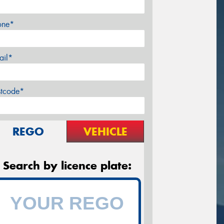
one*
ail*
stcode*
REGO
VEHICLE
Search by licence plate: