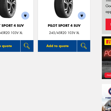
Thi
Go
app
T SPORT 4 SUV
PILOT SPORT 4 SUV
45R20 103V XL
245/45R20 103V XL
o quote
Add to quote