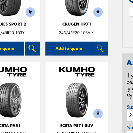
XES SPORT 2
CRUGEN HP71
/45R20 103Y
245/45R20 103V XL
o quote
Add to quote
A
If
be
ty
st
Siz
CSTA PA51
ECSTA PS71 SUV
Na