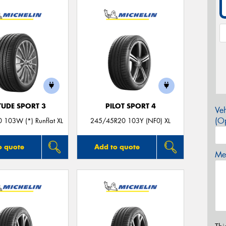
TUDE SPORT 3
PILOT SPORT 4
Veh
(Op
 103W (*) Runflat XL
245/45R20 103Y (NF0) XL
o quote
Add to quote
Mes