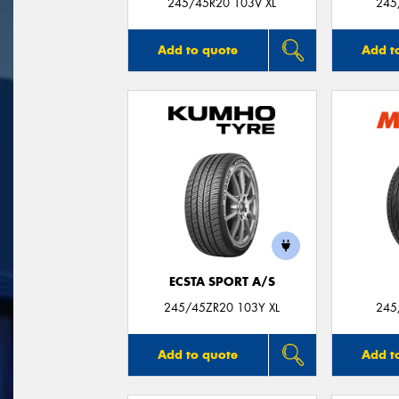
245/45R20 103V XL
245
Add to quote
Add t
ECSTA SPORT A/S
245/45ZR20 103Y XL
245
Add to quote
Add t