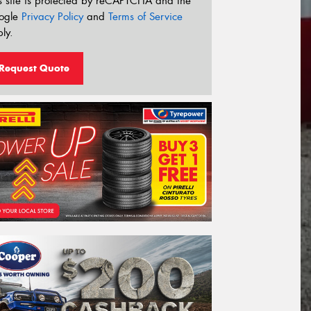
s site is protected by reCAPTCHA and the
ogle
Privacy Policy
and
Terms of Service
ly.
Request Quote