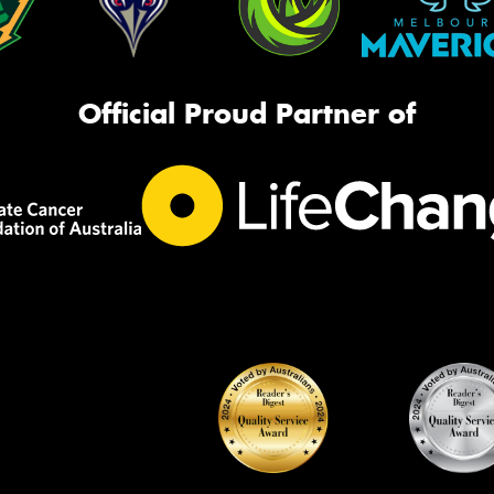
Official Proud Partner of