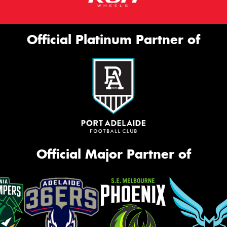
Official Platinum Partner of
Official Major Partner of