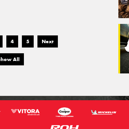
4
5
Next
Show All