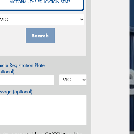
VICTORIA - THE EDUCATION STATE
Search
icle Registration Plate
tional)
sage (optional)