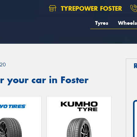
TYREPOWER FOSTER
Tyres
Wheels
20
 your car in Foster