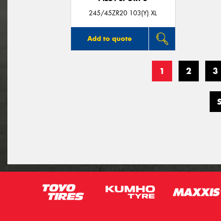
245/45ZR20 103(Y) XL
Add to quote
1
2
3