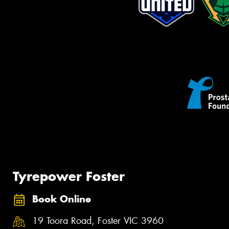
Tyrepower Foster
Book Online
19 Toora Road, Foster VIC 3960