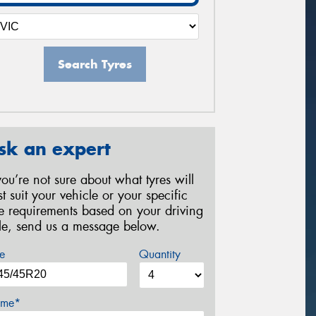
Search Tyres
sk an expert
 you’re not sure about what tyres will
st suit your vehicle or your specific
re requirements based on your driving
yle, send us a message below.
e
Quantity
me*