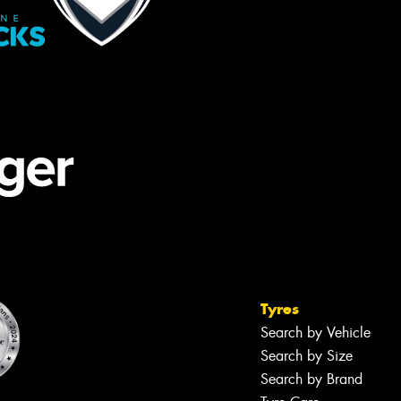
Tyres
Search by Vehicle
Search by Size
Search by Brand