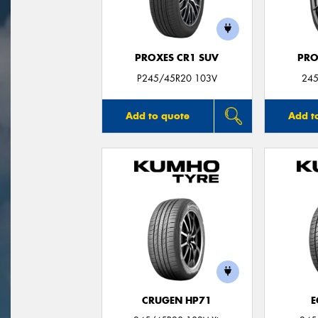
PROXES CR1 SUV
PRO
P245/45R20 103V
245
Add to quote
Add t
CRUGEN HP71
E