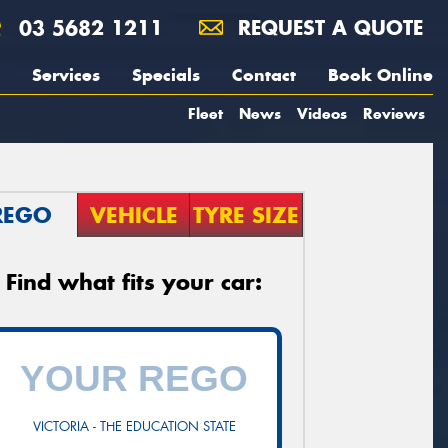
03 5682 1211
REQUEST A QUOTE
Services
Specials
Contact
Book Online
Fleet
News
Videos
Reviews
REGO
VEHICLE
TYRE SIZE
Find what fits your car:
VICTORIA - THE EDUCATION STATE