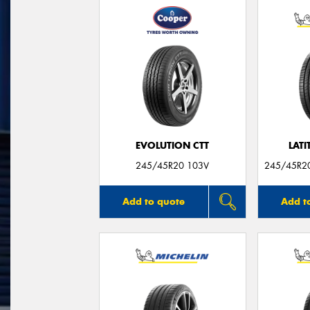
EVOLUTION CTT
LATI
245/45R20 103V
245/45R20
Add to quote
Add t