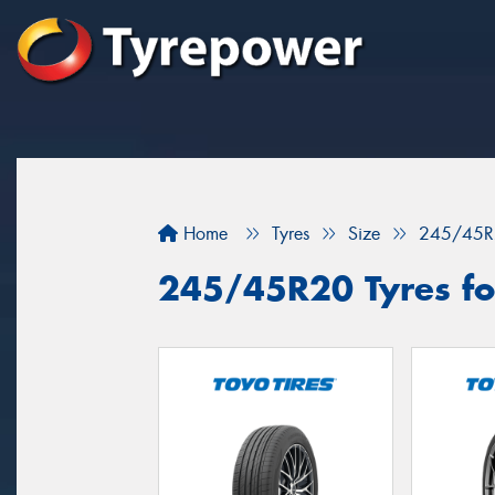
Home
Tyres
Size
245/45R
245/45R20 Tyres for