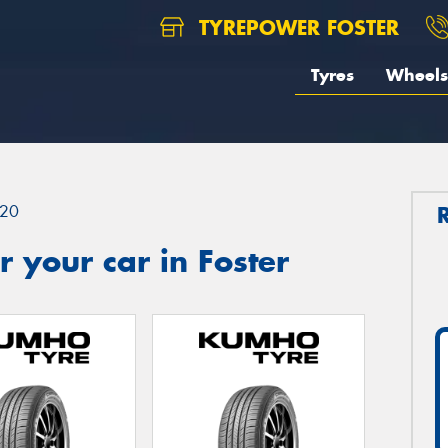
TYREPOWER FOSTER
Tyres
Wheels
20
 your car in Foster