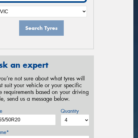
Search Tyres
sk an expert
 you’re not sure about what tyres will
st suit your vehicle or your specific
re requirements based on your driving
yle, send us a message below.
e
Quantity
me*