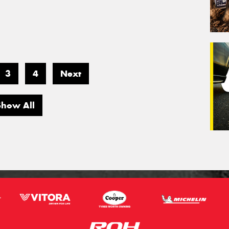
3
4
Next
Show All