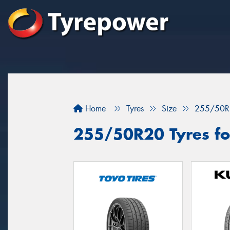
Home
Tyres
Size
255/50R
255/50R20 Tyres for