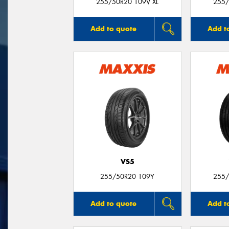
255/50R20 109V XL
255/
Add to quote
Add t
VS5
255/50R20 109Y
255/
Add to quote
Add t