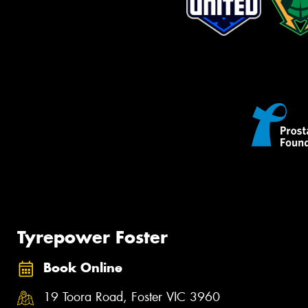
Tyrepower Foster
Book Online
19 Toora Road, Foster VIC 3960