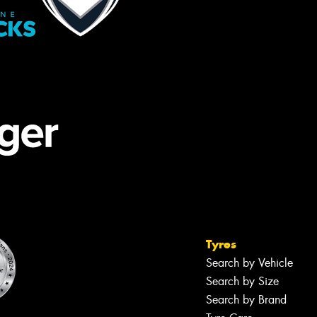
Tyres
Search by Vehicle
Search by Size
Search by Brand