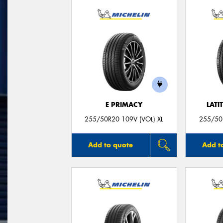
E PRIMACY
LATI
255/50R20 109V (VOL) XL
255/50R
Add to quote
Add t