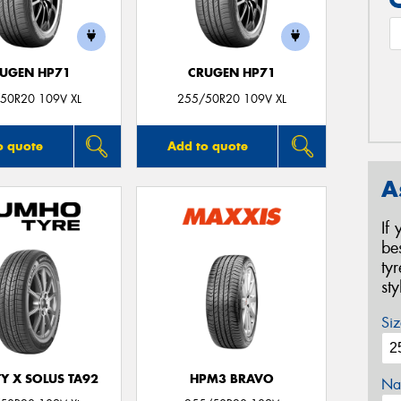
UGEN HP71
CRUGEN HP71
50R20 109V XL
255/50R20 109V XL
o quote
Add to quote
A
If
be
ty
st
Siz
Y X SOLUS TA92
HPM3 BRAVO
Na