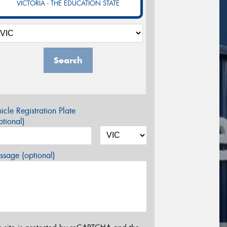
VICTORIA - THE EDUCATION STATE
Search
icle Registration Plate
tional)
sage (optional)