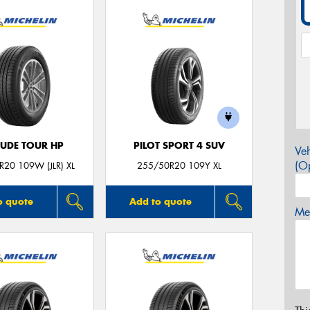
TUDE TOUR HP
PILOT SPORT 4 SUV
Veh
(Op
20 109W (JLR) XL
255/50R20 109Y XL
o quote
Add to quote
Mes