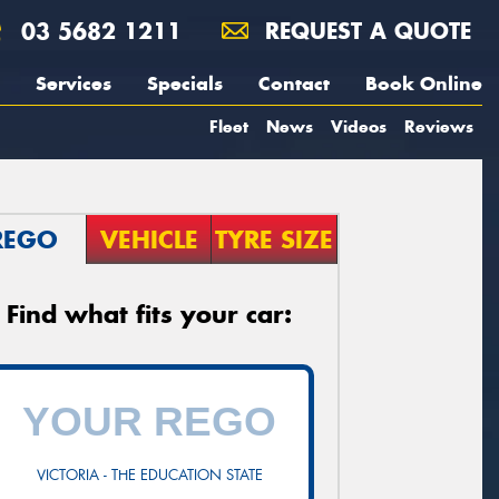
03 5682 1211
REQUEST A QUOTE
Services
Specials
Contact
Book Online
Fleet
News
Videos
Reviews
REGO
VEHICLE
TYRE SIZE
Find what fits your car:
VICTORIA - THE EDUCATION STATE