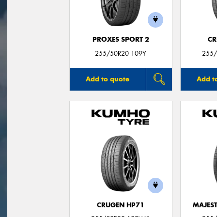
PROXES SPORT 2
CR
255/50R20 109Y
255/
Add to quote
Add t
CRUGEN HP71
MAJEST