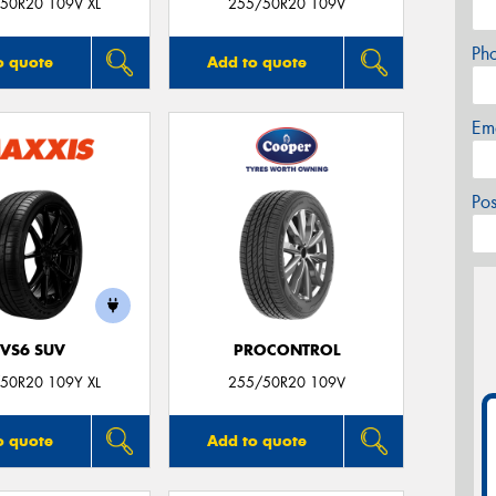
50R20 109V XL
255/50R20 109V
Ph
o quote
Add to quote
Em
Po
VS6 SUV
PROCONTROL
50R20 109Y XL
255/50R20 109V
o quote
Add to quote