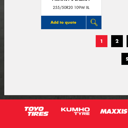
255/50R20 109W XL
Add to quote
1
2