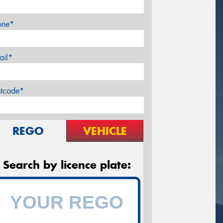
one*
ail*
stcode*
REGO
VEHICLE
Search by licence plate: