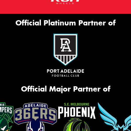
Official Platinum Partner of
Official Major Partner of