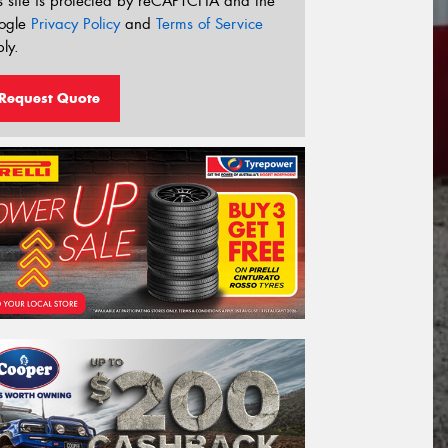
s site is protected by reCAPTCHA and the
ogle
Privacy Policy
and
Terms of Service
ly.
Request Quote