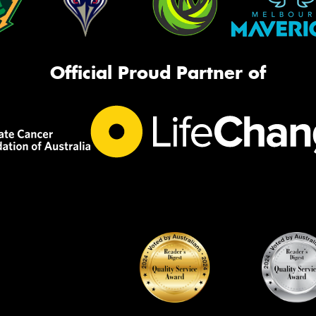
Official Proud Partner of