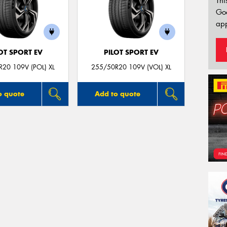
Thi
Go
app
OT SPORT EV
PILOT SPORT EV
20 109V (POL) XL
255/50R20 109V (VOL) XL
o quote
Add to quote