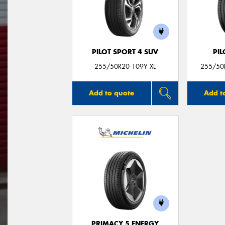
PILOT SPORT 4 SUV
PIL
255/50R20 109Y XL
255/50R
Add to quote
Add t
PRIMACY 5 ENERGY