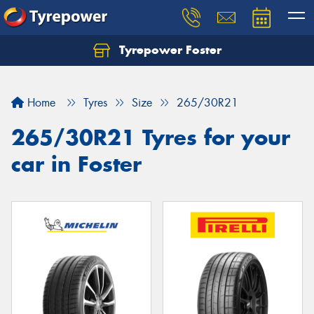
Tyrepower Foster
Home
Tyres
Size
265/30R21
265/30R21 Tyres for your
car in Foster