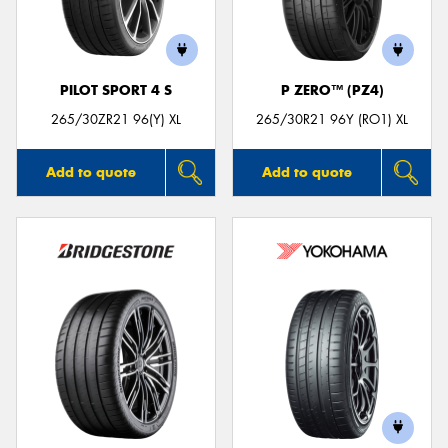
PILOT SPORT 4 S
P ZERO™ (PZ4)
265/30ZR21 96(Y) XL
265/30R21 96Y (RO1) XL
Add to quote
Add to quote