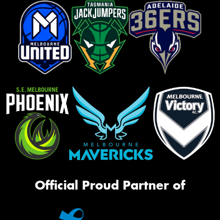
Official Proud Partner of