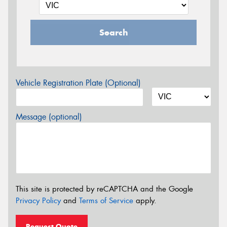
Search
Vehicle Registration Plate (Optional)
Message (optional)
This site is protected by reCAPTCHA and the Google
Privacy Policy
and
Terms of Service
apply.
Request Quote