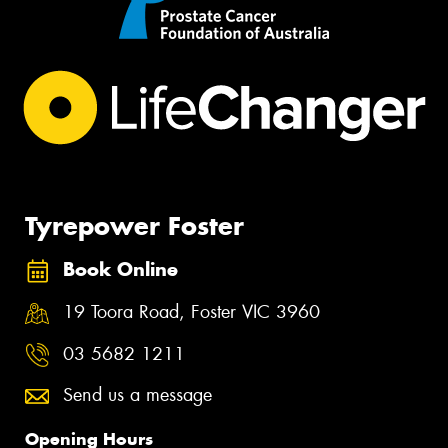
Tyrepower Foster
Book Online
19 Toora Road, Foster VIC 3960
03 5682 1211
Send us a message
Opening Hours