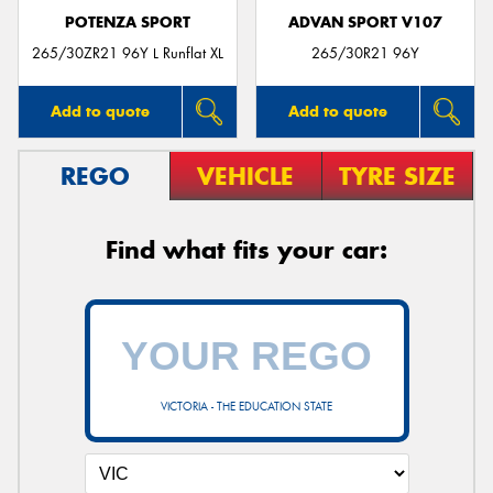
POTENZA SPORT
ADVAN SPORT V107
265/30ZR21 96Y L Runflat XL
265/30R21 96Y
Add to quote
Add to quote
REGO
VEHICLE
TYRE SIZE
Find what fits your car:
VICTORIA - THE EDUCATION STATE