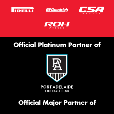
Official Platinum Partner of
Official Major Partner of