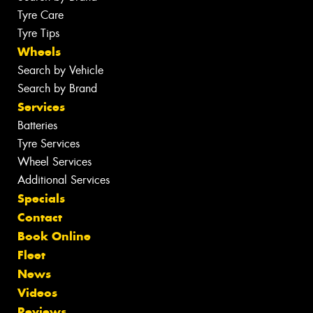
Tyre Care
Tyre Tips
Wheels
Search by Vehicle
Search by Brand
Services
Batteries
Tyre Services
Wheel Services
Additional Services
Specials
Contact
Book Online
Fleet
News
Videos
Reviews