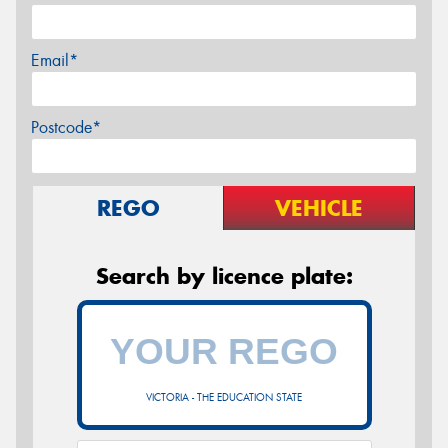
Email*
Postcode*
REGO
VEHICLE
Search by licence plate:
VICTORIA - THE EDUCATION STATE