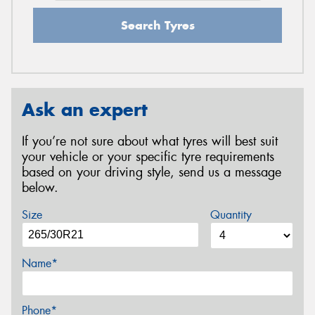
Search Tyres
Ask an expert
If you’re not sure about what tyres will best suit
your vehicle or your specific tyre requirements
based on your driving style, send us a message
below.
Size
Quantity
Name*
Phone*