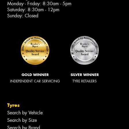
Monday - Friday: 8:30am - 5pm
Saturday: 8:30am - 12pm
Sunday: Closed
GOLD WINNER
SILVER WINNER
INDEPENDENT CAR SERVICING
TYRE RETAILERS
Tyres
Search by Vehicle
Search by Size
Search by Brand