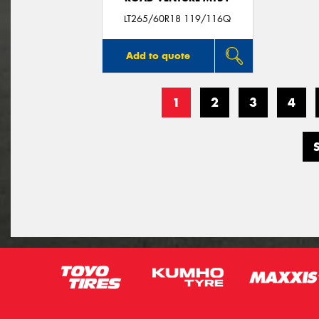
LT265/60R18 119/116Q
Add to quote
1
2
3
4