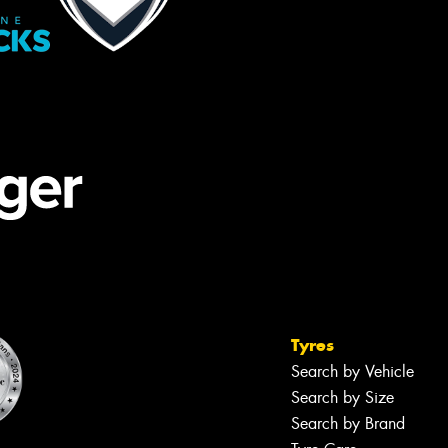
Tyres
Search by Vehicle
Search by Size
Search by Brand