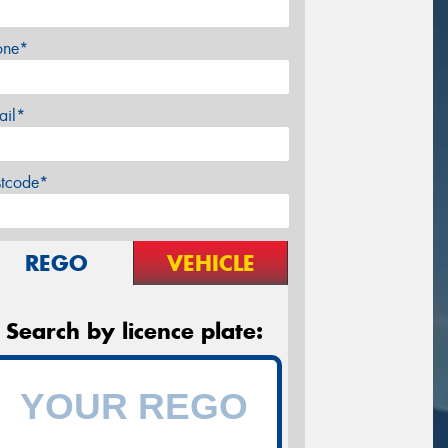
one*
ail*
stcode*
REGO
VEHICLE
Search by licence plate: