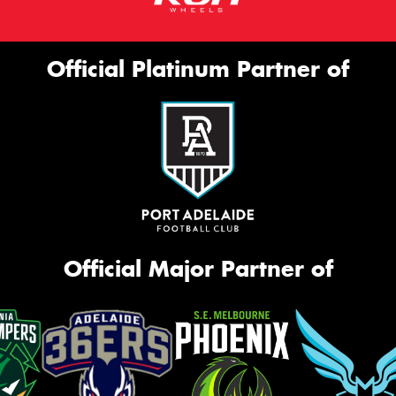
Official Platinum Partner of
Official Major Partner of