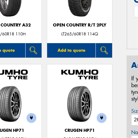
 COUNTRY A32
OPEN COUNTRY R/T 2PLY
/60R18 110H
LT265/60R18 114Q
o quote
Add to quote
A
If
be
ty
st
Siz
UGEN HP71
CRUGEN HP71
Na