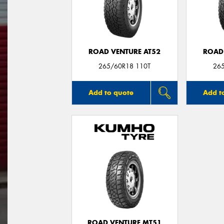
ROAD VENTURE AT52
ROAD
265/60R18 110T
26
Add to quote
Add t
ROAD VENTURE MT51