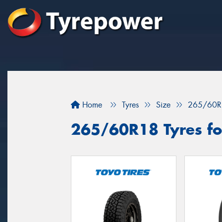
Home
Tyres
Size
265/60R
265/60R18 Tyres for