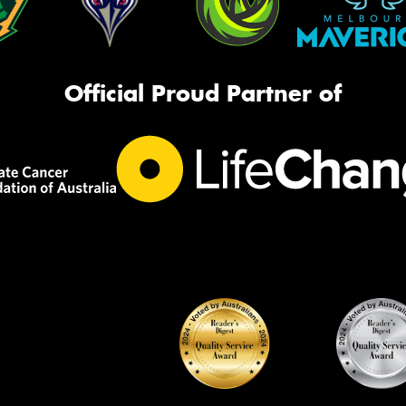
Official Proud Partner of