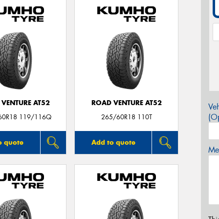
 VENTURE AT52
ROAD VENTURE AT52
Veh
(Op
60R18 119/116Q
265/60R18 110T
o quote
Add to quote
Mes