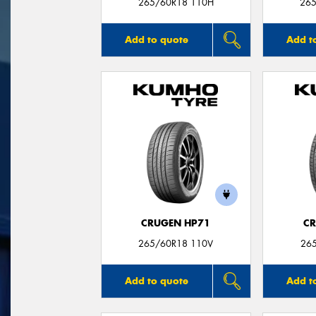
265/60R18 110H
265
Add to quote
Add t
CRUGEN HP71
CR
265/60R18 110V
26
Add to quote
Add t