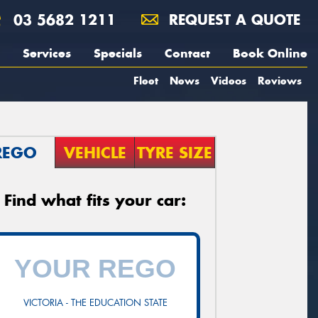
03 5682 1211
REQUEST A QUOTE
Services
Specials
Contact
Book Online
Fleet
News
Videos
Reviews
REGO
VEHICLE
TYRE SIZE
Find what fits your car:
VICTORIA - THE EDUCATION STATE