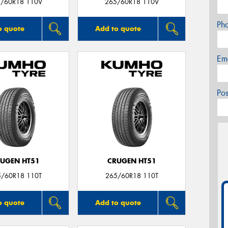
/60R18 110V
265/60R18 110V
Ph
o quote
Add to quote
Em
Po
UGEN HT51
CRUGEN HT51
5/60R18 110T
265/60R18 110T
o quote
Add to quote