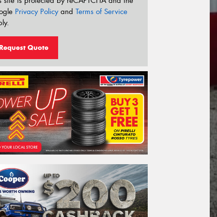
s site is protected by reCAPTCHA and the
ogle
Privacy Policy
and
Terms of Service
ly.
Request Quote