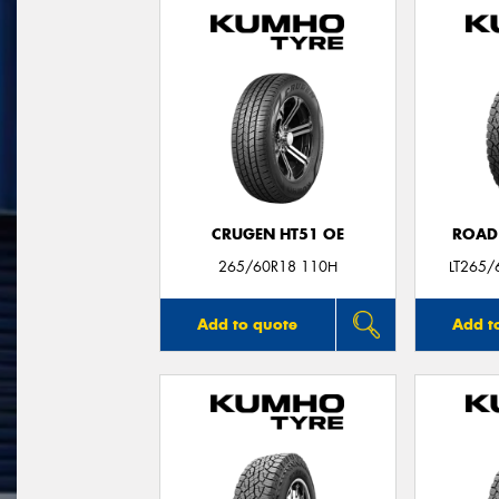
CRUGEN HT51 OE
ROAD
265/60R18 110H
LT265/
Add to quote
Add t