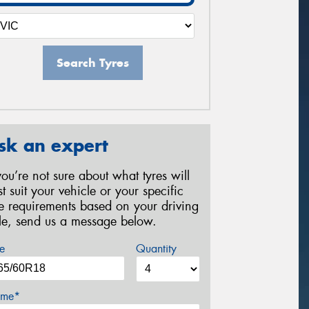
Search Tyres
sk an expert
 you’re not sure about what tyres will
st suit your vehicle or your specific
re requirements based on your driving
yle, send us a message below.
e
Quantity
me*