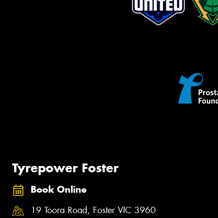
Tyrepower Foster
Book Online
19 Toora Road, Foster VIC 3960