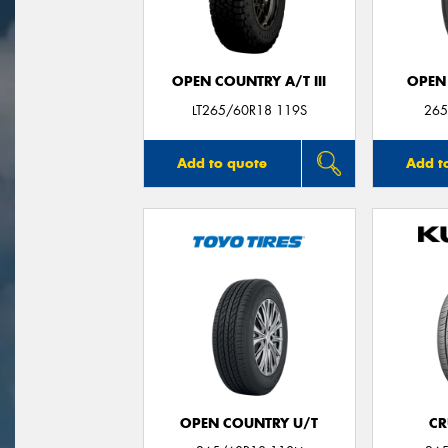
OPEN COUNTRY A/T III
OPEN
LT265/60R18 119S
265
Add to quote
Add t
OPEN COUNTRY U/T
CR