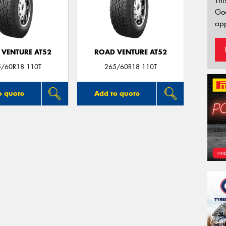
Thi
Go
app
 VENTURE AT52
ROAD VENTURE AT52
5/60R18 110T
265/60R18 110T
o quote
Add to quote