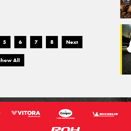
5
6
7
8
Next
Show All