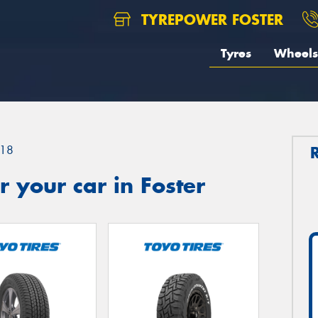
TYREPOWER FOSTER
Tyres
Wheels
18
 your car in Foster