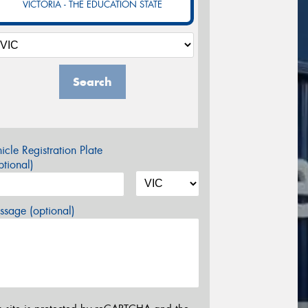
VICTORIA - THE EDUCATION STATE
Search
icle Registration Plate
tional)
sage (optional)