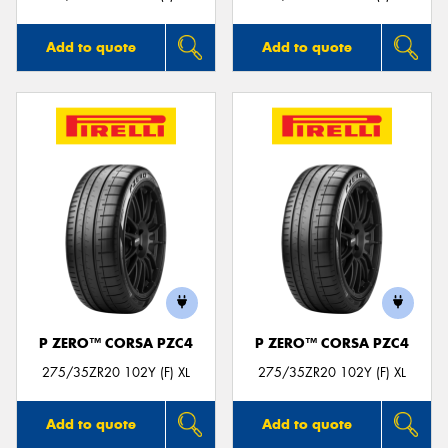
Add to quote
Add to quote
P ZERO™ CORSA PZC4
P ZERO™ CORSA PZC4
275/35ZR20 102Y (F) XL
275/35ZR20 102Y (F) XL
Add to quote
Add to quote