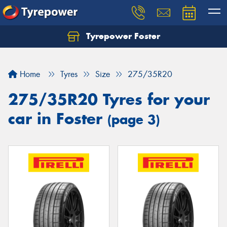
Tyrepower Foster
Home
Tyres
Size
275/35R20
275/35R20 Tyres for your
car in Foster
(page 3)