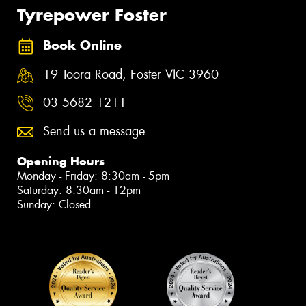
Tyrepower Foster
Book Online
19 Toora Road, Foster VIC 3960
03 5682 1211
Send us a message
Opening Hours
Monday - Friday: 8:30am - 5pm
Saturday: 8:30am - 12pm
Sunday: Closed