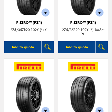
P ZERO™ (PZ4)
P ZERO™ (PZ4)
275/35ZR20 102Y (*) XL
275/35R20 102Y (*) Runflat
XL
Add to quote
Add to quote