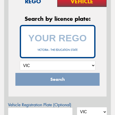
REGO
VEHICLE
Search by licence plate:
VICTORIA - THE EDUCATION STATE
Search
Vehicle Registration Plate (Optional)