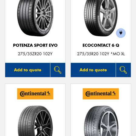
POTENZA SPORT EVO
ECOCONTACT 6 Q
275/35ZR20 102Y
275/35R20 102Y *MO XL
Add to quote
Add to quote