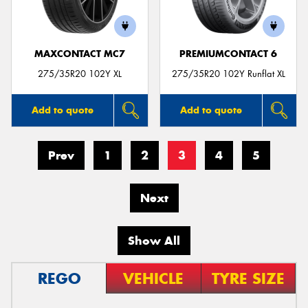
MAXCONTACT MC7
PREMIUMCONTACT 6
275/35R20 102Y XL
275/35R20 102Y Runflat XL
Add to quote
Add to quote
Prev
1
2
3
4
5
Next
Show All
REGO
VEHICLE
TYRE SIZE