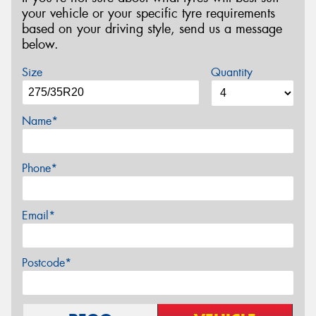
your vehicle or your specific tyre requirements
based on your driving style, send us a message
below.
Size
Quantity
Name*
Phone*
Email*
Postcode*