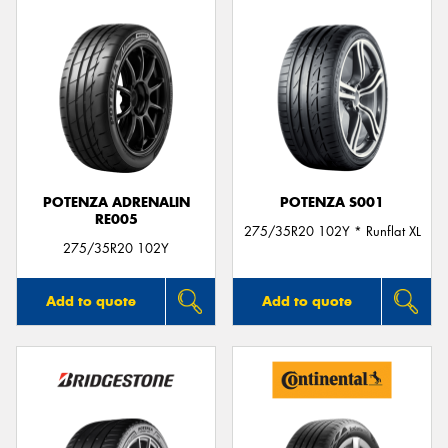
POTENZA ADRENALIN
POTENZA S001
RE005
275/35R20 102Y * Runflat XL
275/35R20 102Y
Add to quote
Add to quote