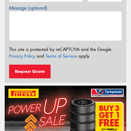
Message (optional)
This site is protected by reCAPTCHA and the Google
Privacy Policy
and
Terms of Service
apply.
Request Quote