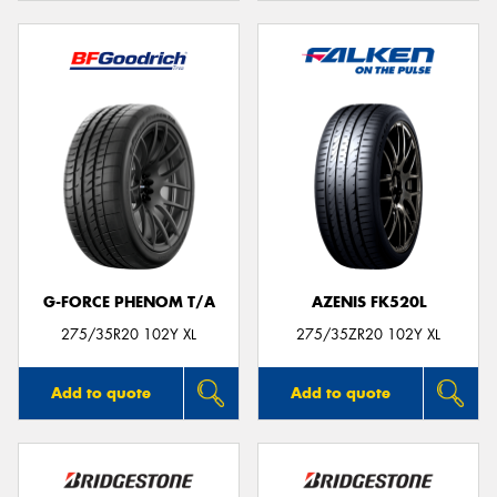
G-FORCE PHENOM T/A
AZENIS FK520L
275/35R20 102Y XL
275/35ZR20 102Y XL
Add to quote
Add to quote