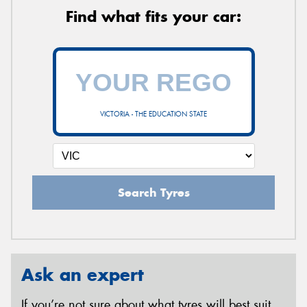
Find what fits your car:
VICTORIA - THE EDUCATION STATE
Search Tyres
Ask an expert
If you’re not sure about what tyres will best suit