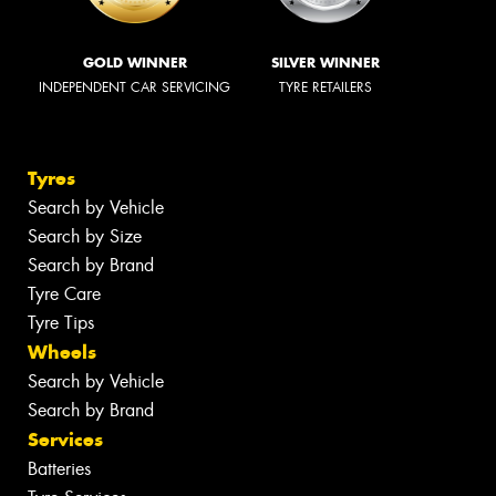
GOLD WINNER
SILVER WINNER
INDEPENDENT CAR SERVICING
TYRE RETAILERS
Tyres
Search by Vehicle
Search by Size
Search by Brand
Tyre Care
Tyre Tips
Wheels
Search by Vehicle
Search by Brand
Services
Batteries