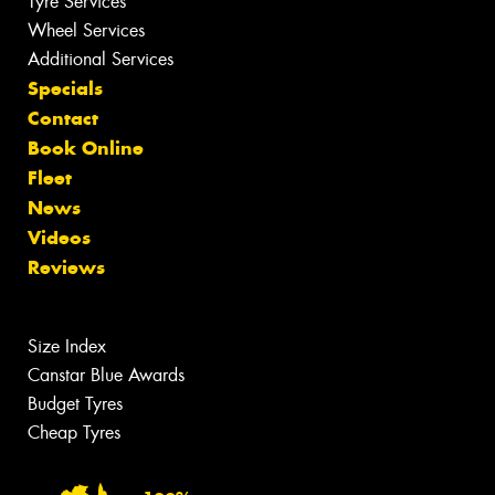
Tyre Services
Wheel Services
Additional Services
Specials
Contact
Book Online
Fleet
News
Videos
Reviews
Size Index
Canstar Blue Awards
Budget Tyres
Cheap Tyres