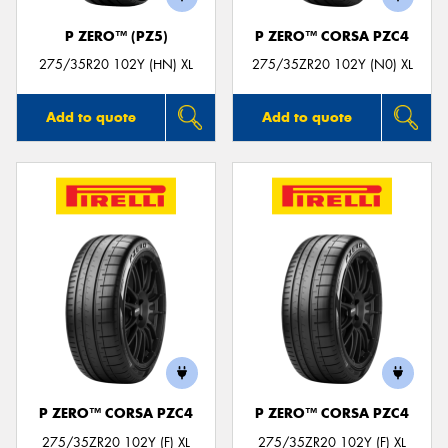
P ZERO™ (PZ5)
P ZERO™ CORSA PZC4
275/35R20 102Y (HN) XL
275/35ZR20 102Y (N0) XL
Add to quote
Add to quote
P ZERO™ CORSA PZC4
P ZERO™ CORSA PZC4
275/35ZR20 102Y (F) XL
275/35ZR20 102Y (F) XL