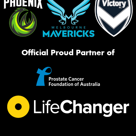
Official Proud Partner of