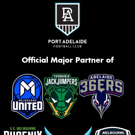
Official Major Partner of