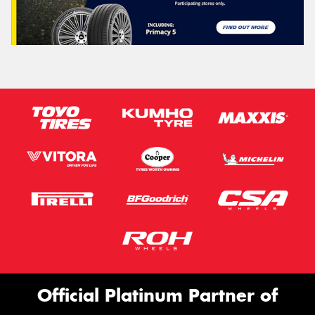
Official Platinum Partner of