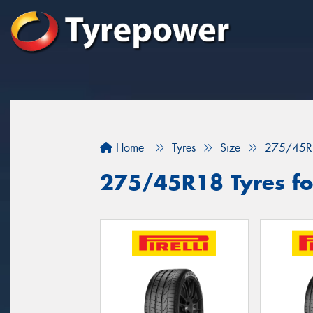
Home
Tyres
Size
275/45R
275/45R18 Tyres for