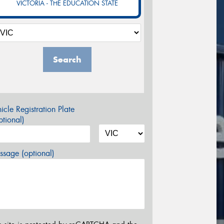
VICTORIA - THE EDUCATION STATE
Search
icle Registration Plate
tional)
sage (optional)