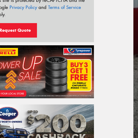
s site is protected by reCAPTCHA and the
ogle
Privacy Policy
and
Terms of Service
ly.
Request Quote