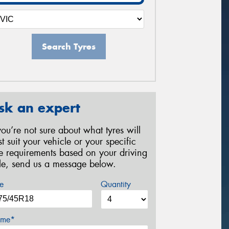
Search Tyres
sk an expert
 you’re not sure about what tyres will
st suit your vehicle or your specific
re requirements based on your driving
yle, send us a message below.
e
Quantity
me*