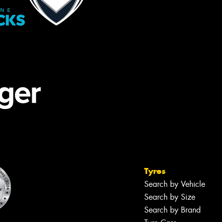
Tyres
Search by Vehicle
Search by Size
Search by Brand