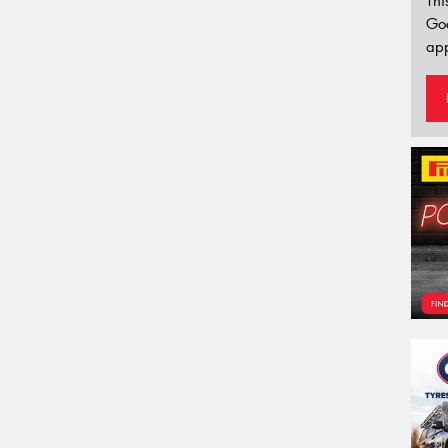
Thi
Go
app