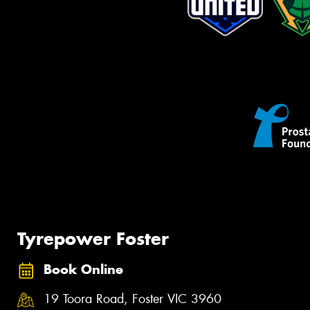
Tyrepower Foster
Book Online
19 Toora Road, Foster VIC 3960