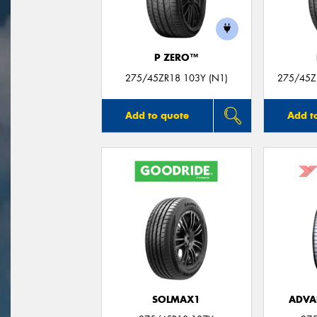
P ZERO™
275/45ZR18 103Y (N1)
275/45Z
Add to quote
Add t
SOLMAX1
ADVA