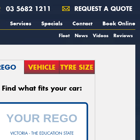
03 5682 1211
REQUEST A QUOTE
Services
Specials
Contact
Book Online
Fleet
News
Videos
Reviews
REGO
VEHICLE
TYRE SIZE
Find what fits your car:
VICTORIA - THE EDUCATION STATE