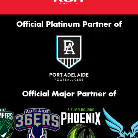
Official Platinum Partner of
Official Major Partner of