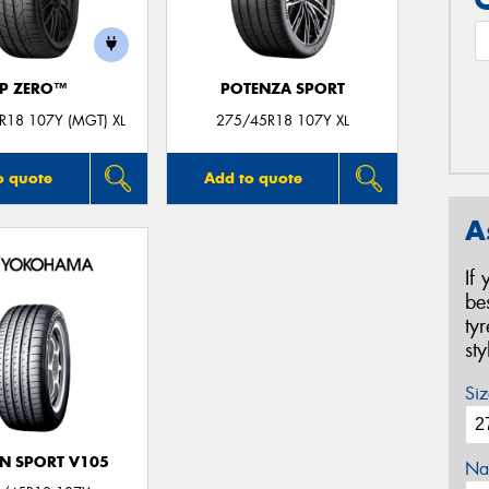
P ZERO™
POTENZA SPORT
R18 107Y (MGT) XL
275/45R18 107Y XL
o quote
Add to quote
A
If
be
ty
st
Siz
N SPORT V105
Na