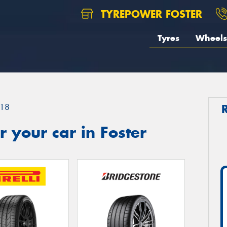
TYREPOWER FOSTER
Tyres
Wheels
18
 your car in Foster