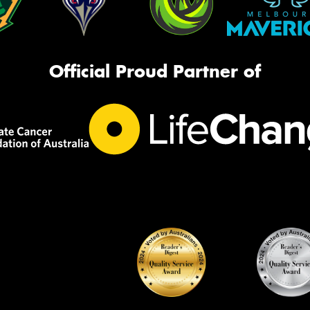
Official Proud Partner of