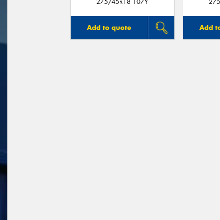
275/45R18 107Y
275
Add to quote
Add t