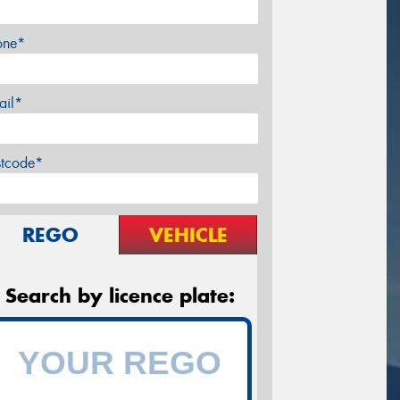
one*
ail*
stcode*
REGO
VEHICLE
Search by licence plate: