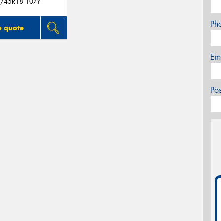
/45R18 107Y
Ph
o quote
Em
Po