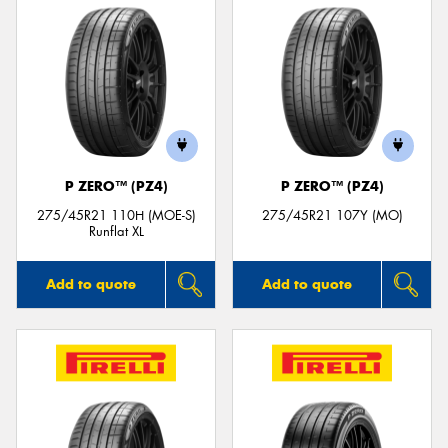
P ZERO™ (PZ4)
P ZERO™ (PZ4)
275/45R21 110H (MOE-S)
275/45R21 107Y (MO)
Runflat XL
Add to quote
Add to quote