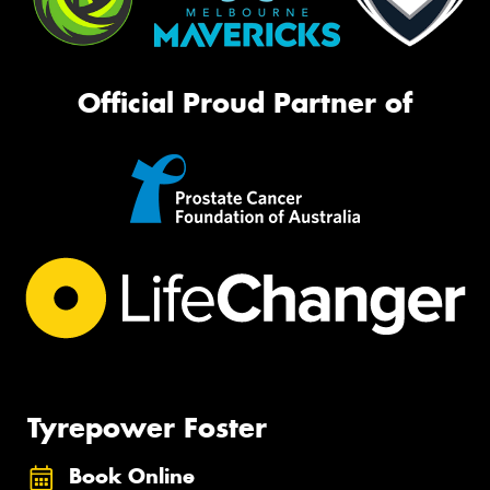
Official Proud Partner of
Tyrepower Foster
Book Online