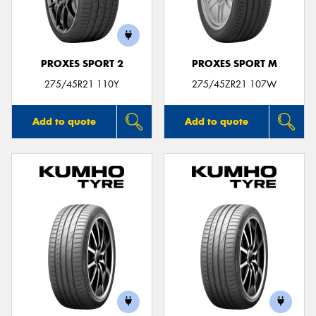
PROXES SPORT 2
PROXES SPORT M
275/45R21 110Y
275/45ZR21 107W
Add to quote
Add to quote