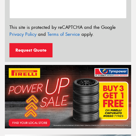
This site is protected by reCAPTCHA and the Google
Privacy Policy
and
Terms of Service
apply.
Request Quote