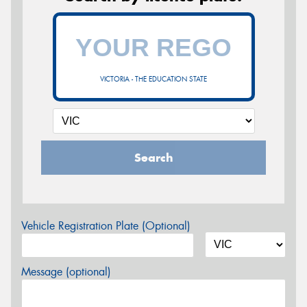
VICTORIA - THE EDUCATION STATE
Search
Vehicle Registration Plate (Optional)
Message (optional)