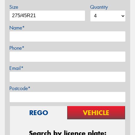
Size
Quantity
Name*
Phone*
Email*
Postcode*
REGO
VEHICLE
Search by licence plate: