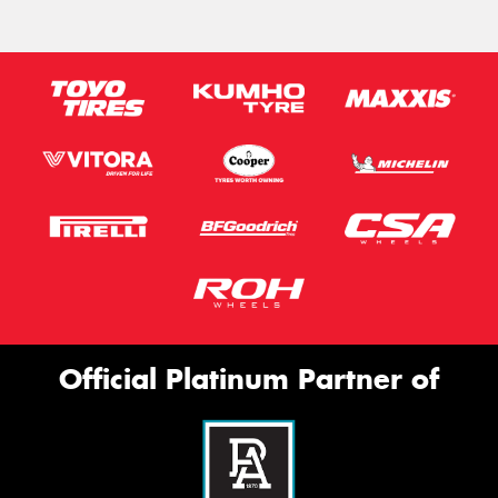
Official Platinum Partner of