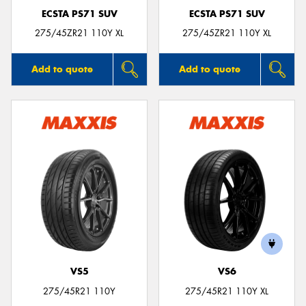
ECSTA PS71 SUV
ECSTA PS71 SUV
275/45ZR21 110Y XL
275/45ZR21 110Y XL
Add to quote
Add to quote
VS5
VS6
275/45R21 110Y
275/45R21 110Y XL