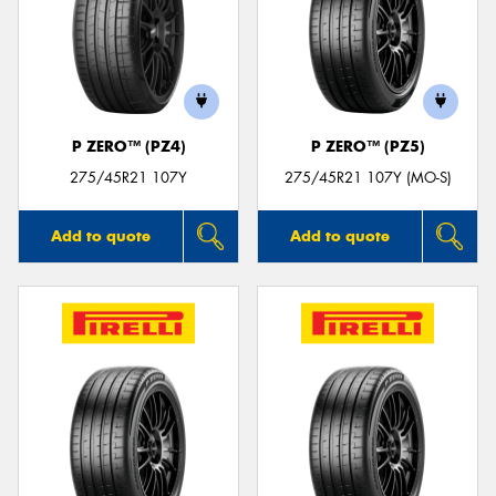
P ZERO™ (PZ4)
P ZERO™ (PZ5)
275/45R21 107Y
275/45R21 107Y (MO-S)
Add to quote
Add to quote