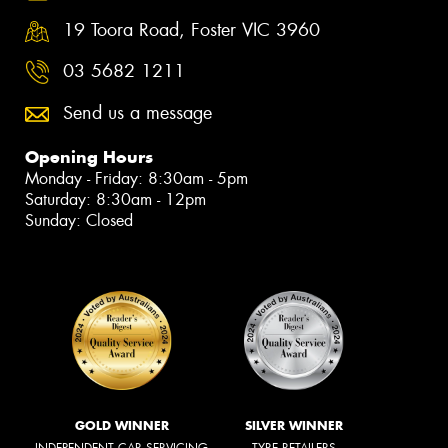
19 Toora Road, Foster VIC 3960
03 5682 1211
Send us a message
Opening Hours
Monday - Friday: 8:30am - 5pm
Saturday: 8:30am - 12pm
Sunday: Closed
GOLD WINNER
SILVER WINNER
INDEPENDENT CAR SERVICING
TYRE RETAILERS