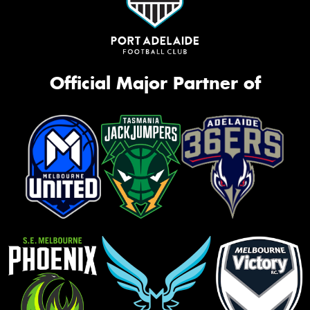
Official Major Partner of