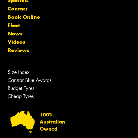
Specials
Contact
Book Online
Fleet
News
Videos
Reviews
Size Index
Canstar Blue Awards
Budget Tyres
Cheap Tyres
100%
Australian
Owned