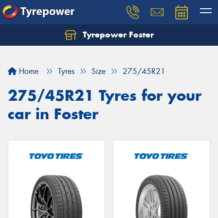
Tyrepower Foster
Home
Tyres
Size
275/45R21
275/45R21 Tyres for your
car in Foster