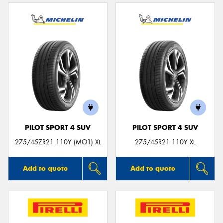
PILOT SPORT 4 SUV
PILOT SPORT 4 SUV
275/45ZR21 110Y (MO1) XL
275/45R21 110Y XL
Add to quote
Add to quote