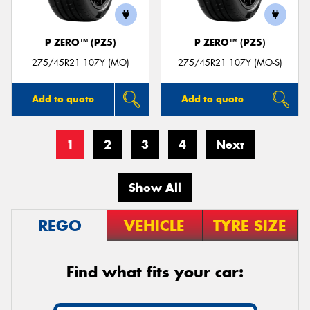
P ZERO™ (PZ5)
P ZERO™ (PZ5)
275/45R21 107Y (MO)
275/45R21 107Y (MO-S)
Add to quote
Add to quote
1
2
3
4
Next
Show All
REGO
VEHICLE
TYRE SIZE
Find what fits your car: