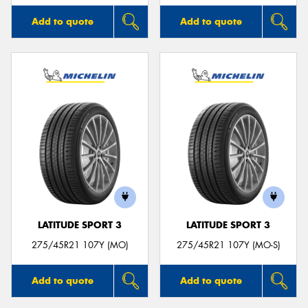
Add to quote
Add to quote
LATITUDE SPORT 3
LATITUDE SPORT 3
275/45R21 107Y (MO)
275/45R21 107Y (MO-S)
Add to quote
Add to quote