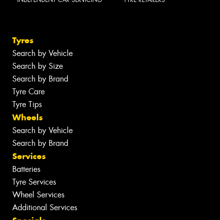
Tyres
Search by Vehicle
Search by Size
Search by Brand
Tyre Care
Tyre Tips
Wheels
Search by Vehicle
Search by Brand
Services
Batteries
Tyre Services
Wheel Services
Additional Services