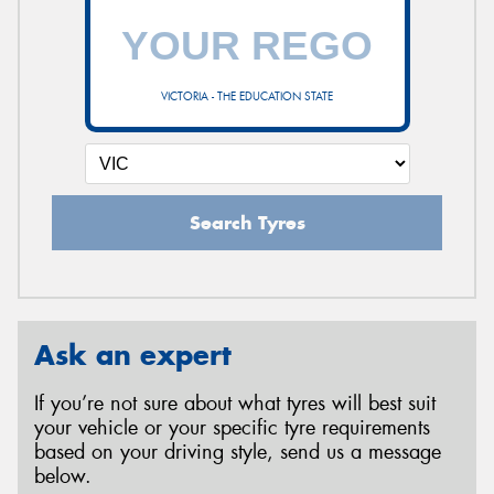
VICTORIA - THE EDUCATION STATE
Search Tyres
Ask an expert
If you’re not sure about what tyres will best suit
your vehicle or your specific tyre requirements
based on your driving style, send us a message
below.