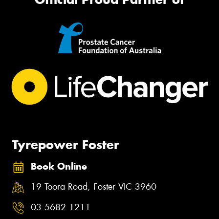
Tyrepower Foster
Book Online
19 Toora Road, Foster VIC 3960
03 5682 1211