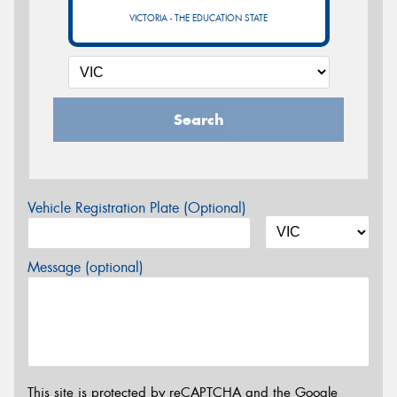
VICTORIA - THE EDUCATION STATE
Search
Vehicle Registration Plate (Optional)
Message (optional)
This site is protected by reCAPTCHA and the Google