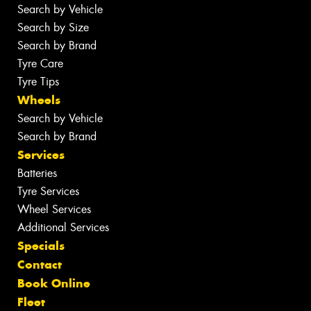
Search by Vehicle
Search by Size
Search by Brand
Tyre Care
Tyre Tips
Wheels
Search by Vehicle
Search by Brand
Services
Batteries
Tyre Services
Wheel Services
Additional Services
Specials
Contact
Book Online
Fleet