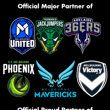
Official Major Partner of
Official Proud Partner of