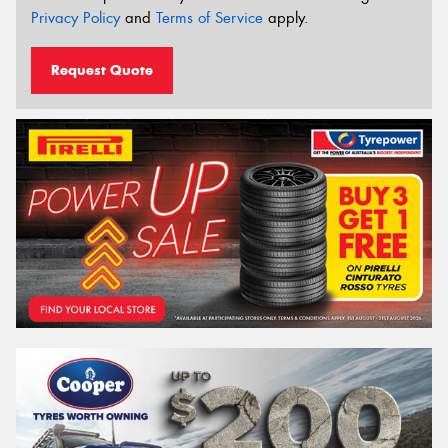
Privacy Policy
and
Terms of Service
apply.
Request Quote