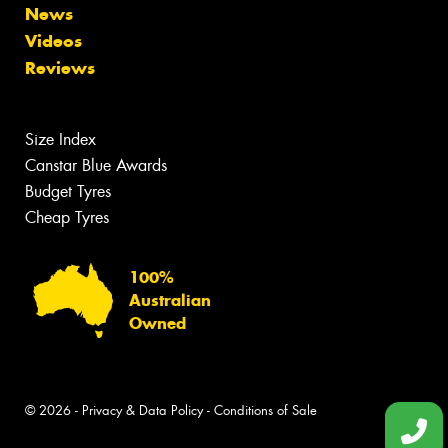
News
Videos
Reviews
Size Index
Canstar Blue Awards
Budget Tyres
Cheap Tyres
100%
Australian
Owned
© 2026 -
Privacy & Data Policy
-
Conditions of Sale