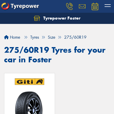
Tyrepower Foster
Home
Tyres
Size
275/60R19
275/60R19 Tyres for your
car in Foster