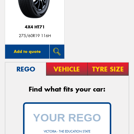
4X4 HT71
275/60R19 116H
Add to quote
REGO
VEHICLE
TYRE SIZE
Find what fits your car:
VICTORIA - THE EDUCATION STATE