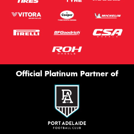
Official Platinum Partner of