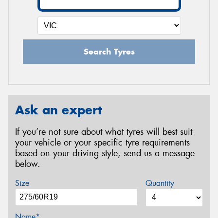
Search Tyres
Ask an expert
If you’re not sure about what tyres will best suit
your vehicle or your specific tyre requirements
based on your driving style, send us a message
below.
Size
Quantity
Name*