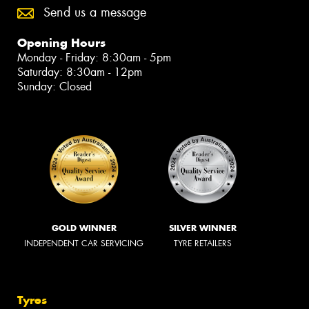
Send us a message
Opening Hours
Monday - Friday: 8:30am - 5pm
Saturday: 8:30am - 12pm
Sunday: Closed
GOLD WINNER
SILVER WINNER
INDEPENDENT CAR SERVICING
TYRE RETAILERS
Tyres