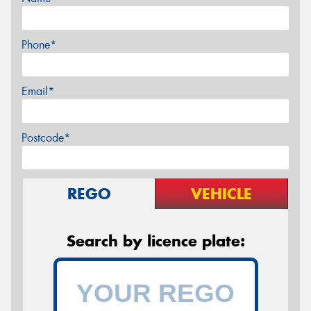
Phone*
Email*
Postcode*
REGO
VEHICLE
Search by licence plate: