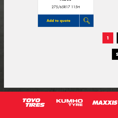
275/65R17 115H
Add to quote
1