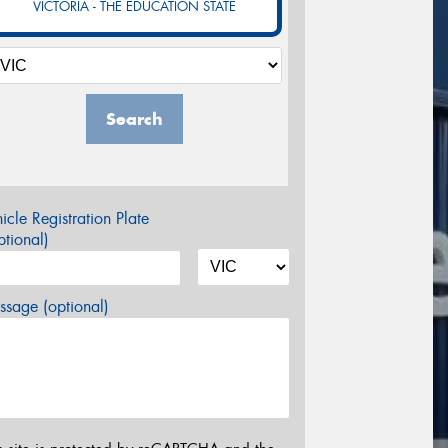
VICTORIA - THE EDUCATION STATE
Search
icle Registration Plate
tional)
sage (optional)