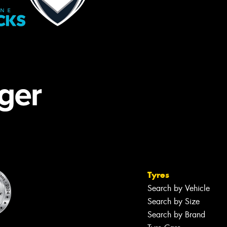
Tyres
Search by Vehicle
Search by Size
Search by Brand