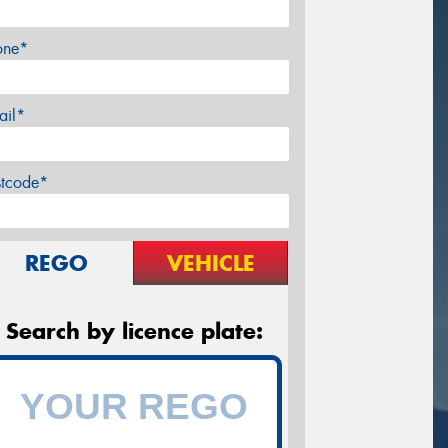
one*
ail*
stcode*
REGO
VEHICLE
Search by licence plate: