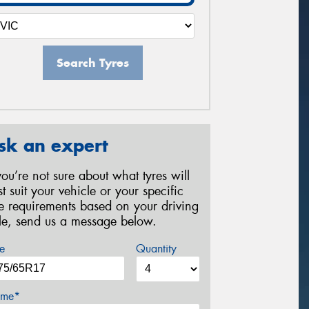
Search Tyres
sk an expert
 you’re not sure about what tyres will
st suit your vehicle or your specific
re requirements based on your driving
yle, send us a message below.
e
Quantity
me*