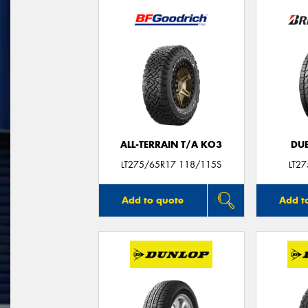
ALL-TERRAIN T/A KO3
DUE
LT275/65R17 118/115S
LT2
Add to quote
Add t