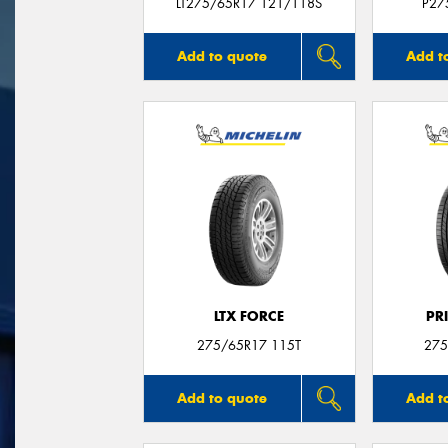
LT275/65R17 121/118S
P27
Add to quote
Add t
LTX FORCE
PR
275/65R17 115T
275
Add to quote
Add t