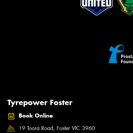
Tyrepower Foster
Book Online
19 Toora Road, Foster VIC 3960