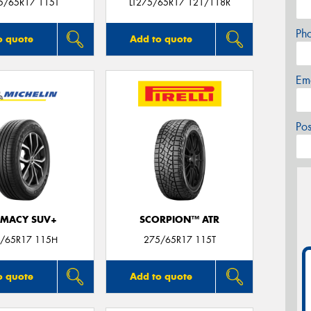
5/65R17 115T
LT275/65R17 121/118R
Ph
o quote
Add to quote
Em
Po
IMACY SUV+
SCORPION™ ATR
/65R17 115H
275/65R17 115T
o quote
Add to quote