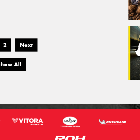
2
Next
Show All