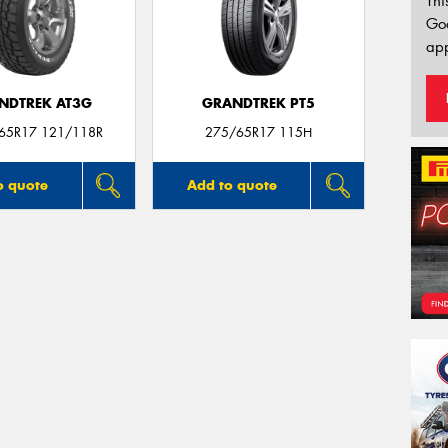
Thi
Go
app
NDTREK AT3G
GRANDTREK PT5
/65R17 121/118R
275/65R17 115H
o quote
Add to quote