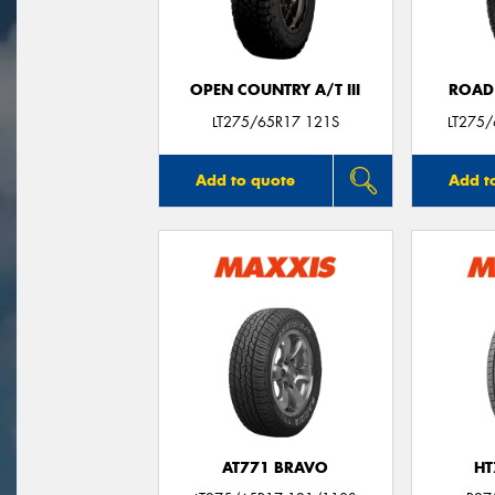
OPEN COUNTRY A/T III
ROAD
LT275/65R17 121S
LT275
Add to quote
Add t
AT771 BRAVO
HT