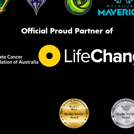
Official Proud Partner of