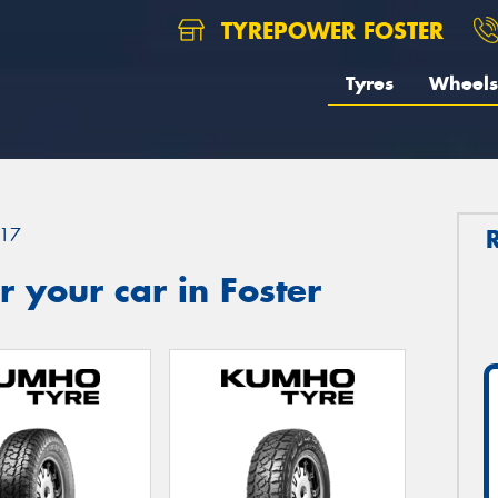
TYREPOWER FOSTER
Tyres
Wheels
17
 your car in Foster