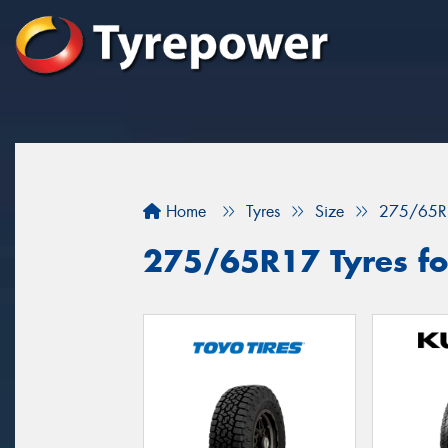
Home
Tyres
Size
275/65R
275/65R17 Tyres for