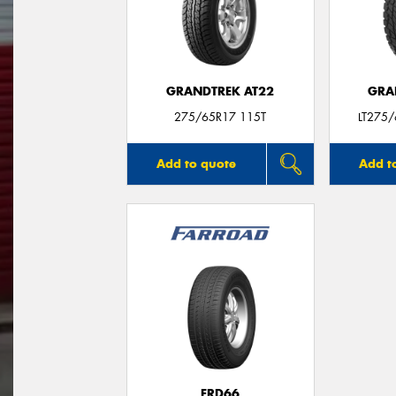
GRANDTREK AT22
GRA
275/65R17 115T
LT275
Add to quote
Add t
FRD66