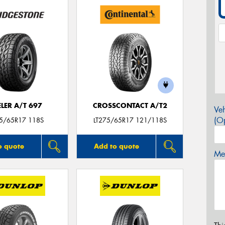
LER A/T 697
CROSSCONTACT A/T2
Veh
(Op
75/65R17 118S
LT275/65R17 121/118S
o quote
Add to quote
Mes