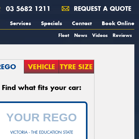
03 5682 1211
REQUEST A QUOTE
Services
Specials
Contact
Book Online
Fleet
News
Videos
Reviews
REGO
VEHICLE
TYRE SIZE
Find what fits your car:
VICTORIA - THE EDUCATION STATE