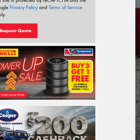
s site is protected by reCAPTCHA and the
ogle
Privacy Policy
and
Terms of Service
ly.
Request Quote