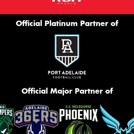
Official Platinum Partner of
Official Major Partner of