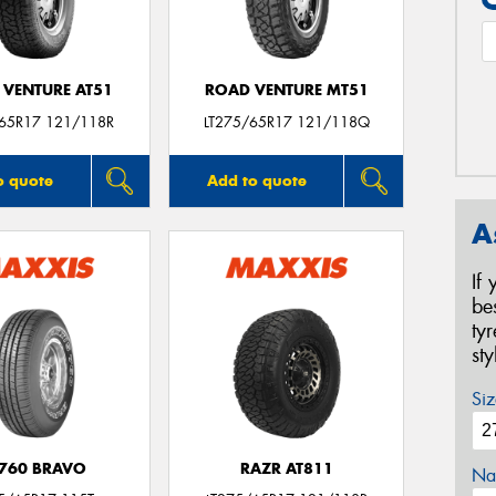
 VENTURE AT51
ROAD VENTURE MT51
/65R17 121/118R
LT275/65R17 121/118Q
o quote
Add to quote
A
If
be
ty
st
Siz
760 BRAVO
RAZR AT811
Na