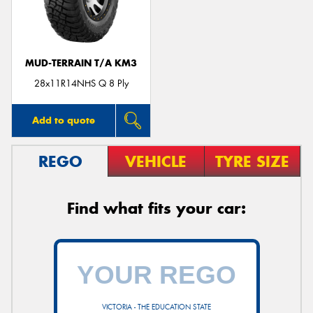
MUD-TERRAIN T/A KM3
28x11R14NHS Q 8 Ply
Add to quote
REGO
VEHICLE
TYRE SIZE
Find what fits your car:
VICTORIA - THE EDUCATION STATE