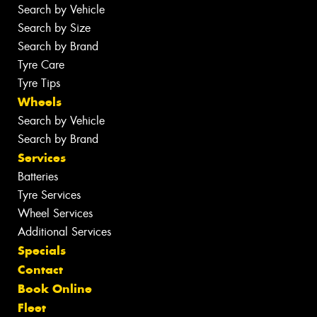
Search by Vehicle
Search by Size
Search by Brand
Tyre Care
Tyre Tips
Wheels
Search by Vehicle
Search by Brand
Services
Batteries
Tyre Services
Wheel Services
Additional Services
Specials
Contact
Book Online
Fleet