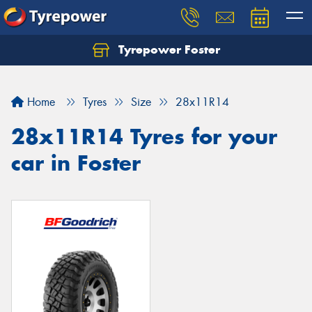
Tyrepower Foster
Home
Tyres
Size
28x11R14
28x11R14 Tyres for your
car in Foster