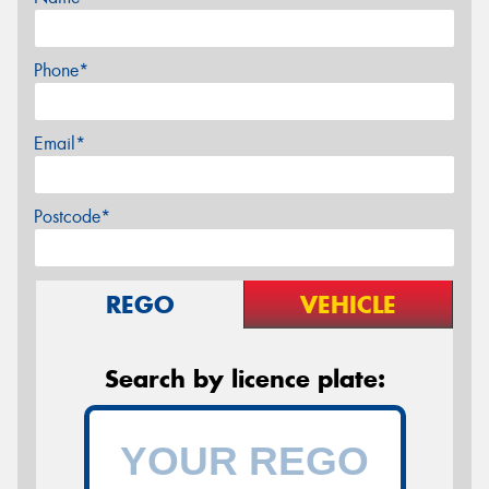
Phone*
Email*
Postcode*
REGO
VEHICLE
Search by licence plate: