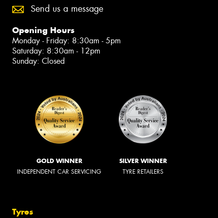
Send us a message
Opening Hours
Monday - Friday: 8:30am - 5pm
Saturday: 8:30am - 12pm
Sunday: Closed
GOLD WINNER
SILVER WINNER
INDEPENDENT CAR SERVICING
TYRE RETAILERS
Tyres