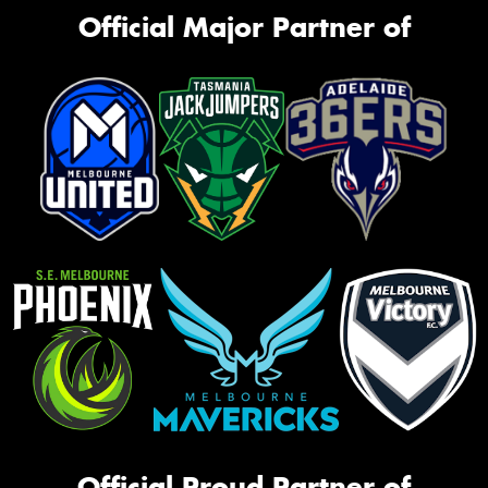
Official Major Partner of
Official Proud Partner of