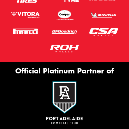
Official Platinum Partner of