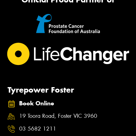
Tyrepower Foster
Book Online
19 Toora Road, Foster VIC 3960
03 5682 1211