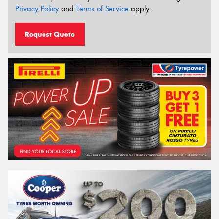
Privacy Policy
and
Terms of Service
apply.
Request Quote