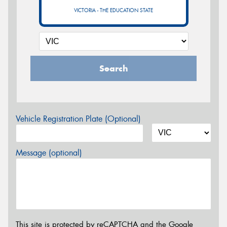
VICTORIA - THE EDUCATION STATE
Search
Vehicle Registration Plate (Optional)
Message (optional)
This site is protected by reCAPTCHA and the Google