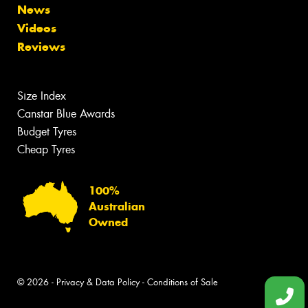
News
Videos
Reviews
Size Index
Canstar Blue Awards
Budget Tyres
Cheap Tyres
100%
Australian
Owned
© 2026 -
Privacy & Data Policy
-
Conditions of Sale