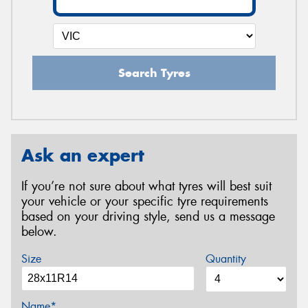
Search Tyres
Ask an expert
If you’re not sure about what tyres will best suit
your vehicle or your specific tyre requirements
based on your driving style, send us a message
below.
Size
Quantity
Name*