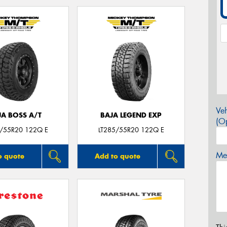
Veh
JA BOSS A/T
BAJA LEGEND EXP
(Op
5/55R20 122Q E
LT285/55R20 122Q E
Mes
o quote
Add to quote