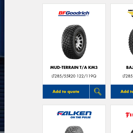
MUD-TERRAIN T/A KM3
BA
LT285/55R20 122/119Q
LT28
Add to quote
Add t