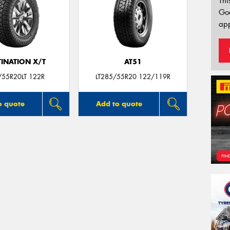
Thi
Go
app
TINATION X/T
AT51
/55R20LT 122R
LT285/55R20 122/119R
o quote
Add to quote