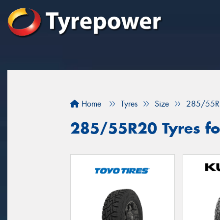
Home
Tyres
Size
285/55R
285/55R20 Tyres for