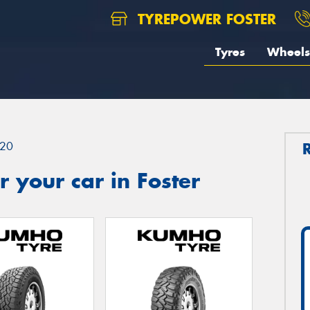
TYREPOWER FOSTER
Tyres
Wheels
20
 your car in Foster