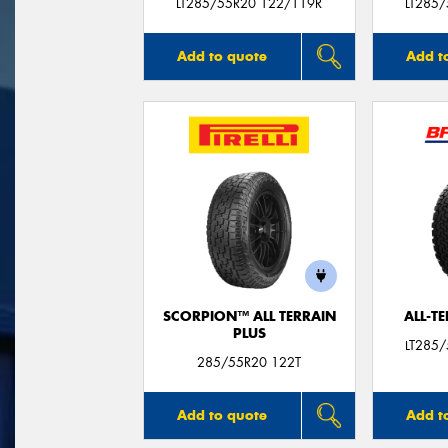
LT285/55R20 122/119R
LT285
Add to quote
Add t
SCORPION™ ALL TERRAIN
ALL-T
PLUS
LT285
285/55R20 122T
Add to quote
Add t