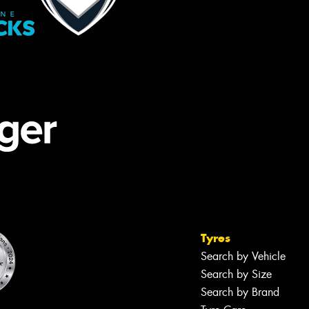
Tyres
Search by Vehicle
Search by Size
Search by Brand