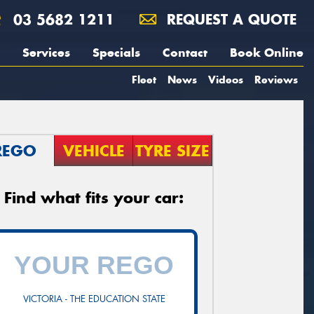
03 5682 1211
REQUEST A QUOTE
Services
Specials
Contact
Book Online
Fleet
News
Videos
Reviews
REGO
VEHICLE
TYRE SIZE
Find what fits your car:
VICTORIA - THE EDUCATION STATE