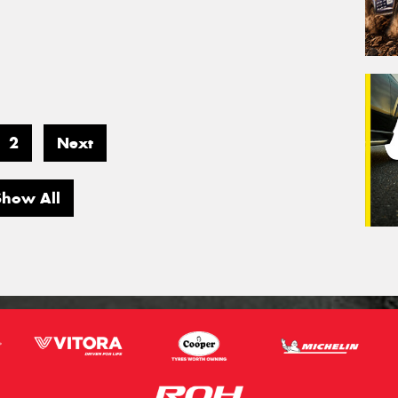
2
Next
Show All