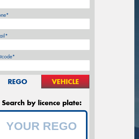
one*
ail*
stcode*
REGO
VEHICLE
Search by licence plate: