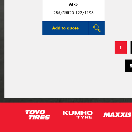
AT-5
285/55R20 122/119S
Add to quote
1