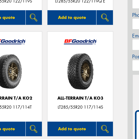
/55R20 122/119S
LT285/55R20 122/119Q E
Ph
o quote
Add to quote
Em
Po
ERRAIN T/A KO2
ALL-TERRAIN T/A KO3
/55R20 117/114T
LT285/55R20 117/114S
o quote
Add to quote