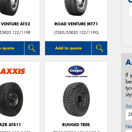
 VENTURE AT52
ROAD VENTURE MT71
/55R20 122/119R
LT285/55R20 122/119Q
o quote
Add to quote
A
If
be
ty
st
Siz
AZR AT811
RUGGED TREK
Na