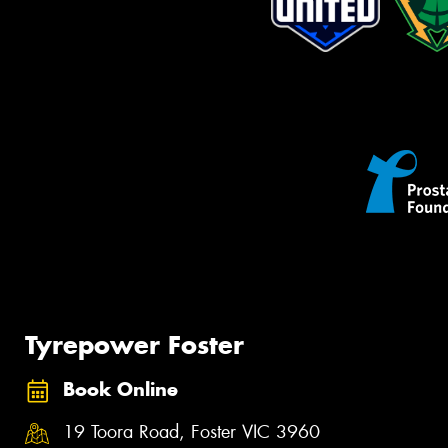
Tyrepower Foster
Book Online
19 Toora Road, Foster VIC 3960