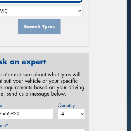
Search Tyres
sk an expert
 you’re not sure about what tyres will
st suit your vehicle or your specific
re requirements based on your driving
yle, send us a message below.
e
Quantity
me*