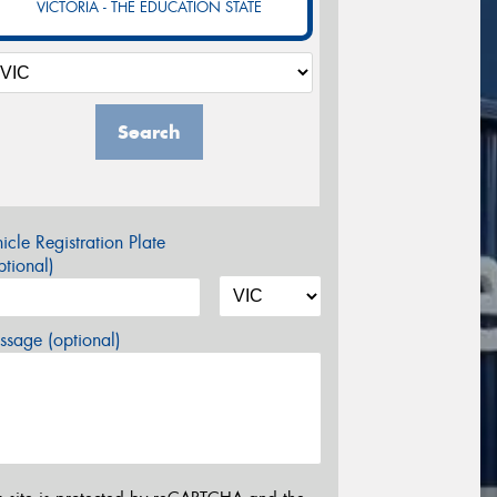
VICTORIA - THE EDUCATION STATE
Search
icle Registration Plate
tional)
sage (optional)