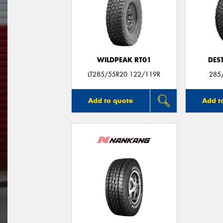
WILDPEAK RT01
DES
LT285/55R20 122/119R
285
Add to quote
Add t