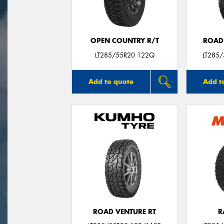
OPEN COUNTRY R/T
ROAD
LT285/55R20 122Q
LT285
Add to quote
Add t
ROAD VENTURE RT
R