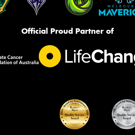
Official Proud Partner of