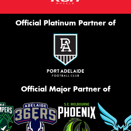
Official Platinum Partner of
Official Major Partner of