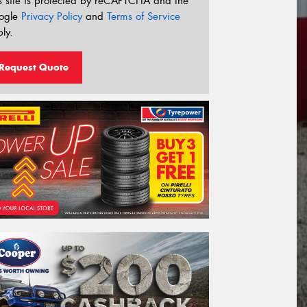
s site is protected by reCAPTCHA and the
ogle
Privacy Policy
and
Terms of Service
ly.
Request Quote