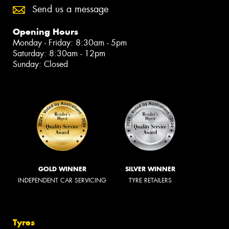
Send us a message
Opening Hours
Monday - Friday: 8:30am - 5pm
Saturday: 8:30am - 12pm
Sunday: Closed
GOLD WINNER
SILVER WINNER
INDEPENDENT CAR SERVICING
TYRE RETAILERS
Tyres