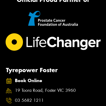
Tyrepower Foster
Book Online
19 Toora Road, Foster VIC 3960
03 5682 1211