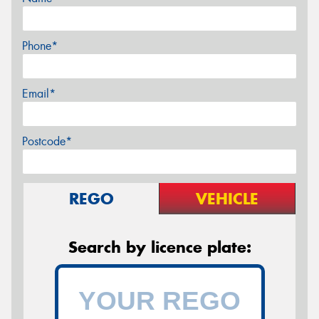
Phone*
Email*
Postcode*
REGO
VEHICLE
Search by licence plate: