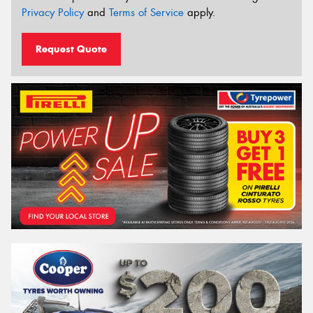
Privacy Policy
and
Terms of Service
apply.
Request Quote