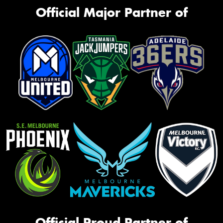
Official Major Partner of
Official Proud Partner of