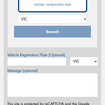
VICTORIA - THE EDUCATION STATE
Search
Vehicle Registration Plate (Optional)
Message (optional)
This site is protected by reCAPTCHA and the Google