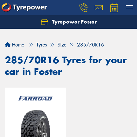
Tyrepower Foster
Home
Tyres
Size
285/70R16
285/70R16 Tyres for your
car in Foster