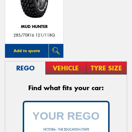
MUD HUNTER
285/70R16 121/118Q
Add to quote
REGO
VEHICLE
TYRE SIZE
Find what fits your car:
VICTORIA - THE EDUCATION STATE