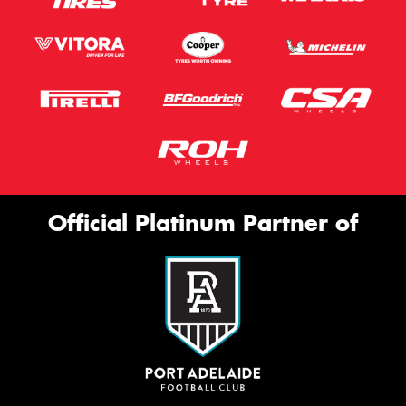
Official Platinum Partner of