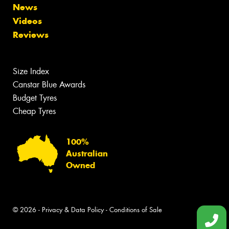
News
Videos
Reviews
Size Index
Canstar Blue Awards
Budget Tyres
Cheap Tyres
100%
Australian
Owned
© 2026 -
Privacy & Data Policy
-
Conditions of Sale