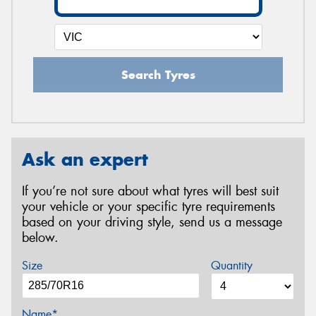
Search Tyres
Ask an expert
If you’re not sure about what tyres will best suit
your vehicle or your specific tyre requirements
based on your driving style, send us a message
below.
Size
Quantity
Name*