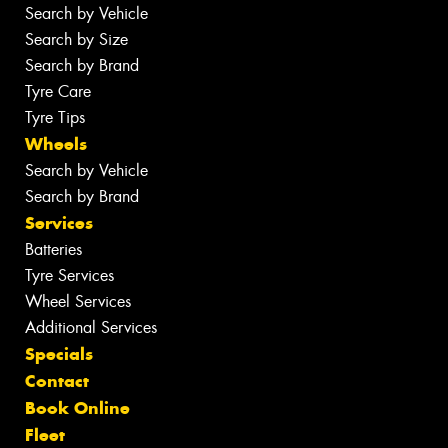
Search by Vehicle
Search by Size
Search by Brand
Tyre Care
Tyre Tips
Wheels
Search by Vehicle
Search by Brand
Services
Batteries
Tyre Services
Wheel Services
Additional Services
Specials
Contact
Book Online
Fleet