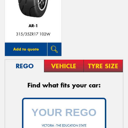
AR-1
315/35ZR17 102W
Add to quote
REGO
VEHICLE
TYRE SIZE
Find what fits your car:
VICTORIA - THE EDUCATION STATE