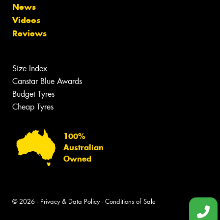
News
Videos
Reviews
Size Index
Canstar Blue Awards
Budget Tyres
Cheap Tyres
100%
Australian
Owned
© 2026 -
Privacy & Data Policy
-
Conditions of Sale