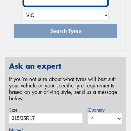
Search Tyres
Ask an expert
If you’re not sure about what tyres will best suit
your vehicle or your specific tyre requirements
based on your driving style, send us a message
below.
Size
Quantity
Name*