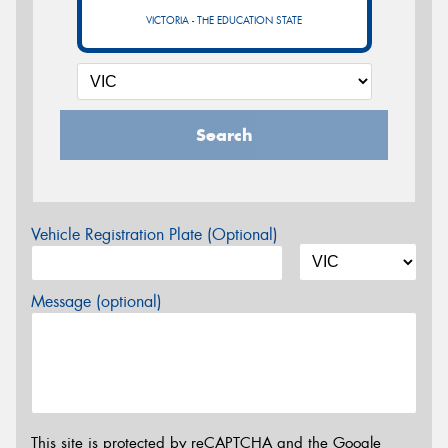
VICTORIA - THE EDUCATION STATE
Search
Vehicle Registration Plate (Optional)
Message (optional)
This site is protected by reCAPTCHA and the Google