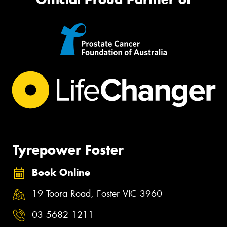
Tyrepower Foster
Book Online
19 Toora Road, Foster VIC 3960
03 5682 1211