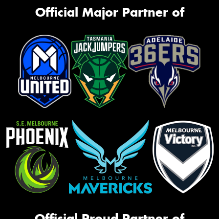
Official Major Partner of
Official Proud Partner of