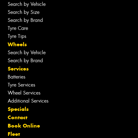
Search by Vehicle
Search by Size
Search by Brand
Tyre Care
Tyre Tips
Wheels
Search by Vehicle
Search by Brand
Services
Batteries
Tyre Services
Wheel Services
Additional Services
Specials
Contact
Book Online
Fleet