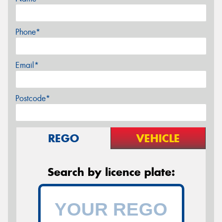
Phone*
Email*
Postcode*
REGO
VEHICLE
Search by licence plate: