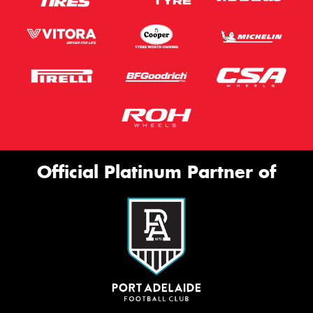
Official Platinum Partner of