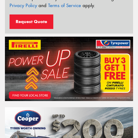
Privacy Policy
and
Terms of Service
apply.
Request Quote