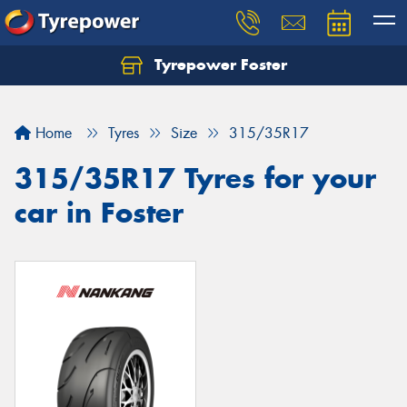
Tyrepower Foster
Home
Tyres
Size
315/35R17
315/35R17 Tyres for your
car in Foster