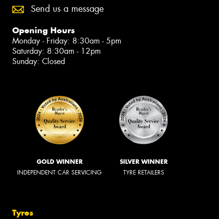
Send us a message
Opening Hours
Monday - Friday: 8:30am - 5pm
Saturday: 8:30am - 12pm
Sunday: Closed
GOLD WINNER
SILVER WINNER
INDEPENDENT CAR SERVICING
TYRE RETAILERS
Tyres