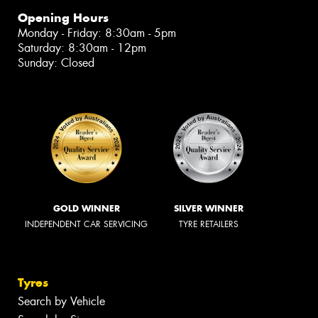
Opening Hours
Monday - Friday: 8:30am - 5pm
Saturday: 8:30am - 12pm
Sunday: Closed
GOLD WINNER
SILVER WINNER
INDEPENDENT CAR SERVICING
TYRE RETAILERS
Tyres
Search by Vehicle