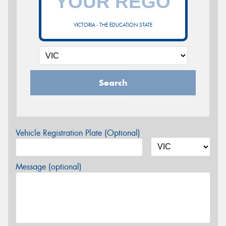
VICTORIA - THE EDUCATION STATE
Search
Vehicle Registration Plate (Optional)
Message (optional)