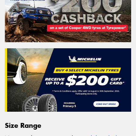
Size Range