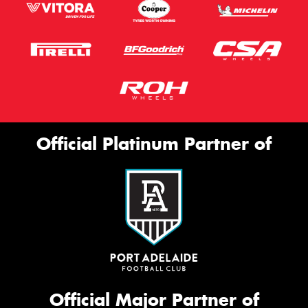
Official Platinum Partner of
Official Major Partner of