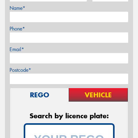
Name*
Phone*
Email*
Postcode*
REGO
VEHICLE
Search by licence plate: