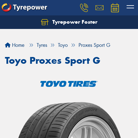
Tyrepower Foster
Home
Tyres
Toyo
Proxes Sport G
Toyo Proxes Sport G