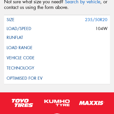
Not sure what size you need?
Search by vehicle
, or
contact us using the form above.
235/50R20
104W