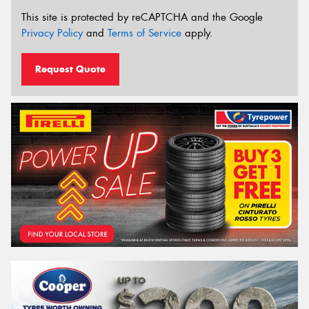
This site is protected by reCAPTCHA and the Google
Privacy Policy
and
Terms of Service
apply.
Request Quote