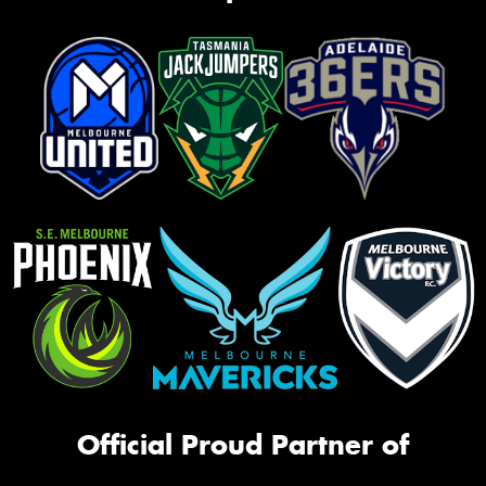
Official Proud Partner of