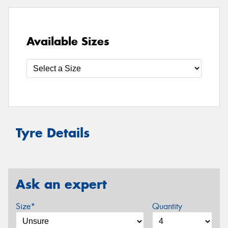
Available Sizes
Tyre Details
Ask an expert
Size*
Quantity