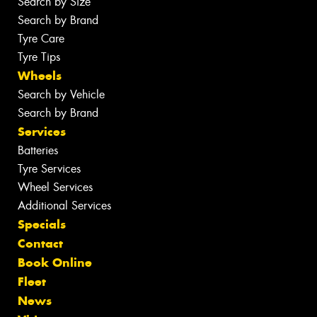
Search by Size
Search by Brand
Tyre Care
Tyre Tips
Wheels
Search by Vehicle
Search by Brand
Services
Batteries
Tyre Services
Wheel Services
Additional Services
Specials
Contact
Book Online
Fleet
News