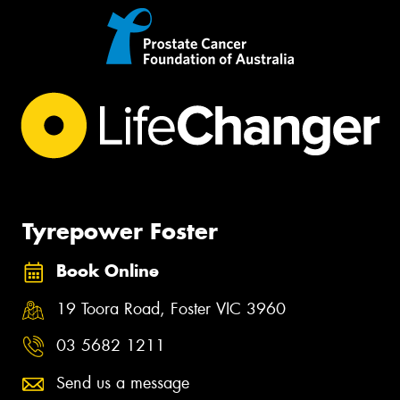
Tyrepower Foster
Book Online
19 Toora Road, Foster VIC 3960
03 5682 1211
Send us a message