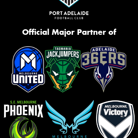
Official Major Partner of