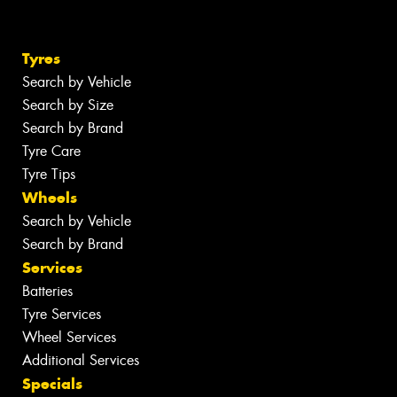
Tyres
Search by Vehicle
Search by Size
Search by Brand
Tyre Care
Tyre Tips
Wheels
Search by Vehicle
Search by Brand
Services
Batteries
Tyre Services
Wheel Services
Additional Services
Specials