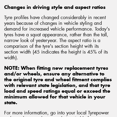
Changes in driving style and aspect ratios
Tyre profiles have changed considerably in recent
years because of changes in vehicle styling and
demand for increased vehicle performance. Today's
tyres have a squat appearance, rather than the tall,
narrow look of yesteryear. The aspect ratio is a
comparison of the tyre's section height with its
section width (45 indicates the height is 45% of its
width).
NOTE: When fitting new replacement tyres
and/or wheels, ensure any alternative to
the original tyre and wheel fitment complies
with relevant state legislation, and that tyre
load and speed ratings equal or exceed the
minimum allowed for that vehicle in your
state.
For more information, go into your local Tyrepower