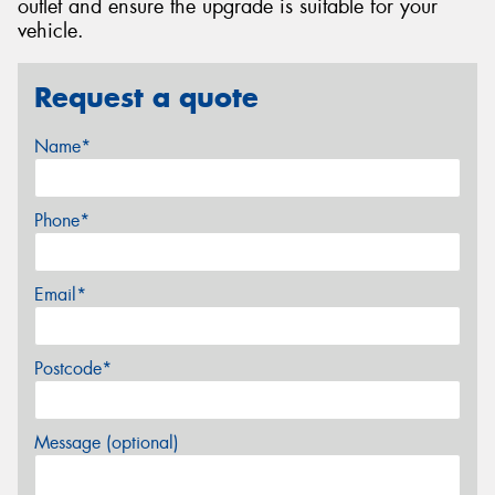
outlet and ensure the upgrade is suitable for your
vehicle.
Request a quote
Name*
Phone*
Email*
Postcode*
Message (optional)