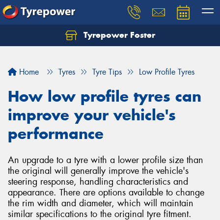
Tyrepower Foster
Home
Tyres
Tyre Tips
Low Profile Tyres
How low profile tyres can
improve your vehicle's
performance
An upgrade to a tyre with a lower profile size than
the original will generally improve the vehicle's
steering response, handling characteristics and
appearance. There are options available to change
the rim width and diameter, which will maintain
similar specifications to the original tyre fitment.