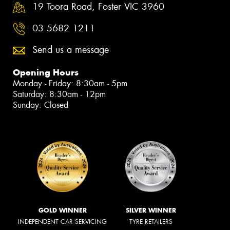
19 Toora Road, Foster VIC 3960
03 5682 1211
Send us a message
Opening Hours
Monday - Friday: 8:30am - 5pm
Saturday: 8:30am - 12pm
Sunday: Closed
GOLD WINNER
SILVER WINNER
INDEPENDENT CAR SERVICING
TYRE RETAILERS