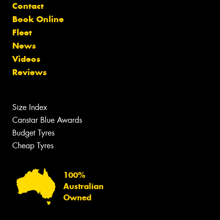
Contact
Book Online
Fleet
News
Videos
Reviews
Size Index
Canstar Blue Awards
Budget Tyres
Cheap Tyres
100%
Australian
Owned