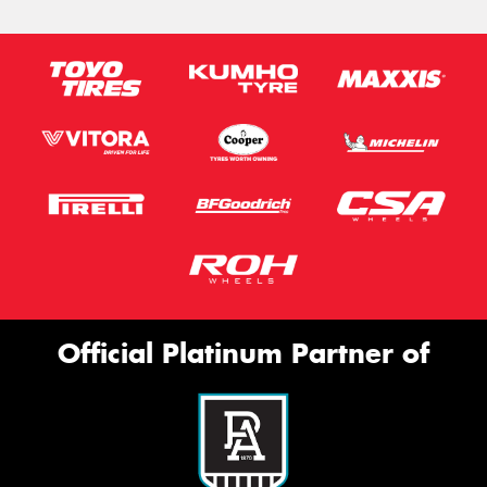
Official Platinum Partner of