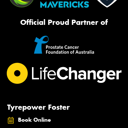
Official Proud Partner of
Tyrepower Foster
Book Online