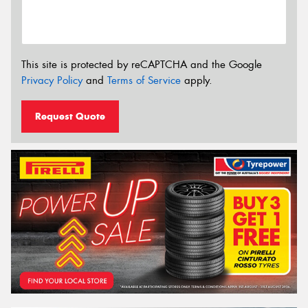
This site is protected by reCAPTCHA and the Google
Privacy Policy
and
Terms of Service
apply.
Request Quote